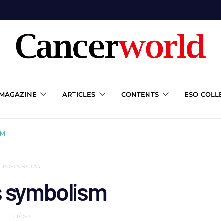
 MAGAZINE
ARTICLES
CONTENTS
ESO COLL
SM
POSTS BY TAG
s symbolism
1 POST