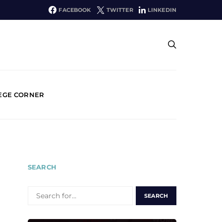
FACEBOOK
TWITTER
LINKEDIN
EGE CORNER
SEARCH
SEARCH
FOR: