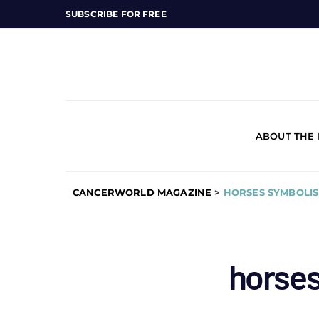
SUBSCRIBE FOR FREE
ABOUT THE
CANCERWORLD MAGAZINE
>
HORSES SYMBOLI
horse