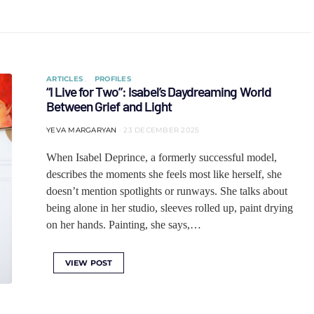
ARTICLES
PROFILES
“I Live for Two”: Isabel’s Daydreaming World
Between Grief and Light
YEVA MARGARYAN
23 DECEMBER 2025
When Isabel Deprince, a formerly successful model,
describes the moments she feels most like herself, she
doesn’t mention spotlights or runways. She talks about
being alone in her studio, sleeves rolled up, paint drying
on her hands. Painting, she says,…
VIEW POST