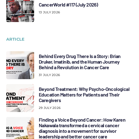
CancerWorld #117 (July 2026)
13 JULY 2026
ARTICLE
Behind Every Drug There Is a Story: Brian
Druker, Imatinib, and the Human Journey
Behind a Revolution in Cancer Care
31 JULY 2026
Beyond Treatment: Why Psycho-Oncological
Education Matters for Patients and Their
Caregivers
29 JULY 2026
Finding a Voice Beyond Cancer: How Karen
Nakawala transformed a cervical cancer
diagnosis into a movement for survivor
leadership and better cancer care