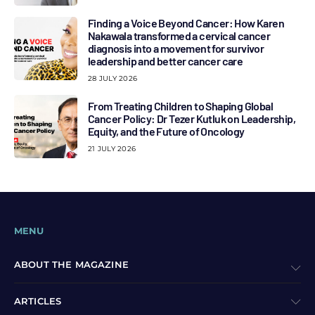
Finding a Voice Beyond Cancer: How Karen
Nakawala transformed a cervical cancer
diagnosis into a movement for survivor
leadership and better cancer care
28 JULY 2026
From Treating Children to Shaping Global
Cancer Policy: Dr Tezer Kutluk on Leadership,
Equity, and the Future of Oncology
21 JULY 2026
MENU
ABOUT THE MAGAZINE
ARTICLES