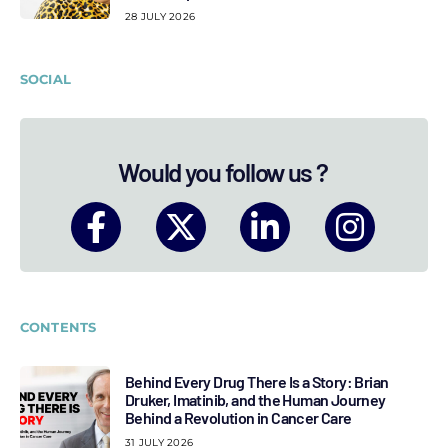
28 JULY 2026
SOCIAL
Would you follow us ?
CONTENTS
Behind Every Drug There Is a Story: Brian
Druker, Imatinib, and the Human Journey
Behind a Revolution in Cancer Care
31 JULY 2026