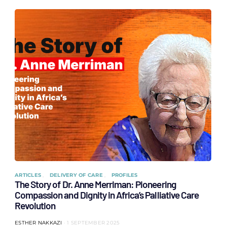
ARTICLES
DELIVERY OF CARE
PROFILES
The Story of Dr. Anne Merriman: Pioneering
Compassion and Dignity in Africa’s Palliative Care
Revolution
ESTHER NAKKAZI
1 SEPTEMBER 2025