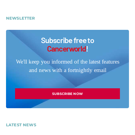
NEWSLETTER
Subscribe free to
Cancerworld
!
We'll keep you informed of the latest features
and news with a fortnightly email
SUBSCRIBE NOW
LATEST NEWS