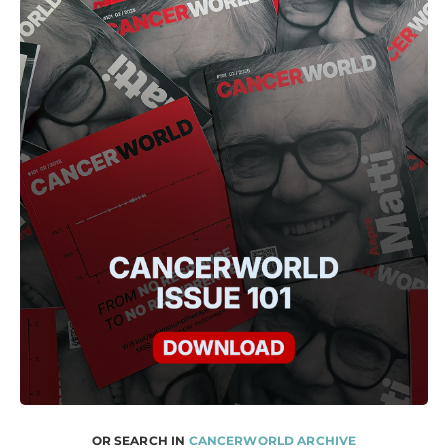
OR SEARCH IN
CANCERWORLD ARCHIVE