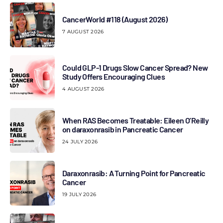
CancerWorld #118 (August 2026)
7 AUGUST 2026
Could GLP-1 Drugs Slow Cancer Spread? New
Study Offers Encouraging Clues
4 AUGUST 2026
When RAS Becomes Treatable: Eileen O’Reilly
on daraxonrasib in Pancreatic Cancer
24 JULY 2026
Daraxonrasib: A Turning Point for Pancreatic
Cancer
19 JULY 2026