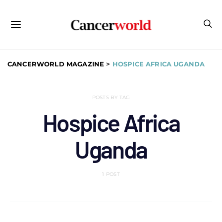
CANCERWORLD MAGAZINE
>
HOSPICE AFRICA UGANDA
POSTS BY TAG
Hospice Africa
Uganda
1 POST