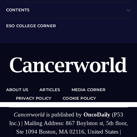
CONTENTS
ESO COLLEGE CORNER
ABOUT US
ARTICLES
MEDIA CORNER
PRIVACY POLICY
COOKIE POLICY
Cancerworld
is published by
OncoDaily
(P53
Inc.) | Mailing Address: 867 Boylston st, 5th floor,
Ste 1094 Boston, MA 02116, United States |