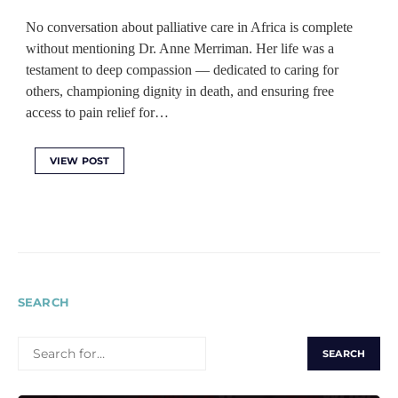
No conversation about palliative care in Africa is complete
without mentioning Dr. Anne Merriman. Her life was a
testament to deep compassion — dedicated to caring for
others, championing dignity in death, and ensuring free
access to pain relief for…
VIEW POST
SEARCH
SEARCH
FOR: