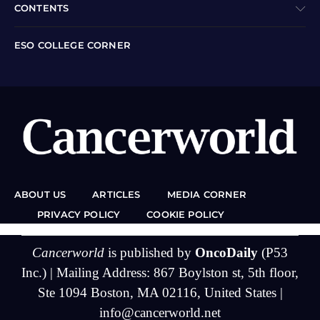
CONTENTS
ESO COLLEGE CORNER
ABOUT US
ARTICLES
MEDIA CORNER
PRIVACY POLICY
COOKIE POLICY
Cancerworld
is published by
OncoDaily
(P53
Inc.) | Mailing Address: 867 Boylston st, 5th floor,
Ste 1094 Boston, MA 02116, United States |
info@cancerworld.net