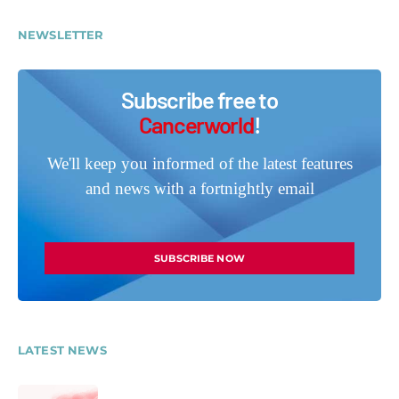
NEWSLETTER
Subscribe free to
Cancerworld
!
We'll keep you informed of the latest features
and news with a fortnightly email
SUBSCRIBE NOW
LATEST NEWS