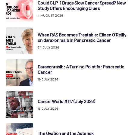
Could GLP-1 Drugs Slow Cancer Spread? New
Study Offers Encouraging Clues
4 AUGUST 2026
When RAS Becomes Treatable: Eileen O’Reilly
on daraxonrasib in Pancreatic Cancer
24 JULY 2026
Daraxonrasib: A Turning Point for Pancreatic
Cancer
19 JULY 2026
CancerWorld #117 (July 2026)
13 JULY 2026
The Ovation and the Asterisk