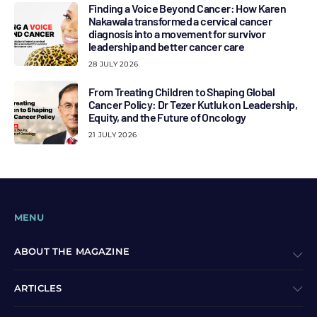
Finding a Voice Beyond Cancer: How Karen
Nakawala transformed a cervical cancer
diagnosis into a movement for survivor
leadership and better cancer care
28 JULY 2026
From Treating Children to Shaping Global
Cancer Policy: Dr Tezer Kutluk on Leadership,
Equity, and the Future of Oncology
21 JULY 2026
MENU
ABOUT THE MAGAZINE
ARTICLES