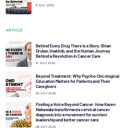
9 JULY 2026
ARTICLE
Behind Every Drug There Is a Story: Brian
Druker, Imatinib, and the Human Journey
Behind a Revolution in Cancer Care
31 JULY 2026
Beyond Treatment: Why Psycho-Oncological
Education Matters for Patients and Their
Caregivers
29 JULY 2026
Finding a Voice Beyond Cancer: How Karen
Nakawala transformed a cervical cancer
diagnosis into a movement for survivor
leadership and better cancer care
28 JULY 2026