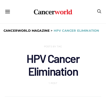
CANCERWORLD MAGAZINE
>
HPV CANCER ELIMINATION
POSTS BY TAG
HPV Cancer
Elimination
1 POST