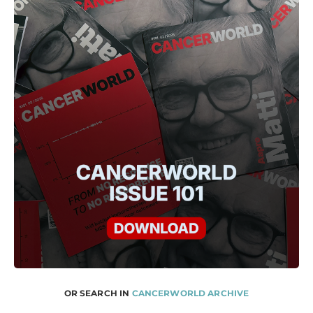
OR SEARCH IN
CANCERWORLD ARCHIVE