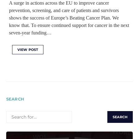
A surge in actions across the EU to improve cancer
prevention, screening, and care of patients and survivors
shows the success of Europe’s Beating Cancer Plan. We
know that. To ensure continued support for cancer in the next
seven-year funding…
VIEW POST
SEARCH
SEARCH
FOR: