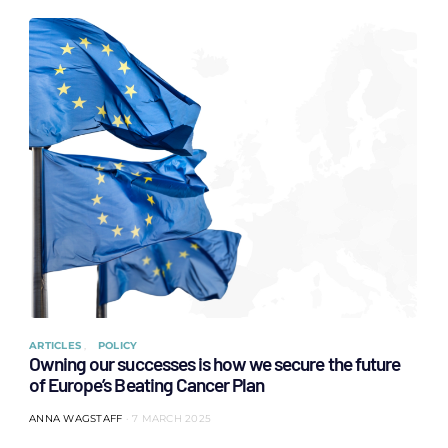
ARTICLES
POLICY
Owning our successes is how we secure the future
of Europe’s Beating Cancer Plan
ANNA WAGSTAFF
7 MARCH 2025