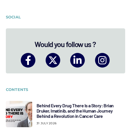
SOCIAL
Would you follow us ?
CONTENTS
Behind Every Drug There Is a Story: Brian
Druker, Imatinib, and the Human Journey
Behind a Revolution in Cancer Care
31 JULY 2026