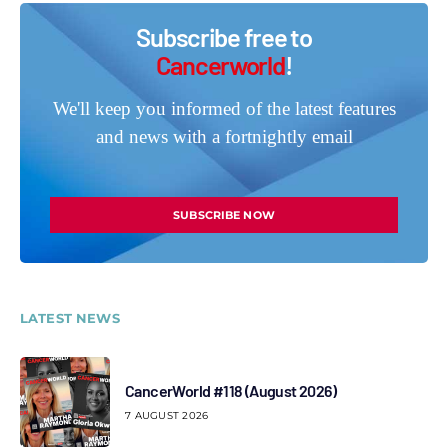
Subscribe free to
Cancerworld
!
We'll keep you informed of the latest features
and news with a fortnightly email
SUBSCRIBE NOW
LATEST NEWS
CancerWorld #118 (August 2026)
7 AUGUST 2026