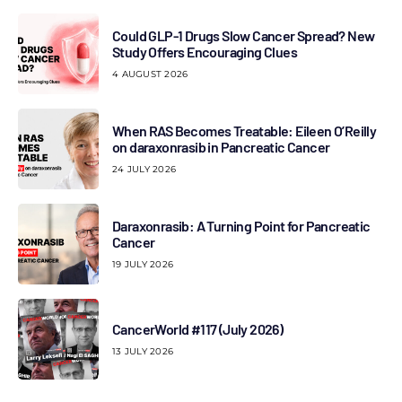
Could GLP-1 Drugs Slow Cancer Spread? New
Study Offers Encouraging Clues
4 AUGUST 2026
When RAS Becomes Treatable: Eileen O’Reilly
on daraxonrasib in Pancreatic Cancer
24 JULY 2026
Daraxonrasib: A Turning Point for Pancreatic
Cancer
19 JULY 2026
CancerWorld #117 (July 2026)
13 JULY 2026