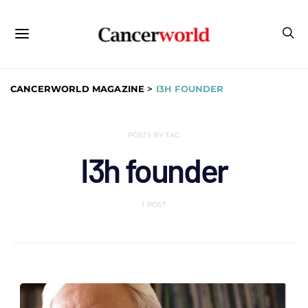
CANCERWORLD MAGAZINE
>
I3H FOUNDER
POSTS BY TAG
I3h founder
1 POST