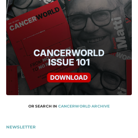
OR SEARCH IN
CANCERWORLD ARCHIVE
NEWSLETTER