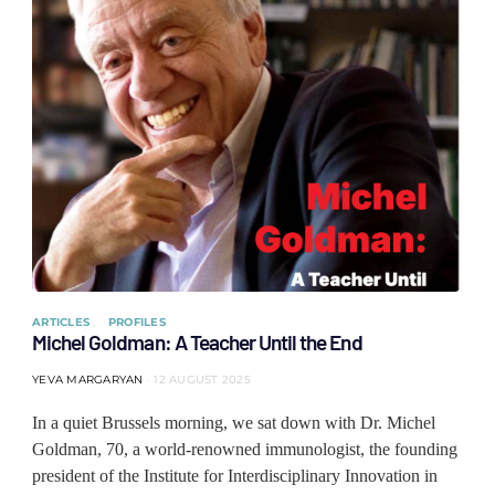
ARTICLES
PROFILES
Michel Goldman: A Teacher Until the End
YEVA MARGARYAN
12 AUGUST 2025
In a quiet Brussels morning, we sat down with Dr. Michel
Goldman, 70, a world-renowned immunologist, the founding
president of the Institute for Interdisciplinary Innovation in