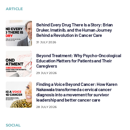
ARTICLE
Behind Every Drug There Is a Story: Brian
Druker, Imatinib, and the Human Journey
Behind a Revolution in Cancer Care
31 JULY 2026
Beyond Treatment: Why Psycho-Oncological
Education Matters for Patients and Their
Caregivers
29 JULY 2026
Finding a Voice Beyond Cancer: How Karen
Nakawala transformed a cervical cancer
diagnosis into a movement for survivor
leadership and better cancer care
28 JULY 2026
SOCIAL