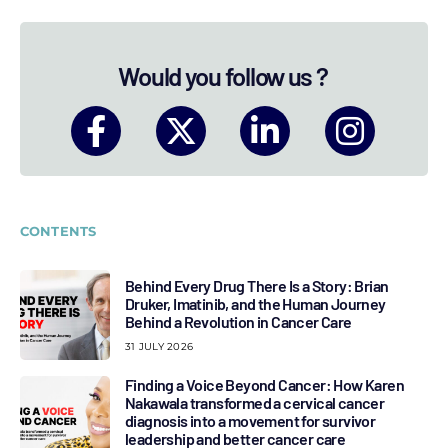
Would you follow us ?
CONTENTS
Behind Every Drug There Is a Story: Brian
Druker, Imatinib, and the Human Journey
Behind a Revolution in Cancer Care
31 JULY 2026
Finding a Voice Beyond Cancer: How Karen
Nakawala transformed a cervical cancer
diagnosis into a movement for survivor
leadership and better cancer care