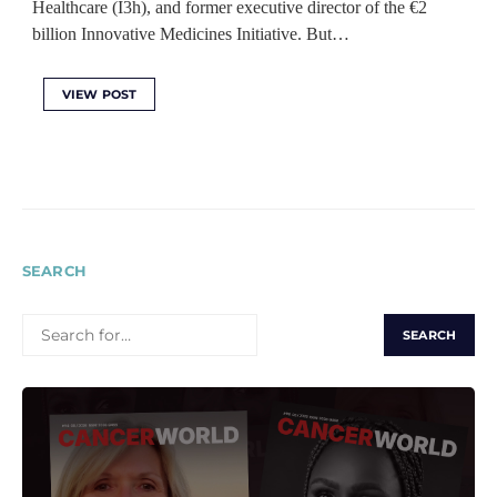
Healthcare (I3h), and former executive director of the €2
billion Innovative Medicines Initiative. But…
VIEW POST
SEARCH
SEARCH
FOR: