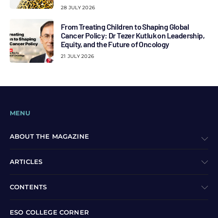
28 JULY 2026
From Treating Children to Shaping Global
Cancer Policy: Dr Tezer Kutluk on Leadership,
Equity, and the Future of Oncology
21 JULY 2026
MENU
ABOUT THE MAGAZINE
ARTICLES
CONTENTS
ESO COLLEGE CORNER