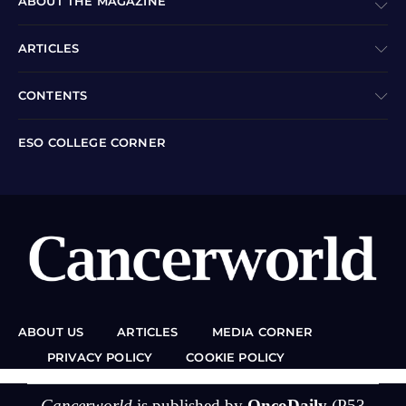
ABOUT THE MAGAZINE
ARTICLES
CONTENTS
ESO COLLEGE CORNER
ABOUT US
ARTICLES
MEDIA CORNER
PRIVACY POLICY
COOKIE POLICY
Cancerworld
is published by
OncoDaily
(P53