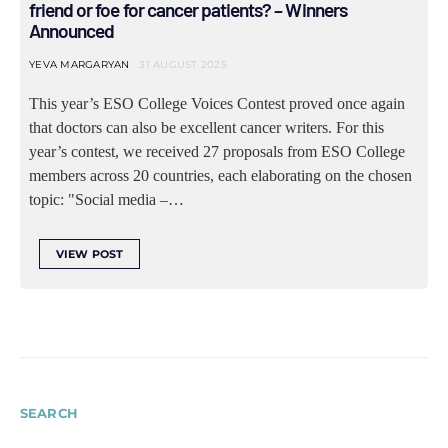
friend or foe for cancer patients? – Winners
Announced
YEVA MARGARYAN
31 AUGUST 2025
This year’s ESO College Voices Contest proved once again
that doctors can also be excellent cancer writers. For this
year’s contest, we received 27 proposals from ESO College
members across 20 countries, each elaborating on the chosen
topic: "Social media –…
VIEW POST
SEARCH