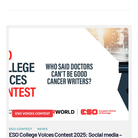
ESO VOICES CONTEST
ESO CONTEST
NEWS
ESO College Voices Contest 2025: Social media –