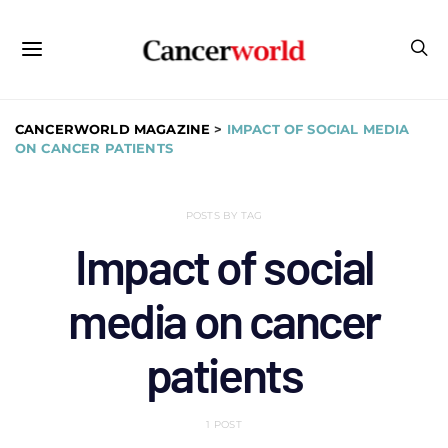
CANCERWORLD MAGAZINE
>
IMPACT OF SOCIAL MEDIA
ON CANCER PATIENTS
POSTS BY TAG
Impact of social
media on cancer
patients
1 POST