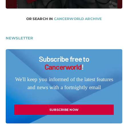
OR SEARCH IN
CANCERWORLD ARCHIVE
NEWSLETTER
Subscribe free to
Cancerworld
!
We'll keep you informed of the latest features
and news with a fortnightly email
SUBSCRIBE NOW