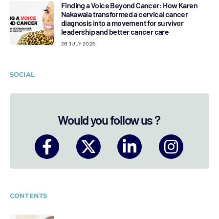
Finding a Voice Beyond Cancer: How Karen
Nakawala transformed a cervical cancer
diagnosis into a movement for survivor
leadership and better cancer care
28 JULY 2026
SOCIAL
Would you follow us ?
CONTENTS