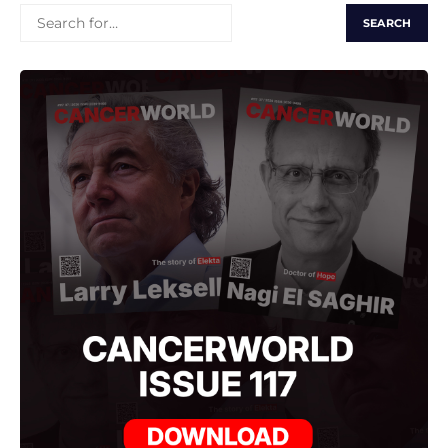
SEARCH
FOR: