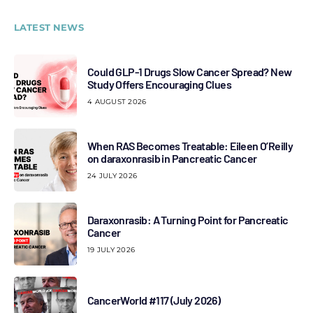
LATEST NEWS
Could GLP-1 Drugs Slow Cancer Spread? New
Study Offers Encouraging Clues
4 AUGUST 2026
When RAS Becomes Treatable: Eileen O’Reilly
on daraxonrasib in Pancreatic Cancer
24 JULY 2026
Daraxonrasib: A Turning Point for Pancreatic
Cancer
19 JULY 2026
CancerWorld #117 (July 2026)