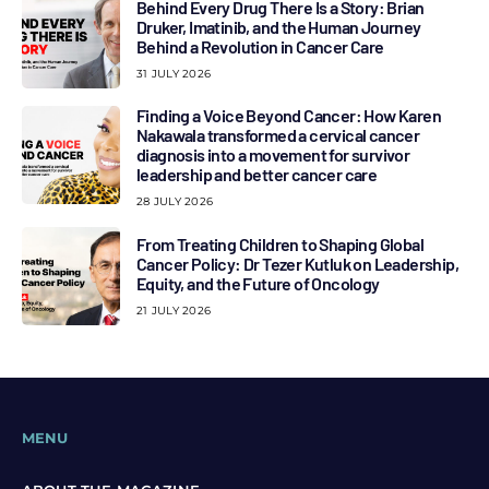
Behind Every Drug There Is a Story: Brian
Druker, Imatinib, and the Human Journey
Behind a Revolution in Cancer Care
31 JULY 2026
Finding a Voice Beyond Cancer: How Karen
Nakawala transformed a cervical cancer
diagnosis into a movement for survivor
leadership and better cancer care
28 JULY 2026
From Treating Children to Shaping Global
Cancer Policy: Dr Tezer Kutluk on Leadership,
Equity, and the Future of Oncology
21 JULY 2026
MENU