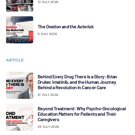
13 JULY 2026
The Ovation and the Asterisk
9 JULY 2026
ARTICLE
Behind Every Drug There Is a Story: Brian
Druker, Imatinib, and the Human Journey
Behind a Revolution in Cancer Care
31 JULY 2026
Beyond Treatment: Why Psycho-Oncological
Education Matters for Patients and Their
Caregivers
29 JULY 2026