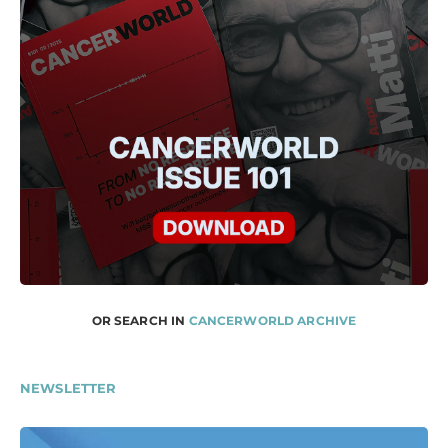
OR SEARCH IN
CANCERWORLD ARCHIVE
NEWSLETTER