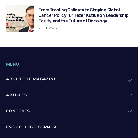
From Treating Children to Shaping Global
Cancer Policy: Dr Tezer Kutluk on Leadership,
Equity, and the Future of Oncology
21 JULY 2026
MENU
ABOUT THE MAGAZINE
ARTICLES
CONTENTS
ESO COLLEGE CORNER