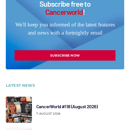
Subscribe free to
Cancerworld
!
We'll keep you informed of the latest features
and news with a fortnightly email
SUBSCRIBE NOW
LATEST NEWS
CancerWorld #118 (August 2026)
7 AUGUST 2026