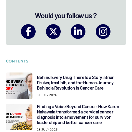
Would you follow us ?
CONTENTS
Behind Every Drug There Is a Story: Brian
Druker, Imatinib, and the Human Journey
Behind a Revolution in Cancer Care
31 JULY 2026
Finding a Voice Beyond Cancer: How Karen
Nakawala transformed a cervical cancer
diagnosis into a movement for survivor
leadership and better cancer care
28 JULY 2026