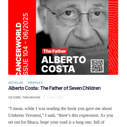
ARTICLES
PROFILES
Alberto Costa: The Father of Seven Children
GEVORG TAMAMYAN
17 JUNE 2025
“I mean, while I was reading the book you gave me about
Umberto Veronesi,” I said, “there’s this expression: As you
set out for Ithaca, hope your road is a long one, full of