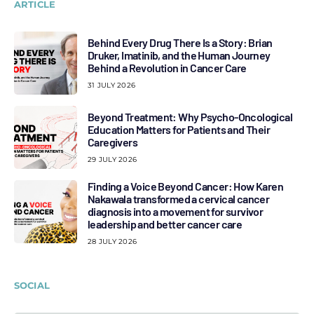
ARTICLE
Behind Every Drug There Is a Story: Brian
Druker, Imatinib, and the Human Journey
Behind a Revolution in Cancer Care
31 JULY 2026
Beyond Treatment: Why Psycho-Oncological
Education Matters for Patients and Their
Caregivers
29 JULY 2026
Finding a Voice Beyond Cancer: How Karen
Nakawala transformed a cervical cancer
diagnosis into a movement for survivor
leadership and better cancer care
28 JULY 2026
SOCIAL