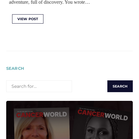
adventure, full of discovery. You wrote…
VIEW POST
SEARCH
SEARCH
FOR: