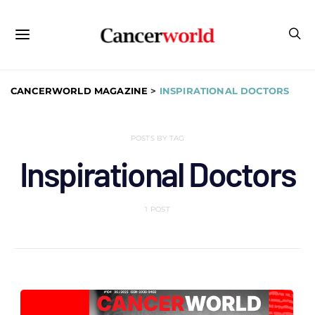
CANCERWORLD MAGAZINE
>
INSPIRATIONAL DOCTORS
POSTS BY TAG
Inspirational Doctors
1 POST