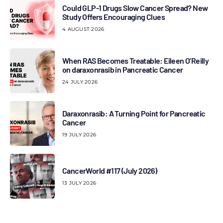
Could GLP-1 Drugs Slow Cancer Spread? New
Study Offers Encouraging Clues
4 AUGUST 2026
When RAS Becomes Treatable: Eileen O’Reilly
on daraxonrasib in Pancreatic Cancer
24 JULY 2026
Daraxonrasib: A Turning Point for Pancreatic
Cancer
19 JULY 2026
CancerWorld #117 (July 2026)
13 JULY 2026