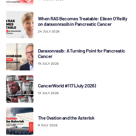
When RAS Becomes Treatable: Eileen O’Reilly
on daraxonrasib in Pancreatic Cancer
24 JULY 2026
Daraxonrasib: A Turning Point for Pancreatic
Cancer
19 JULY 2026
CancerWorld #117 (July 2026)
13 JULY 2026
The Ovation and the Asterisk
9 JULY 2026