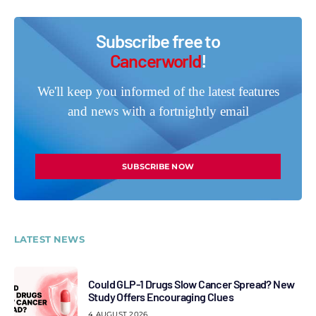
Subscribe free to
Cancerworld
!
We'll keep you informed of the latest features
and news with a fortnightly email
SUBSCRIBE NOW
LATEST NEWS
Could GLP-1 Drugs Slow Cancer Spread? New
Study Offers Encouraging Clues
4 AUGUST 2026