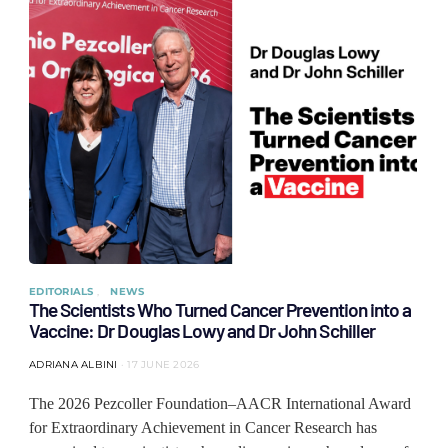
EDITORIALS
NEWS
The Scientists Who Turned Cancer Prevention into a
Vaccine: Dr Douglas Lowy and Dr John Schiller
ADRIANA ALBINI
17 JUNE 2026
The 2026 Pezcoller Foundation–AACR International Award
for Extraordinary Achievement in Cancer Research has