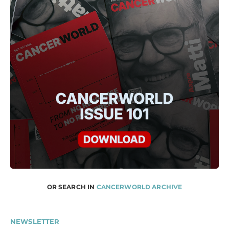
OR SEARCH IN
CANCERWORLD ARCHIVE
NEWSLETTER