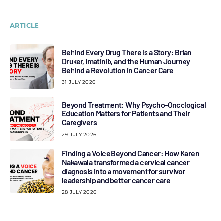
ARTICLE
Behind Every Drug There Is a Story: Brian
Druker, Imatinib, and the Human Journey
Behind a Revolution in Cancer Care
31 JULY 2026
Beyond Treatment: Why Psycho-Oncological
Education Matters for Patients and Their
Caregivers
29 JULY 2026
Finding a Voice Beyond Cancer: How Karen
Nakawala transformed a cervical cancer
diagnosis into a movement for survivor
leadership and better cancer care
28 JULY 2026