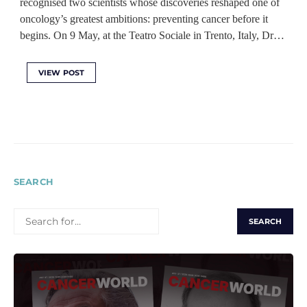
recognised two scientists whose discoveries reshaped one of
oncology’s greatest ambitions: preventing cancer before it
begins. On 9 May, at the Teatro Sociale in Trento, Italy, Dr…
VIEW POST
SEARCH
SEARCH
FOR: