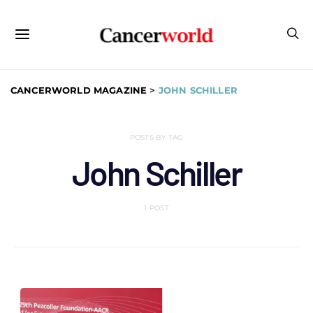
CANCERWORLD MAGAZINE
>
JOHN SCHILLER
POSTS BY TAG
John Schiller
1 POST