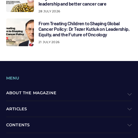
leadership and better cancer care
28 JULY 2026
From Treating Children to Shaping Global
Cancer Policy: Dr Tezer Kutluk on Leadership,
Equity, and the Future of Oncology
21 JULY 2026
MENU
ABOUT THE MAGAZINE
ARTICLES
CONTENTS