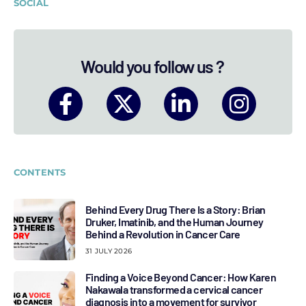
SOCIAL
Would you follow us ?
CONTENTS
Behind Every Drug There Is a Story: Brian
Druker, Imatinib, and the Human Journey
Behind a Revolution in Cancer Care
31 JULY 2026
Finding a Voice Beyond Cancer: How Karen
Nakawala transformed a cervical cancer
diagnosis into a movement for survivor