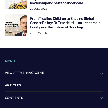
leadership and better cancer care
28 JULY 2026
From Treating Children to Shaping Global
Cancer Policy: Dr Tezer Kutluk on Leadership,
Equity, and the Future of Oncology
21 JULY 2026
MENU
ABOUT THE MAGAZINE
ARTICLES
CONTENTS