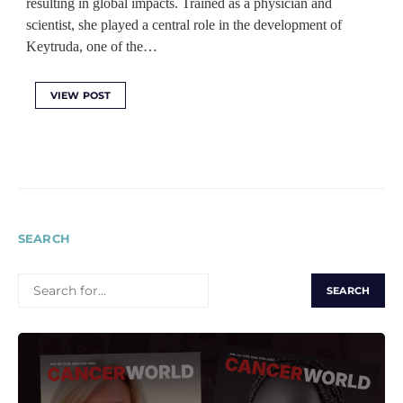
resulting in global impacts. Trained as a physician and
scientist, she played a central role in the development of
Keytruda, one of the…
VIEW POST
SEARCH
SEARCH
FOR: