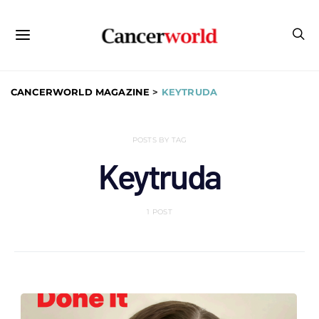
CANCERWORLD MAGAZINE
>
KEYTRUDA
POSTS BY TAG
Keytruda
1 POST