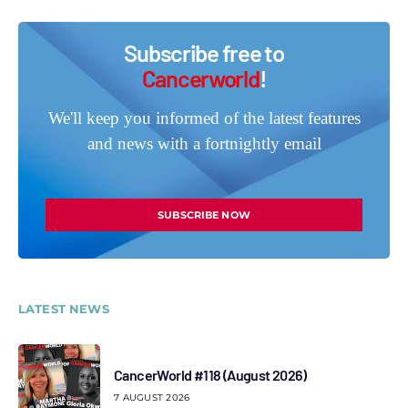
Subscribe free to
Cancerworld
!
We'll keep you informed of the latest features
and news with a fortnightly email
SUBSCRIBE NOW
LATEST NEWS
CancerWorld #118 (August 2026)
7 AUGUST 2026