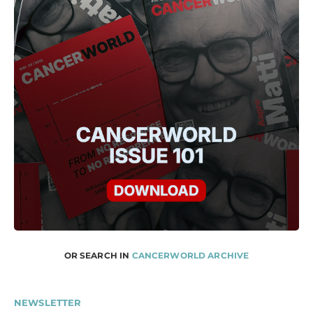
OR SEARCH IN
CANCERWORLD ARCHIVE
NEWSLETTER