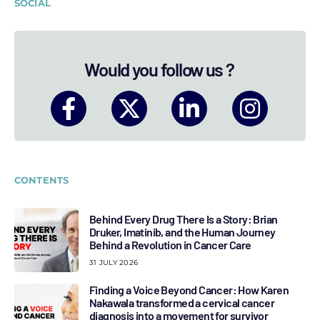
SOCIAL
Would you follow us ?
CONTENTS
Behind Every Drug There Is a Story: Brian
Druker, Imatinib, and the Human Journey
Behind a Revolution in Cancer Care
31 JULY 2026
Finding a Voice Beyond Cancer: How Karen
Nakawala transformed a cervical cancer
diagnosis into a movement for survivor