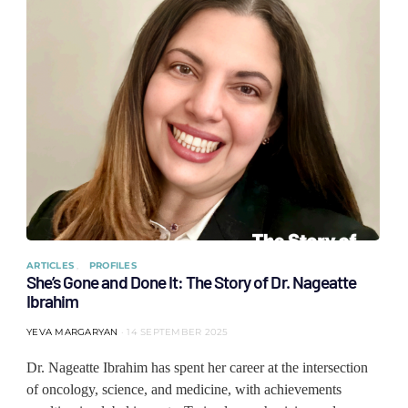
ARTICLES
PROFILES
She’s Gone and Done It: The Story of Dr. Nageatte
Ibrahim
YEVA MARGARYAN
14 SEPTEMBER 2025
Dr. Nageatte Ibrahim has spent her career at the intersection
of oncology, science, and medicine, with achievements