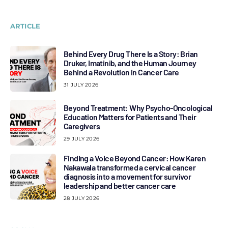
ARTICLE
Behind Every Drug There Is a Story: Brian
Druker, Imatinib, and the Human Journey
Behind a Revolution in Cancer Care
31 JULY 2026
Beyond Treatment: Why Psycho-Oncological
Education Matters for Patients and Their
Caregivers
29 JULY 2026
Finding a Voice Beyond Cancer: How Karen
Nakawala transformed a cervical cancer
diagnosis into a movement for survivor
leadership and better cancer care
28 JULY 2026