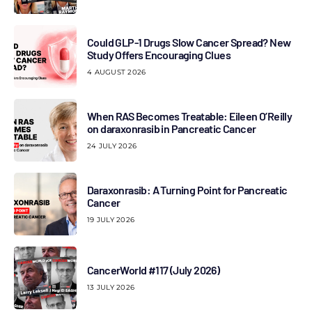
Could GLP-1 Drugs Slow Cancer Spread? New
Study Offers Encouraging Clues
4 AUGUST 2026
When RAS Becomes Treatable: Eileen O’Reilly
on daraxonrasib in Pancreatic Cancer
24 JULY 2026
Daraxonrasib: A Turning Point for Pancreatic
Cancer
19 JULY 2026
CancerWorld #117 (July 2026)
13 JULY 2026