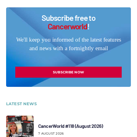
Subscribe free to
Cancerworld
!
We'll keep you informed of the latest features
and news with a fortnightly email
SUBSCRIBE NOW
LATEST NEWS
CancerWorld #118 (August 2026)
7 AUGUST 2026