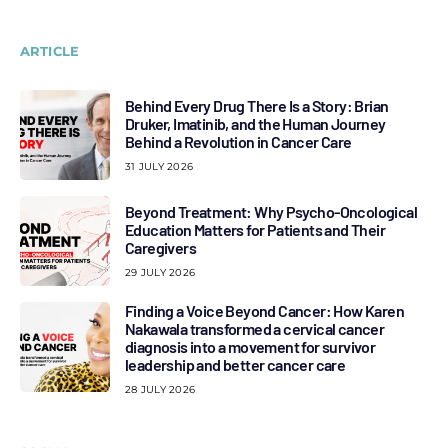
ARTICLE
Behind Every Drug There Is a Story: Brian
Druker, Imatinib, and the Human Journey
Behind a Revolution in Cancer Care
31 JULY 2026
Beyond Treatment: Why Psycho-Oncological
Education Matters for Patients and Their
Caregivers
29 JULY 2026
Finding a Voice Beyond Cancer: How Karen
Nakawala transformed a cervical cancer
diagnosis into a movement for survivor
leadership and better cancer care
28 JULY 2026