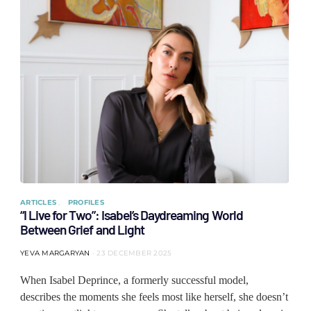
ARTICLES
PROFILES
“I Live for Two”: Isabel’s Daydreaming World
Between Grief and Light
YEVA MARGARYAN
23 DECEMBER 2025
When Isabel Deprince, a formerly successful model,
describes the moments she feels most like herself, she doesn’t