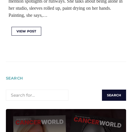
mention spotlights or runways. She talks about being alone in
her studio, sleeves rolled up, paint drying on her hands.
Painting, she says,…
VIEW POST
SEARCH
SEARCH
FOR: