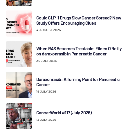
Could GLP-1 Drugs Slow Cancer Spread? New
Study Offers Encouraging Clues
4 AUGUST 2026
When RAS Becomes Treatable: Eileen O’Reilly
on daraxonrasib in Pancreatic Cancer
24 JULY 2026
Daraxonrasib: A Turning Point for Pancreatic
Cancer
19 JULY 2026
CancerWorld #117 (July 2026)
13 JULY 2026