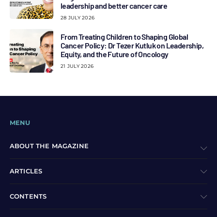
leadership and better cancer care
28 JULY 2026
From Treating Children to Shaping Global
Cancer Policy: Dr Tezer Kutluk on Leadership,
Equity, and the Future of Oncology
21 JULY 2026
MENU
ABOUT THE MAGAZINE
ARTICLES
CONTENTS