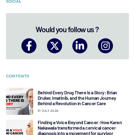
SOCIAL
Would you follow us ?
CONTENTS
Behind Every Drug There Is a Story: Brian
Druker, Imatinib, and the Human Journey
Behind a Revolution in Cancer Care
31 JULY 2026
Finding a Voice Beyond Cancer: How Karen
Nakawala transformed a cervical cancer
diagnosis into a movement for survivor