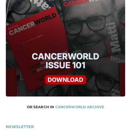
OR SEARCH IN
CANCERWORLD ARCHIVE
NEWSLETTER