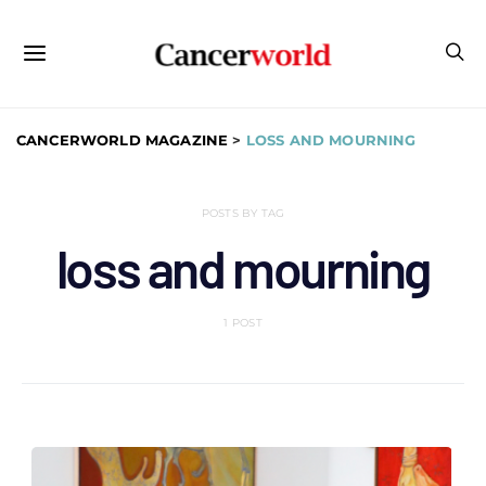
CANCERWORLD MAGAZINE
>
LOSS AND MOURNING
POSTS BY TAG
loss and mourning
1 POST