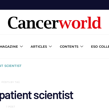
 MAGAZINE
ARTICLES
CONTENTS
ESO COLL
T SCIENTIST
POSTS BY TAG
atient scientist
1 POST