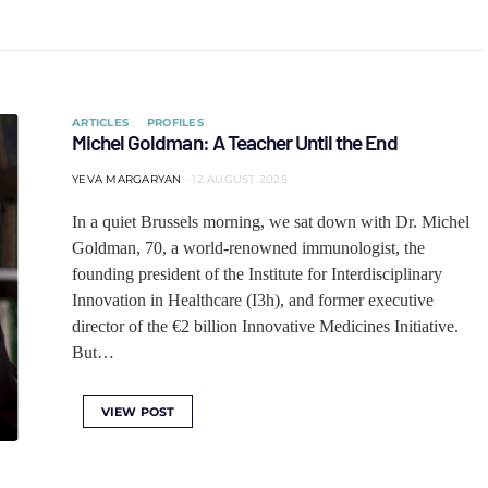
ARTICLES
PROFILES
Michel Goldman: A Teacher Until the End
YEVA MARGARYAN
12 AUGUST 2025
In a quiet Brussels morning, we sat down with Dr. Michel
Goldman, 70, a world-renowned immunologist, the
founding president of the Institute for Interdisciplinary
Innovation in Healthcare (I3h), and former executive
director of the €2 billion Innovative Medicines Initiative.
But…
VIEW POST