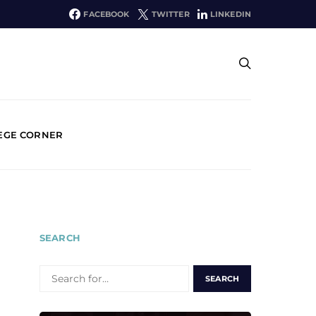
FACEBOOK
TWITTER
LINKEDIN
EGE CORNER
SEARCH
SEARCH
FOR: