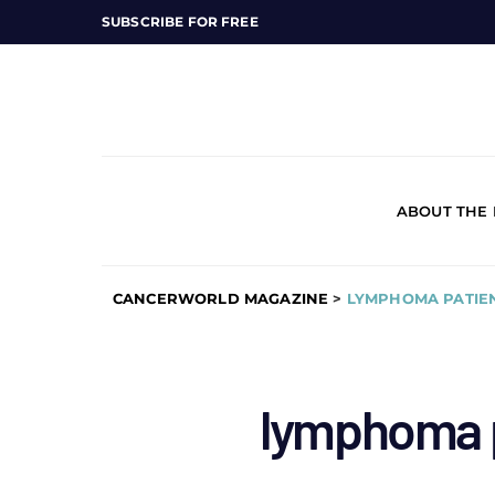
SUBSCRIBE FOR FREE
ABOUT THE
CANCERWORLD MAGAZINE
>
LYMPHOMA PATIEN
lymphoma p