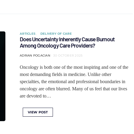
ARTICLES
DELIVERY OF CARE
Does Uncertainty Inherently Cause Burnout
Among Oncology Care Providers?
ADRIAN POGACIAN
30 OCTOBER 2025
Oncology is both one of the most inspiring and one of the
most demanding fields in medicine. Unlike other
specialties, the emotional and professional boundaries in
oncology are often blurred. Many of us feel that our lives
are devoted to…
VIEW POST