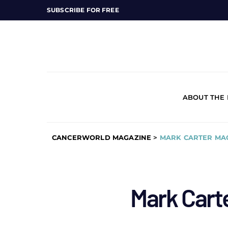
SUBSCRIBE FOR FREE
ABOUT THE
CANCERWORLD MAGAZINE
>
MARK CARTER MA
Mark Cart