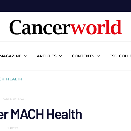
 MAGAZINE
ARTICLES
CONTENTS
ESO COLL
CH HEALTH
POSTS BY TAG
er MACH Health
1 POST