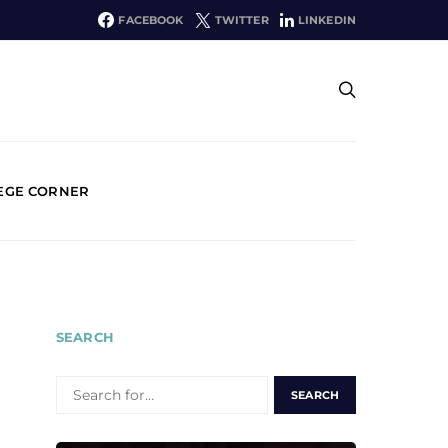
FACEBOOK
TWITTER
LINKEDIN
EGE CORNER
SEARCH
SEARCH
FOR: