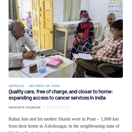
ARTICLES
DELIVERY OF CARE
Quality care, free of charge, and closer to home:
expanding access to cancer services in India
SWAGATA YADAVAR
5 OCTOBER 2023
Rahul Jain and his mother Shashi were in Pune – 1,000 km
from their home in Ashoknagar, in the neighbouring state of