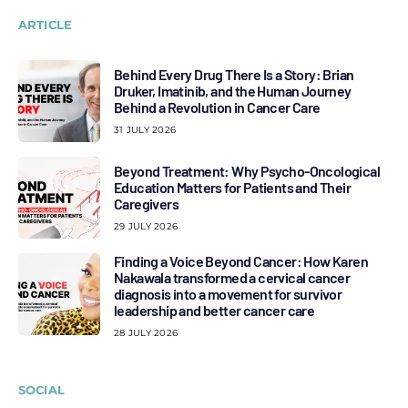
ARTICLE
Behind Every Drug There Is a Story: Brian
Druker, Imatinib, and the Human Journey
Behind a Revolution in Cancer Care
31 JULY 2026
Beyond Treatment: Why Psycho-Oncological
Education Matters for Patients and Their
Caregivers
29 JULY 2026
Finding a Voice Beyond Cancer: How Karen
Nakawala transformed a cervical cancer
diagnosis into a movement for survivor
leadership and better cancer care
28 JULY 2026
SOCIAL