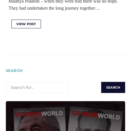
Madhya Pradesh – when they were told there was no hope.
They had undertaken the long journey together…
VIEW POST
SEARCH
SEARCH
FOR: