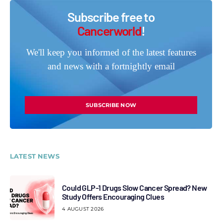
Subscribe free to
Cancerworld
!
We'll keep you informed of the latest features
and news with a fortnightly email
SUBSCRIBE NOW
LATEST NEWS
Could GLP-1 Drugs Slow Cancer Spread? New
Study Offers Encouraging Clues
4 AUGUST 2026