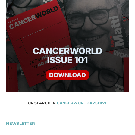
OR SEARCH IN
CANCERWORLD ARCHIVE
NEWSLETTER