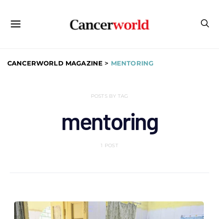
CANCERWORLD MAGAZINE
>
MENTORING
POSTS BY TAG
mentoring
1 POST