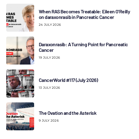
When RAS Becomes Treatable: Eileen O’Reilly
on daraxonrasib in Pancreatic Cancer
24 JULY 2026
Daraxonrasib: A Turning Point for Pancreatic
Cancer
19 JULY 2026
CancerWorld #117 (July 2026)
13 JULY 2026
The Ovation and the Asterisk
9 JULY 2026