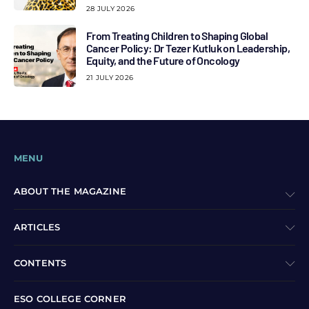
28 JULY 2026
From Treating Children to Shaping Global
Cancer Policy: Dr Tezer Kutluk on Leadership,
Equity, and the Future of Oncology
21 JULY 2026
MENU
ABOUT THE MAGAZINE
ARTICLES
CONTENTS
ESO COLLEGE CORNER