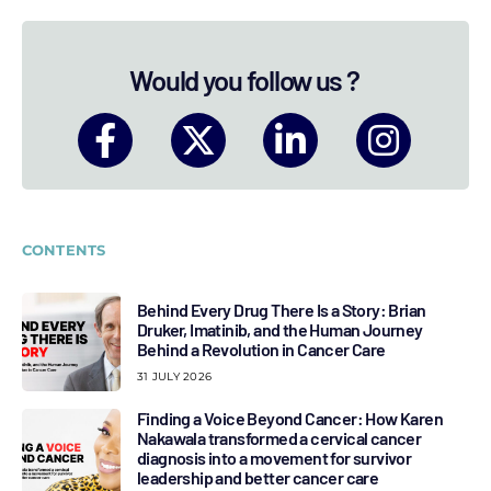
Would you follow us ?
CONTENTS
Behind Every Drug There Is a Story: Brian
Druker, Imatinib, and the Human Journey
Behind a Revolution in Cancer Care
31 JULY 2026
Finding a Voice Beyond Cancer: How Karen
Nakawala transformed a cervical cancer
diagnosis into a movement for survivor
leadership and better cancer care