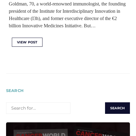
Goldman, 70, a world-renowned immunologist, the founding
president of the Institute for Interdisciplinary Innovation in
Healthcare (I3h), and former executive director of the €2
billion Innovative Medicines Initiative. But…
VIEW POST
SEARCH
SEARCH
FOR: