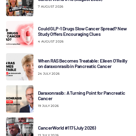
7 AUGUST 2026
Could GLP-1 Drugs Slow Cancer Spread? New
Study Offers Encouraging Clues
4 AUGUST 2026
When RAS Becomes Treatable: Eileen O’Reilly
on daraxonrasib in Pancreatic Cancer
24 JULY 2026
Daraxonrasib: A Turning Point for Pancreatic
Cancer
19 JULY 2026
CancerWorld #117 (July 2026)
13 JULY 2026