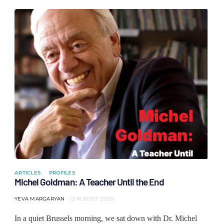
ARTICLES
PROFILES
Michel Goldman: A Teacher Until the End
YEVA MARGARYAN
12 AUGUST 2025
In a quiet Brussels morning, we sat down with Dr. Michel