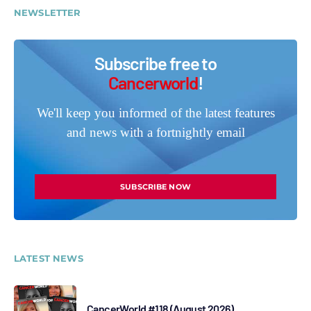
NEWSLETTER
Subscribe free to
Cancerworld
!
We'll keep you informed of the latest features
and news with a fortnightly email
SUBSCRIBE NOW
LATEST NEWS
CancerWorld #118 (August 2026)