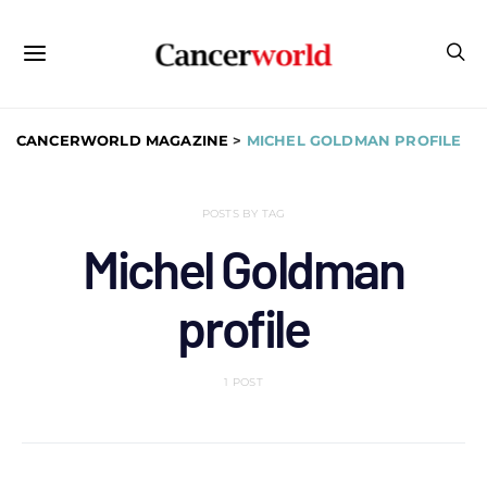
CANCERWORLD MAGAZINE
>
MICHEL GOLDMAN PROFILE
POSTS BY TAG
Michel Goldman
profile
1 POST