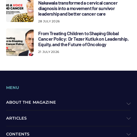
Nakawala transformed a cervical cancer
diagnosis into a movement for survivor
leadership and better cancer care
28 JULY 2026
From Treating Children to Shaping Global
Cancer Policy: Dr Tezer Kutluk on Leadership,
Equity, and the Future of Oncology
21 JULY 2026
MENU
ABOUT THE MAGAZINE
ARTICLES
CONTENTS