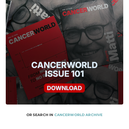
OR SEARCH IN
CANCERWORLD ARCHIVE