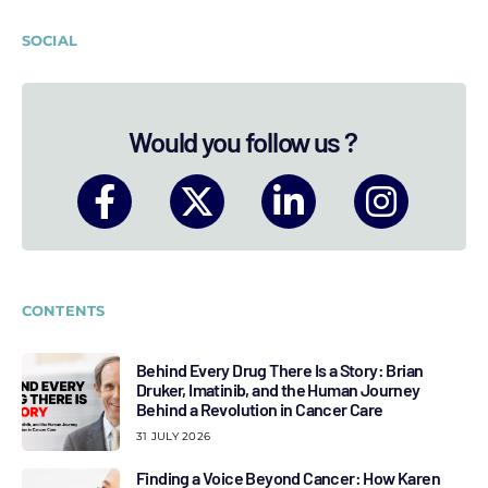
SOCIAL
Would you follow us ?
CONTENTS
Behind Every Drug There Is a Story: Brian
Druker, Imatinib, and the Human Journey
Behind a Revolution in Cancer Care
31 JULY 2026
Finding a Voice Beyond Cancer: How Karen