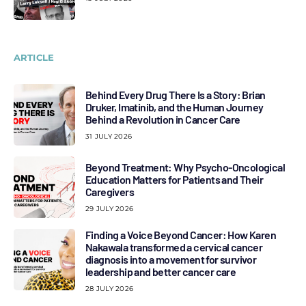
ARTICLE
Behind Every Drug There Is a Story: Brian
Druker, Imatinib, and the Human Journey
Behind a Revolution in Cancer Care
31 JULY 2026
Beyond Treatment: Why Psycho-Oncological
Education Matters for Patients and Their
Caregivers
29 JULY 2026
Finding a Voice Beyond Cancer: How Karen
Nakawala transformed a cervical cancer
diagnosis into a movement for survivor
leadership and better cancer care
28 JULY 2026