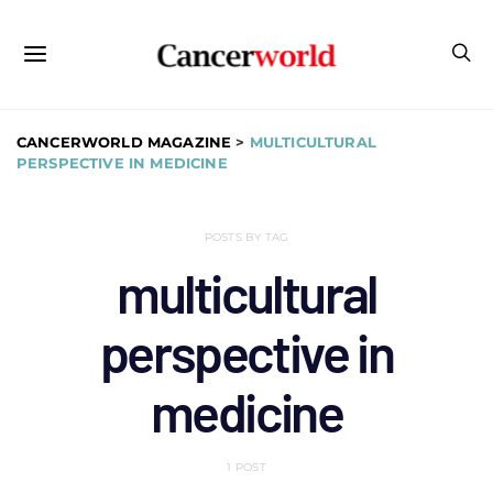
CANCERWORLD MAGAZINE
>
MULTICULTURAL
PERSPECTIVE IN MEDICINE
POSTS BY TAG
multicultural
perspective in
medicine
1 POST