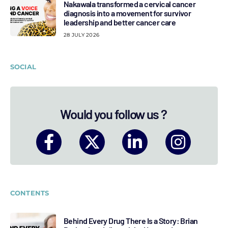
Nakawala transformed a cervical cancer
diagnosis into a movement for survivor
leadership and better cancer care
28 JULY 2026
SOCIAL
Would you follow us ?
CONTENTS
Behind Every Drug There Is a Story: Brian