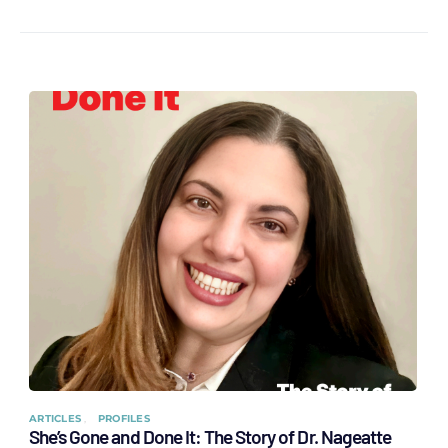
ARTICLES
PROFILES
She’s Gone and Done It: The Story of Dr. Nageatte