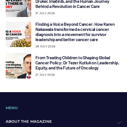
Druker, Imatinib, and the Human Journey
Behind a Revolution in Cancer Care
31 JULY 2026
Finding a Voice Beyond Cancer: How Karen
Nakawala transformed a cervical cancer
diagnosis into a movement for survivor
leadership and better cancer care
28 JULY 2026
From Treating Children to Shaping Global
Cancer Policy: Dr Tezer Kutluk on Leadership,
Equity, and the Future of Oncology
21 JULY 2026
MENU
ABOUT THE MAGAZINE