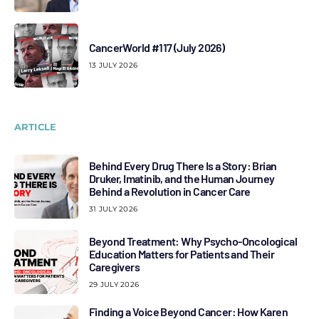
CancerWorld #117 (July 2026)
13 JULY 2026
ARTICLE
Behind Every Drug There Is a Story: Brian
Druker, Imatinib, and the Human Journey
Behind a Revolution in Cancer Care
31 JULY 2026
Beyond Treatment: Why Psycho-Oncological
Education Matters for Patients and Their
Caregivers
29 JULY 2026
Finding a Voice Beyond Cancer: How Karen