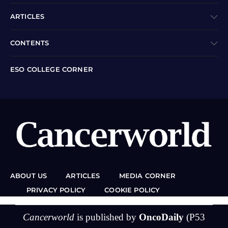
ARTICLES
CONTENTS
ESO COLLEGE CORNER
ABOUT US
ARTICLES
MEDIA CORNER
PRIVACY POLICY
COOKIE POLICY
Cancerworld
is published by
OncoDaily
(P53