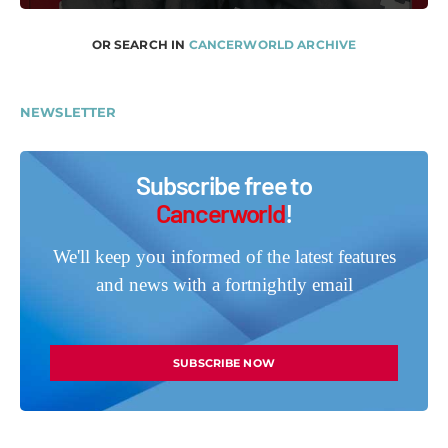
OR SEARCH IN
CANCERWORLD ARCHIVE
NEWSLETTER
Subscribe free to
Cancerworld
!
We'll keep you informed of the latest features
and news with a fortnightly email
SUBSCRIBE NOW