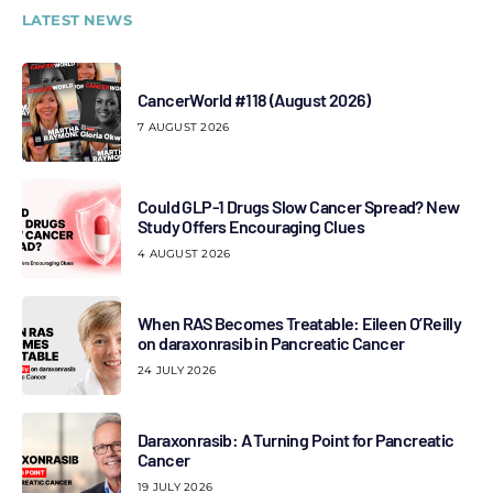
LATEST NEWS
CancerWorld #118 (August 2026)
7 AUGUST 2026
Could GLP-1 Drugs Slow Cancer Spread? New
Study Offers Encouraging Clues
4 AUGUST 2026
When RAS Becomes Treatable: Eileen O’Reilly
on daraxonrasib in Pancreatic Cancer
24 JULY 2026
Daraxonrasib: A Turning Point for Pancreatic
Cancer
19 JULY 2026