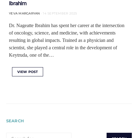
Ibrahim
YEVA MARGARYAN
14 SEPTEMBER 2025
Dr. Nageatte Ibrahim has spent her career at the intersection
of oncology, science, and medicine, with achievements
resulting in global impacts. Trained as a physician and
scientist, she played a central role in the development of
Keytruda, one of the…
VIEW POST
SEARCH
SEARCH