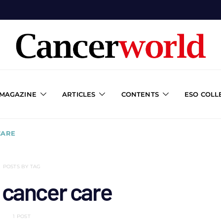
 MAGAZINE
ARTICLES
CONTENTS
ESO COLL
CARE
POSTS BY TAG
 cancer care
1 POST