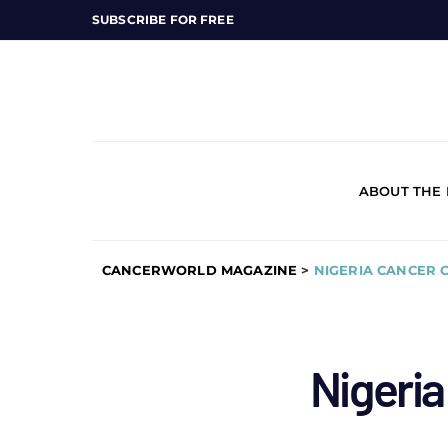
SUBSCRIBE FOR FREE
ABOUT THE
CANCERWORLD MAGAZINE
>
NIGERIA CANCER 
Nigeria