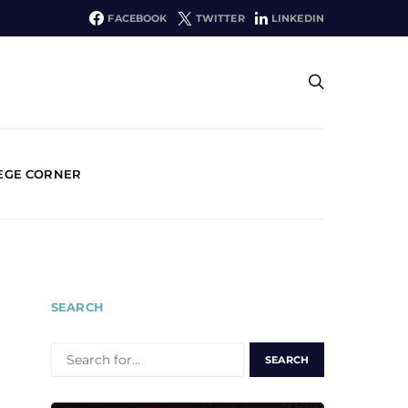
FACEBOOK
TWITTER
LINKEDIN
EGE CORNER
SEARCH
SEARCH
FOR: