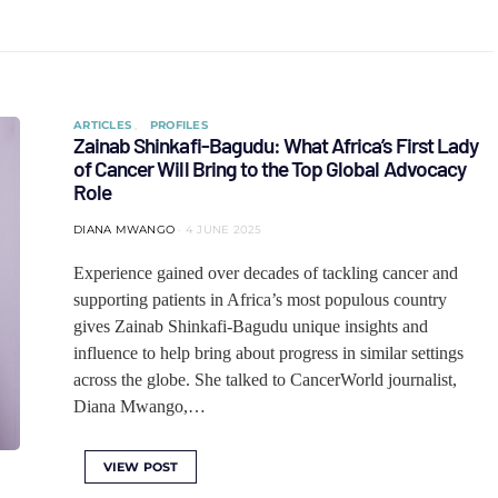
ARTICLES
PROFILES
Zainab Shinkafi-Bagudu: What Africa’s First Lady
of Cancer Will Bring to the Top Global Advocacy
Role
DIANA MWANGO
4 JUNE 2025
Experience gained over decades of tackling cancer and
supporting patients in Africa’s most populous country
gives Zainab Shinkafi-Bagudu unique insights and
influence to help bring about progress in similar settings
across the globe. She talked to CancerWorld journalist,
Diana Mwango,…
VIEW POST