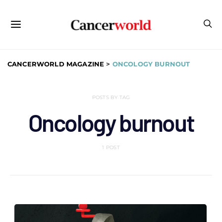
CANCERWORLD MAGAZINE
>
ONCOLOGY BURNOUT
POSTS BY TAG
Oncology burnout
1 POST