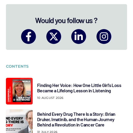
Would you follow us ?
CONTENTS
Finding Her Voice: How One Little Girl’s Loss
Became a Lifelong Lesson in Listening
10 AUGUST 2026
Behind Every Drug There Is a Story: Brian
Druker, Imatinib, and the Human Journey
Behind a Revolution in Cancer Care
31 JULY 2026