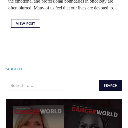
the emotional and professional boundaries in oncology are
often blurred. Many of us feel that our lives are devoted to…
VIEW POST
SEARCH
SEARCH
FOR: