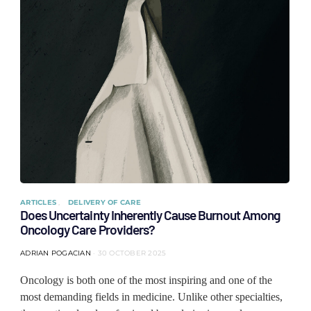
ARTICLES
DELIVERY OF CARE
Does Uncertainty Inherently Cause Burnout Among
Oncology Care Providers?
ADRIAN POGACIAN
30 OCTOBER 2025
Oncology is both one of the most inspiring and one of the
most demanding fields in medicine. Unlike other specialties,