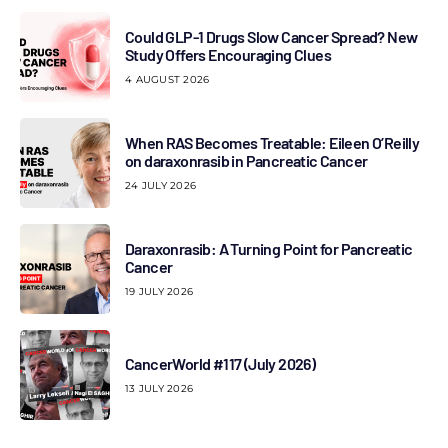
Could GLP-1 Drugs Slow Cancer Spread? New
Study Offers Encouraging Clues
4 AUGUST 2026
When RAS Becomes Treatable: Eileen O’Reilly
on daraxonrasib in Pancreatic Cancer
24 JULY 2026
Daraxonrasib: A Turning Point for Pancreatic
Cancer
19 JULY 2026
CancerWorld #117 (July 2026)
13 JULY 2026