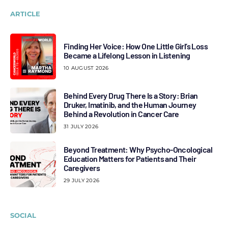
ARTICLE
Finding Her Voice: How One Little Girl’s Loss
Became a Lifelong Lesson in Listening
10 AUGUST 2026
Behind Every Drug There Is a Story: Brian
Druker, Imatinib, and the Human Journey
Behind a Revolution in Cancer Care
31 JULY 2026
Beyond Treatment: Why Psycho-Oncological
Education Matters for Patients and Their
Caregivers
29 JULY 2026
SOCIAL