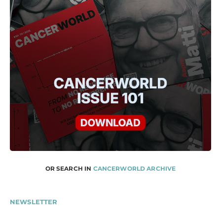
OR SEARCH IN
CANCERWORLD ARCHIVE
NEWSLETTER