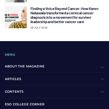
Finding a Voice Beyond Cancer: How Karen
Nakawala transformed a cervical cancer
diagnosis into a movement for survivor
leadership and better cancer care
28 JULY 2026
MENU
ABOUT THE MAGAZINE
ARTICLES
CONTENTS
ESO COLLEGE CORNER