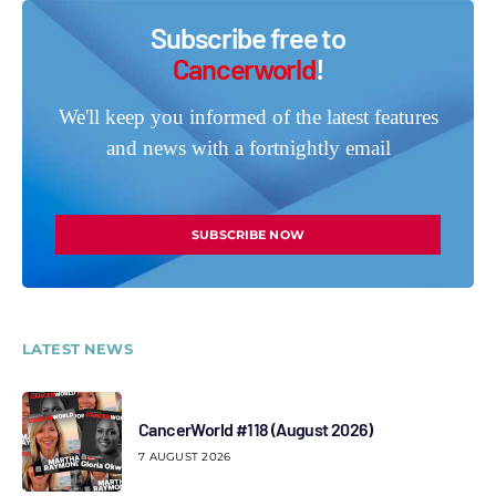
Subscribe free to
Cancerworld
!
We'll keep you informed of the latest features
and news with a fortnightly email
SUBSCRIBE NOW
LATEST NEWS
CancerWorld #118 (August 2026)
7 AUGUST 2026