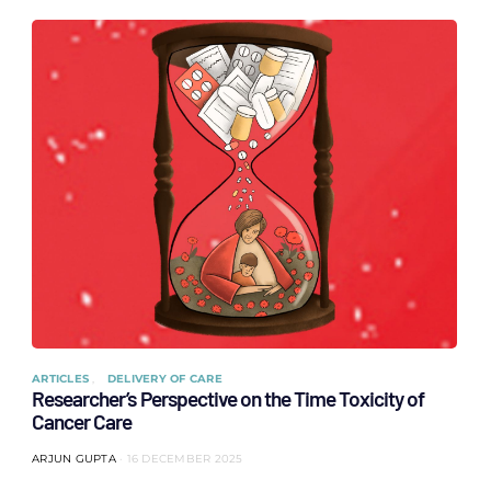
ARTICLES
DELIVERY OF CARE
Researcher’s Perspective on the Time Toxicity of
Cancer Care
ARJUN GUPTA
16 DECEMBER 2025