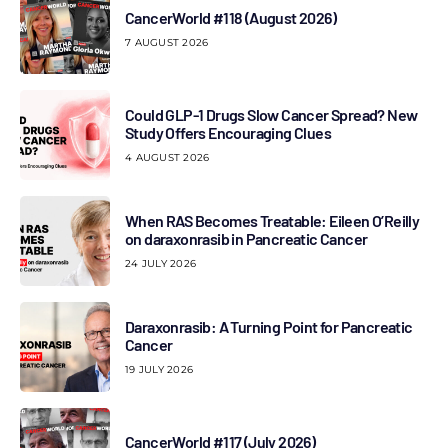
CancerWorld #118 (August 2026)
7 AUGUST 2026
Could GLP-1 Drugs Slow Cancer Spread? New
Study Offers Encouraging Clues
4 AUGUST 2026
When RAS Becomes Treatable: Eileen O’Reilly
on daraxonrasib in Pancreatic Cancer
24 JULY 2026
Daraxonrasib: A Turning Point for Pancreatic
Cancer
19 JULY 2026
CancerWorld #117 (July 2026)