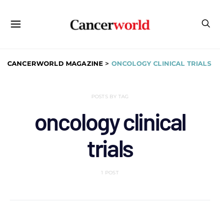
CANCERWORLD MAGAZINE
>
ONCOLOGY CLINICAL TRIALS
POSTS BY TAG
oncology clinical
trials
1 POST