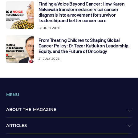
Finding a Voice Beyond Cancer: How Karen
Nakawala transformed a cervical cancer
diagnosis into a movement for survivor
leadership and better cancer care
28 JULY 2026
From Treating Children to Shaping Global
Cancer Policy: Dr Tezer Kutluk on Leadership,
Equity, and the Future of Oncology
21 JULY 2026
MENU
ABOUT THE MAGAZINE
ARTICLES