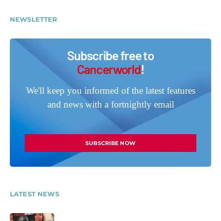
NEWSLETTER
Subscribe free to
Cancerworld
!
We'll keep you informed of the latest features
and news with a fortnightly email
SUBSCRIBE NOW
LATEST NEWS