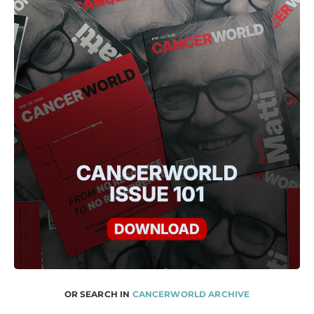
OR SEARCH IN
CANCERWORLD ARCHIVE