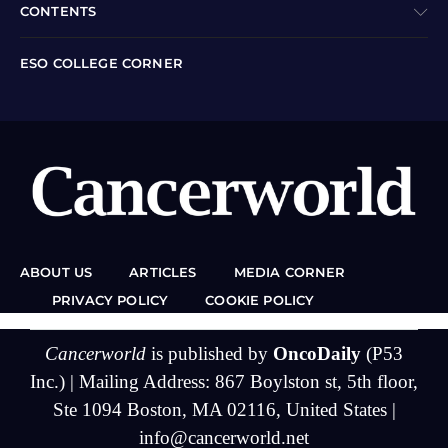
CONTENTS
ESO COLLEGE CORNER
ABOUT US
ARTICLES
MEDIA CORNER
PRIVACY POLICY
COOKIE POLICY
Cancerworld
is published by
OncoDaily
(P53
Inc.) | Mailing Address: 867 Boylston st, 5th floor,
Ste 1094 Boston, MA 02116, United States |
info@cancerworld.net