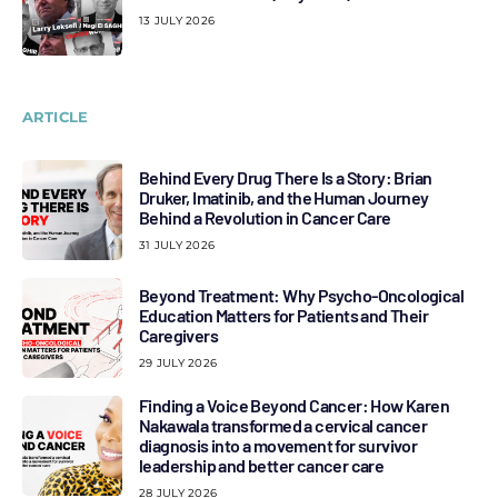
13 JULY 2026
ARTICLE
Behind Every Drug There Is a Story: Brian
Druker, Imatinib, and the Human Journey
Behind a Revolution in Cancer Care
31 JULY 2026
Beyond Treatment: Why Psycho-Oncological
Education Matters for Patients and Their
Caregivers
29 JULY 2026
Finding a Voice Beyond Cancer: How Karen
Nakawala transformed a cervical cancer
diagnosis into a movement for survivor
leadership and better cancer care
28 JULY 2026