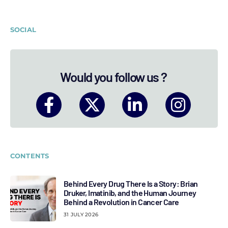
SOCIAL
Would you follow us ?
CONTENTS
Behind Every Drug There Is a Story: Brian
Druker, Imatinib, and the Human Journey
Behind a Revolution in Cancer Care
31 JULY 2026