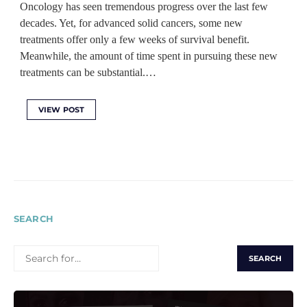
Oncology has seen tremendous progress over the last few
decades. Yet, for advanced solid cancers, some new
treatments offer only a few weeks of survival benefit.
Meanwhile, the amount of time spent in pursuing these new
treatments can be substantial.…
VIEW POST
SEARCH
SEARCH
FOR: