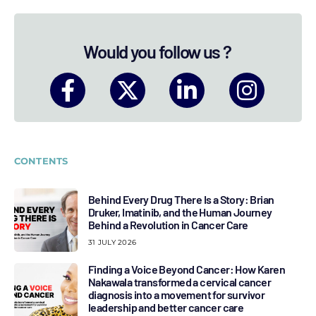
Would you follow us ?
CONTENTS
Behind Every Drug There Is a Story: Brian
Druker, Imatinib, and the Human Journey
Behind a Revolution in Cancer Care
31 JULY 2026
Finding a Voice Beyond Cancer: How Karen
Nakawala transformed a cervical cancer
diagnosis into a movement for survivor
leadership and better cancer care