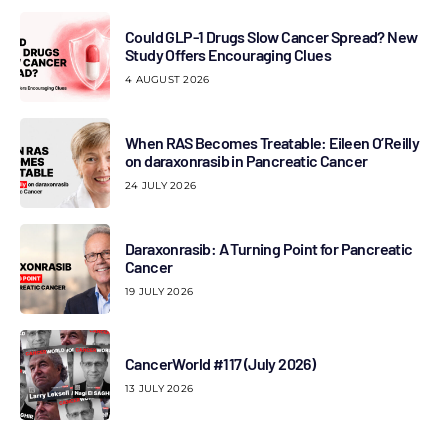
Could GLP-1 Drugs Slow Cancer Spread? New
Study Offers Encouraging Clues
4 AUGUST 2026
When RAS Becomes Treatable: Eileen O’Reilly
on daraxonrasib in Pancreatic Cancer
24 JULY 2026
Daraxonrasib: A Turning Point for Pancreatic
Cancer
19 JULY 2026
CancerWorld #117 (July 2026)
13 JULY 2026