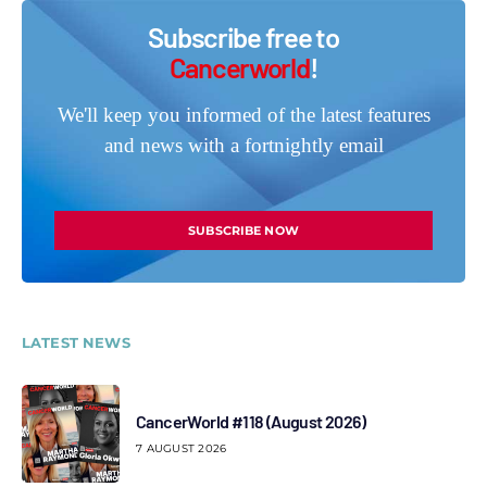
Subscribe free to
Cancerworld
!
We'll keep you informed of the latest features
and news with a fortnightly email
SUBSCRIBE NOW
LATEST NEWS
CancerWorld #118 (August 2026)
7 AUGUST 2026