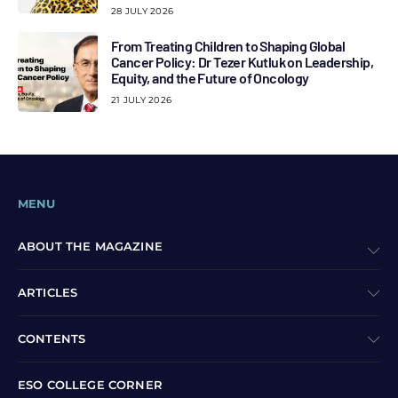
28 JULY 2026
From Treating Children to Shaping Global
Cancer Policy: Dr Tezer Kutluk on Leadership,
Equity, and the Future of Oncology
21 JULY 2026
MENU
ABOUT THE MAGAZINE
ARTICLES
CONTENTS
ESO COLLEGE CORNER