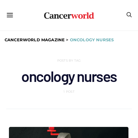
CANCERWORLD MAGAZINE
>
ONCOLOGY NURSES
POSTS BY TAG
oncology nurses
1 POST