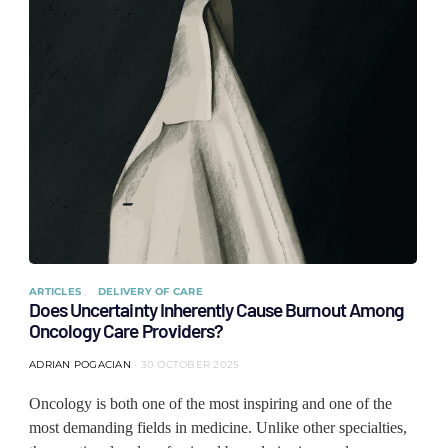
ARTICLES
DELIVERY OF CARE
Does Uncertainty Inherently Cause Burnout Among
Oncology Care Providers?
ADRIAN POGACIAN
30 OCTOBER 2025
Oncology is both one of the most inspiring and one of the
most demanding fields in medicine. Unlike other specialties,