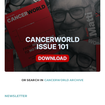
OR SEARCH IN
CANCERWORLD ARCHIVE
NEWSLETTER