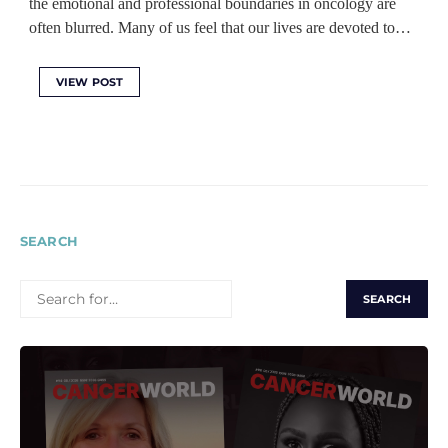
the emotional and professional boundaries in oncology are
often blurred. Many of us feel that our lives are devoted to…
VIEW POST
SEARCH
SEARCH
FOR: