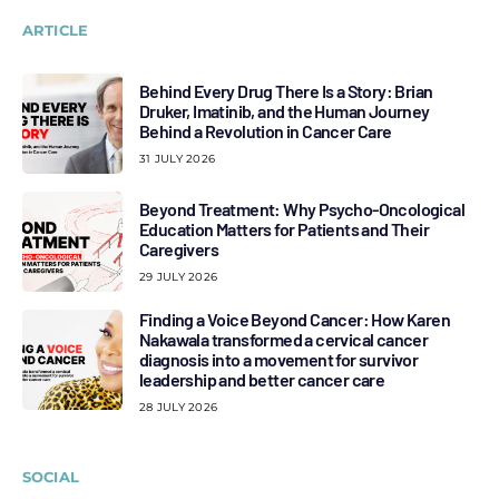
ARTICLE
Behind Every Drug There Is a Story: Brian
Druker, Imatinib, and the Human Journey
Behind a Revolution in Cancer Care
31 JULY 2026
Beyond Treatment: Why Psycho-Oncological
Education Matters for Patients and Their
Caregivers
29 JULY 2026
Finding a Voice Beyond Cancer: How Karen
Nakawala transformed a cervical cancer
diagnosis into a movement for survivor
leadership and better cancer care
28 JULY 2026
SOCIAL