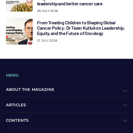
leadership and better cancer care
28 JULY 2026
From Treating Children to Shaping Global
Cancer Policy: Dr Tezer Kutluk on Leadership,
Equity, and the Future of Oncology
21 JULY 2026
MENU
ABOUT THE MAGAZINE
ARTICLES
CONTENTS