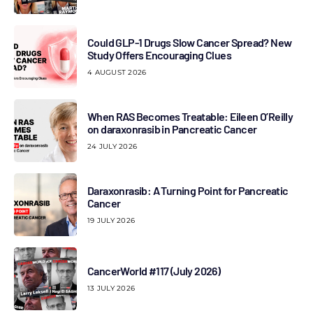
Could GLP-1 Drugs Slow Cancer Spread? New
Study Offers Encouraging Clues
4 AUGUST 2026
When RAS Becomes Treatable: Eileen O’Reilly
on daraxonrasib in Pancreatic Cancer
24 JULY 2026
Daraxonrasib: A Turning Point for Pancreatic
Cancer
19 JULY 2026
CancerWorld #117 (July 2026)
13 JULY 2026