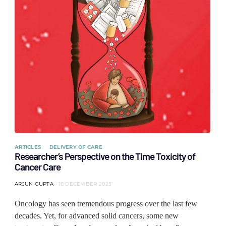
ARTICLES
DELIVERY OF CARE
Researcher’s Perspective on the Time Toxicity of
Cancer Care
ARJUN GUPTA
16 DECEMBER 2025
Oncology has seen tremendous progress over the last few
decades. Yet, for advanced solid cancers, some new