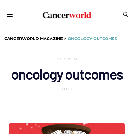
CANCERWORLD MAGAZINE
>
ONCOLOGY OUTCOMES
POSTS BY TAG
oncology outcomes
1 POST