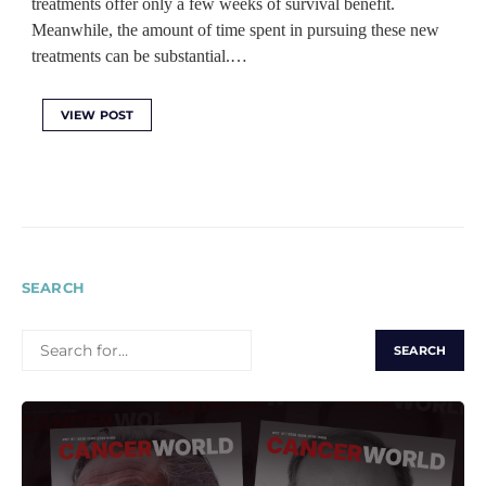
treatments offer only a few weeks of survival benefit.
Meanwhile, the amount of time spent in pursuing these new
treatments can be substantial.…
VIEW POST
SEARCH
SEARCH
FOR: