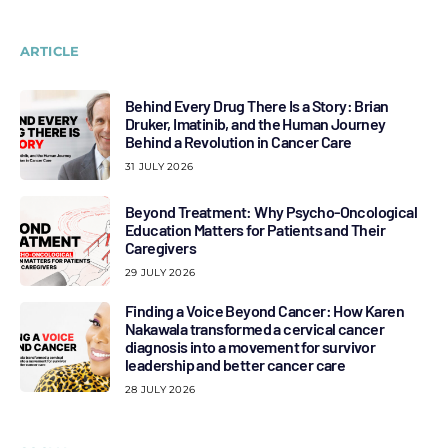
ARTICLE
Behind Every Drug There Is a Story: Brian
Druker, Imatinib, and the Human Journey
Behind a Revolution in Cancer Care
31 JULY 2026
Beyond Treatment: Why Psycho-Oncological
Education Matters for Patients and Their
Caregivers
29 JULY 2026
Finding a Voice Beyond Cancer: How Karen
Nakawala transformed a cervical cancer
diagnosis into a movement for survivor
leadership and better cancer care
28 JULY 2026