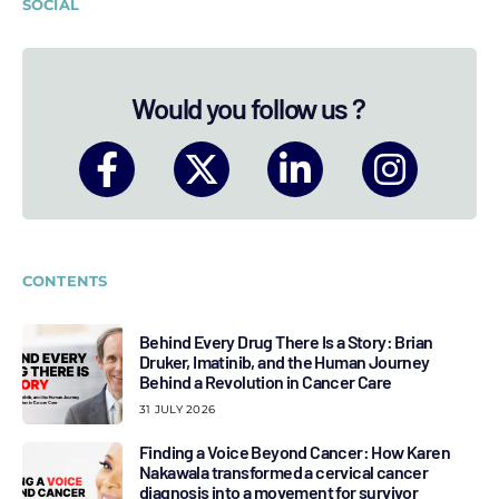
SOCIAL
Would you follow us ?
CONTENTS
Behind Every Drug There Is a Story: Brian
Druker, Imatinib, and the Human Journey
Behind a Revolution in Cancer Care
31 JULY 2026
Finding a Voice Beyond Cancer: How Karen
Nakawala transformed a cervical cancer
diagnosis into a movement for survivor