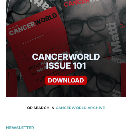
OR SEARCH IN
CANCERWORLD ARCHIVE
NEWSLETTER