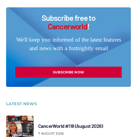
Subscribe free to
Cancerworld
!
We'll keep you informed of the latest features
and news with a fortnightly email
SUBSCRIBE NOW
LATEST NEWS
CancerWorld #118 (August 2026)
7 AUGUST 2026