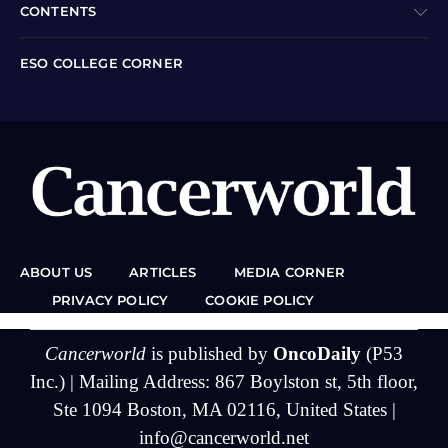
CONTENTS
ESO COLLEGE CORNER
ABOUT US
ARTICLES
MEDIA CORNER
PRIVACY POLICY
COOKIE POLICY
Cancerworld
is published by
OncoDaily
(P53
Inc.) | Mailing Address: 867 Boylston st, 5th floor,
Ste 1094 Boston, MA 02116, United States |
info@cancerworld.net