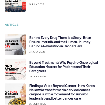
9 JULY 2026
ARTICLE
Behind Every Drug There Is a Story: Brian
Druker, Imatinib, and the Human Journey
Behind a Revolution in Cancer Care
31 JULY 2026
Beyond Treatment: Why Psycho-Oncological
Education Matters for Patients and Their
Caregivers
29 JULY 2026
Finding a Voice Beyond Cancer: How Karen
Nakawala transformed a cervical cancer
diagnosis into a movement for survivor
leadership and better cancer care
28 JULY 2026