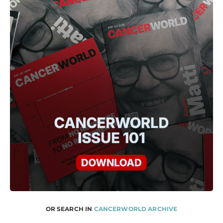
OR SEARCH IN
CANCERWORLD ARCHIVE