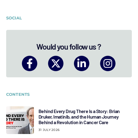
SOCIAL
Would you follow us ?
CONTENTS
Behind Every Drug There Is a Story: Brian
Druker, Imatinib, and the Human Journey
Behind a Revolution in Cancer Care
31 JULY 2026