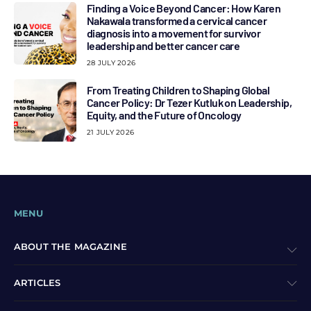
Finding a Voice Beyond Cancer: How Karen
Nakawala transformed a cervical cancer
diagnosis into a movement for survivor
leadership and better cancer care
28 JULY 2026
From Treating Children to Shaping Global
Cancer Policy: Dr Tezer Kutluk on Leadership,
Equity, and the Future of Oncology
21 JULY 2026
MENU
ABOUT THE MAGAZINE
ARTICLES