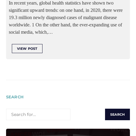
In recent years, global health statistics have shown two
significant upward trends: on one hand, in 2020, there were
19.3 million newly diagnosed cases of malignant disease
worldwide. 1 On the other hand, the ever-expanding use of
social media, which,…
VIEW POST
SEARCH
SEARCH
FOR: