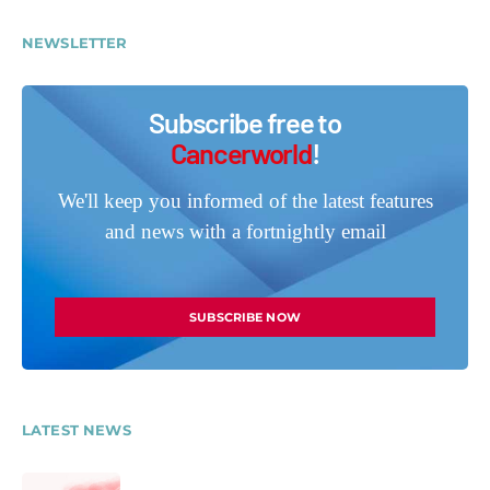
NEWSLETTER
Subscribe free to
Cancerworld
!
We'll keep you informed of the latest features
and news with a fortnightly email
SUBSCRIBE NOW
LATEST NEWS