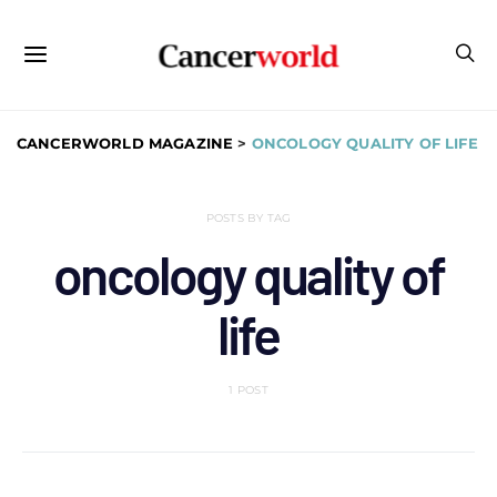
CANCERWORLD MAGAZINE
>
ONCOLOGY QUALITY OF LIFE
POSTS BY TAG
oncology quality of
life
1 POST