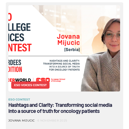
ESO VOICES CONTEST
ESO CONTEST
Hashtags and Clarity: Transforming social media
into a source of truth for oncology patients
JOVANA MIJUCIC
6 NOVEMBER 2025