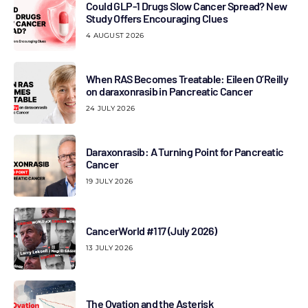
Could GLP-1 Drugs Slow Cancer Spread? New
Study Offers Encouraging Clues
4 AUGUST 2026
When RAS Becomes Treatable: Eileen O’Reilly
on daraxonrasib in Pancreatic Cancer
24 JULY 2026
Daraxonrasib: A Turning Point for Pancreatic
Cancer
19 JULY 2026
CancerWorld #117 (July 2026)
13 JULY 2026
The Ovation and the Asterisk