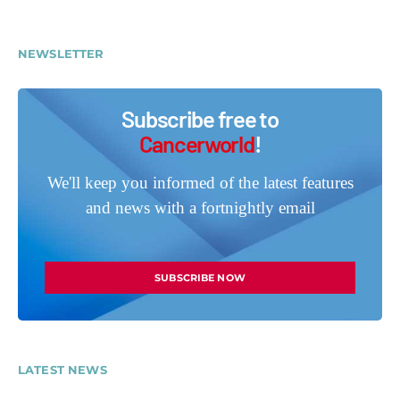
NEWSLETTER
Subscribe free to
Cancerworld
!
We'll keep you informed of the latest features
and news with a fortnightly email
SUBSCRIBE NOW
LATEST NEWS