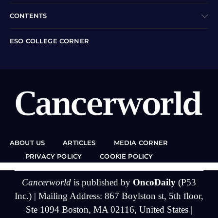
CONTENTS
ESO COLLEGE CORNER
ABOUT US
ARTICLES
MEDIA CORNER
PRIVACY POLICY
COOKIE POLICY
Cancerworld
is published by
OncoDaily
(P53
Inc.) | Mailing Address: 867 Boylston st, 5th floor,
Ste 1094 Boston, MA 02116, United States |