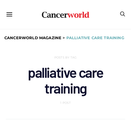
CANCERWORLD MAGAZINE
>
PALLIATIVE CARE TRAINING
POSTS BY TAG
palliative care
training
1 POST