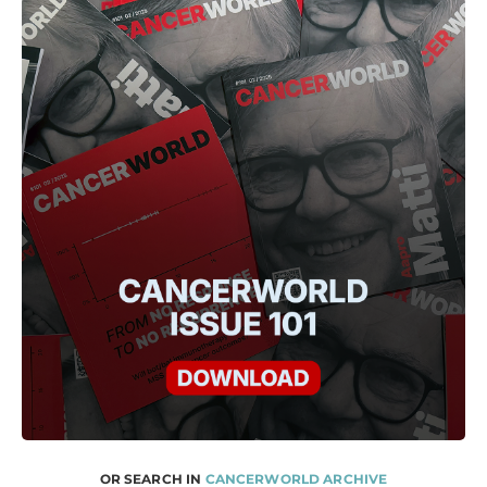
OR SEARCH IN
CANCERWORLD ARCHIVE