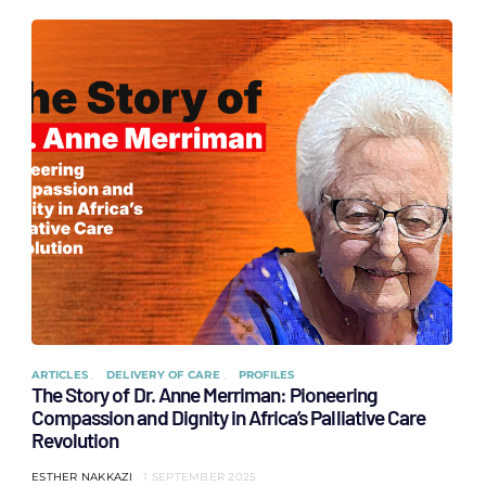
ARTICLES
DELIVERY OF CARE
PROFILES
The Story of Dr. Anne Merriman: Pioneering
Compassion and Dignity in Africa’s Palliative Care
Revolution
ESTHER NAKKAZI
1 SEPTEMBER 2025