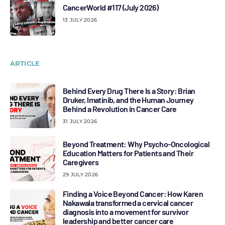
CancerWorld #117 (July 2026)
13 JULY 2026
ARTICLE
Behind Every Drug There Is a Story: Brian
Druker, Imatinib, and the Human Journey
Behind a Revolution in Cancer Care
31 JULY 2026
Beyond Treatment: Why Psycho-Oncological
Education Matters for Patients and Their
Caregivers
29 JULY 2026
Finding a Voice Beyond Cancer: How Karen
Nakawala transformed a cervical cancer
diagnosis into a movement for survivor
leadership and better cancer care