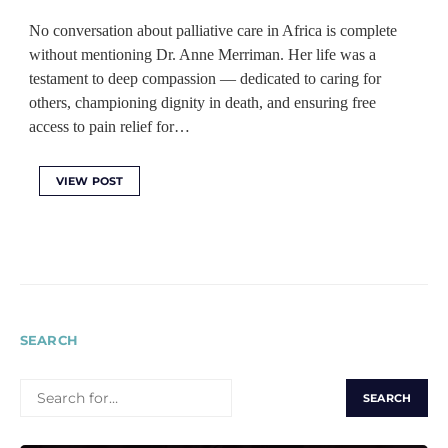
No conversation about palliative care in Africa is complete
without mentioning Dr. Anne Merriman. Her life was a
testament to deep compassion — dedicated to caring for
others, championing dignity in death, and ensuring free
access to pain relief for…
VIEW POST
SEARCH
SEARCH
FOR: