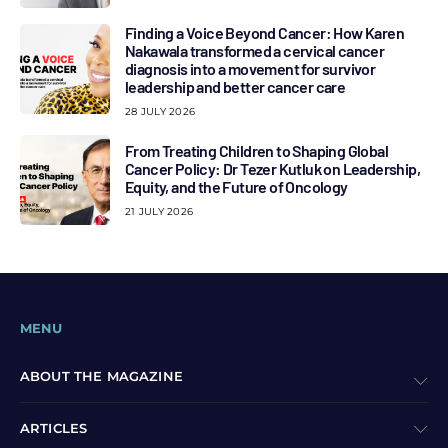
Finding a Voice Beyond Cancer: How Karen
Nakawala transformed a cervical cancer
diagnosis into a movement for survivor
leadership and better cancer care
28 JULY 2026
From Treating Children to Shaping Global
Cancer Policy: Dr Tezer Kutluk on Leadership,
Equity, and the Future of Oncology
21 JULY 2026
MENU
ABOUT THE MAGAZINE
ARTICLES