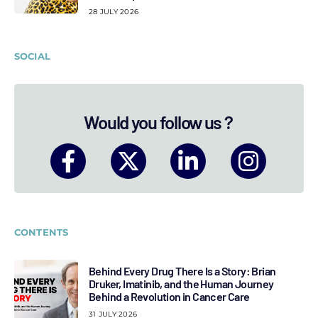
28 JULY 2026
SOCIAL
Would you follow us ?
CONTENTS
Behind Every Drug There Is a Story: Brian
Druker, Imatinib, and the Human Journey
Behind a Revolution in Cancer Care
31 JULY 2026