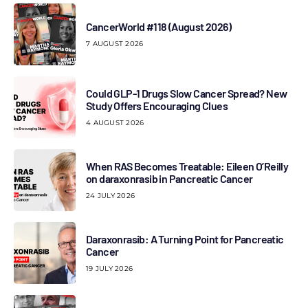
CancerWorld #118 (August 2026)
7 AUGUST 2026
Could GLP-1 Drugs Slow Cancer Spread? New
Study Offers Encouraging Clues
4 AUGUST 2026
When RAS Becomes Treatable: Eileen O’Reilly
on daraxonrasib in Pancreatic Cancer
24 JULY 2026
Daraxonrasib: A Turning Point for Pancreatic
Cancer
19 JULY 2026