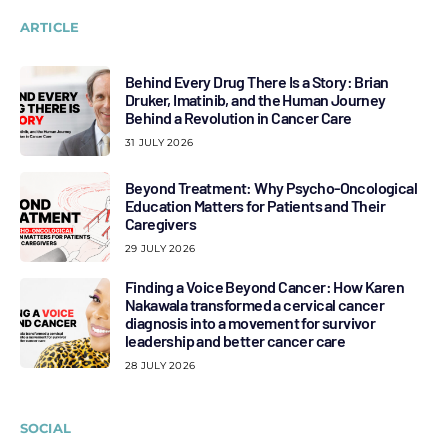
ARTICLE
Behind Every Drug There Is a Story: Brian
Druker, Imatinib, and the Human Journey
Behind a Revolution in Cancer Care
31 JULY 2026
Beyond Treatment: Why Psycho-Oncological
Education Matters for Patients and Their
Caregivers
29 JULY 2026
Finding a Voice Beyond Cancer: How Karen
Nakawala transformed a cervical cancer
diagnosis into a movement for survivor
leadership and better cancer care
28 JULY 2026
SOCIAL