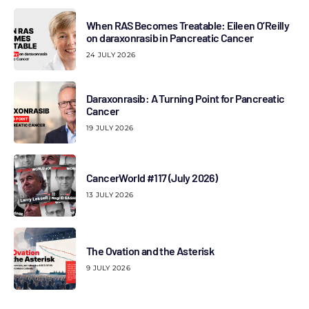
When RAS Becomes Treatable: Eileen O’Reilly
on daraxonrasib in Pancreatic Cancer
24 JULY 2026
Daraxonrasib: A Turning Point for Pancreatic
Cancer
19 JULY 2026
CancerWorld #117 (July 2026)
13 JULY 2026
The Ovation and the Asterisk
9 JULY 2026