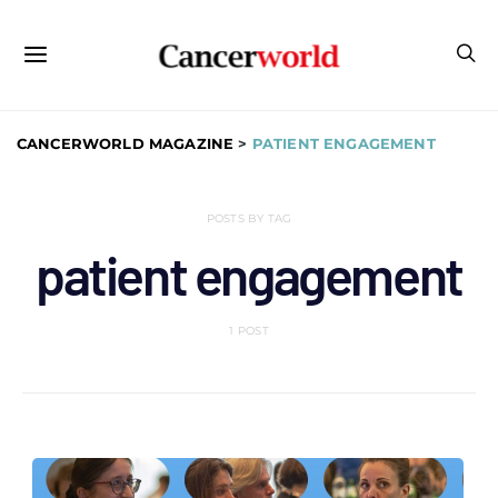
CANCERWORLD MAGAZINE
>
PATIENT ENGAGEMENT
POSTS BY TAG
patient engagement
1 POST