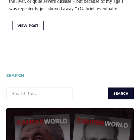
the liver, or quite severe disease – but because of my age I
was repeatedly just shoved away.” (Gabriel, eventually…
VIEW POST
SEARCH
SEARCH
FOR: