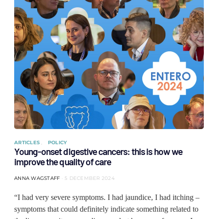
ARTICLES
POLICY
Young-onset digestive cancers: this is how we
improve the quality of care
ANNA WAGSTAFF
5 DECEMBER 2024
“I had very severe symptoms. I had jaundice, I had itching –
symptoms that could definitely indicate something related to