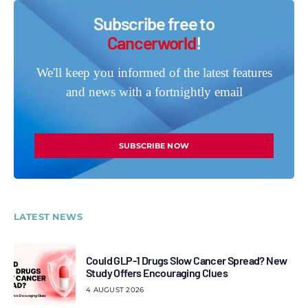
Subscribe free to
Cancerworld
!
We'll keep you informed of the latest features
and news with a fortnightly email
SUBSCRIBE NOW
LATEST NEWS
Could GLP-1 Drugs Slow Cancer Spread? New
Study Offers Encouraging Clues
4 AUGUST 2026