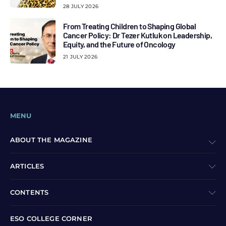
28 JULY 2026
From Treating Children to Shaping Global
Cancer Policy: Dr Tezer Kutluk on Leadership,
Equity, and the Future of Oncology
21 JULY 2026
MENU
ABOUT THE MAGAZINE
ARTICLES
CONTENTS
ESO COLLEGE CORNER