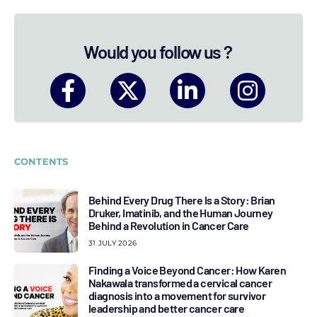
Would you follow us ?
CONTENTS
Behind Every Drug There Is a Story: Brian
Druker, Imatinib, and the Human Journey
Behind a Revolution in Cancer Care
31 JULY 2026
Finding a Voice Beyond Cancer: How Karen
Nakawala transformed a cervical cancer
diagnosis into a movement for survivor
leadership and better cancer care