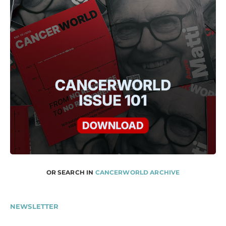
OR SEARCH IN
CANCERWORLD ARCHIVE
NEWSLETTER