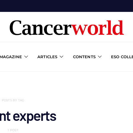
 MAGAZINE
ARTICLES
CONTENTS
ESO COLL
POSTS BY TAG
nt experts
1 POST