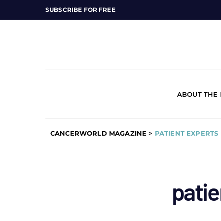
SUBSCRIBE FOR FREE
ABOUT THE
CANCERWORLD MAGAZINE
>
PATIENT EXPERTS
patie