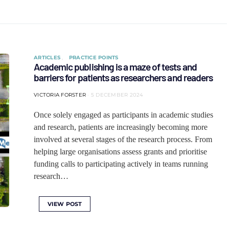
ARTICLES
PRACTICE POINTS
Academic publishing is a maze of tests and
barriers for patients as researchers and readers
VICTORIA FORSTER
5 DECEMBER 2024
Once solely engaged as participants in academic studies
and research, patients are increasingly becoming more
involved at several stages of the research process. From
helping large organisations assess grants and prioritise
funding calls to participating actively in teams running
research…
VIEW POST