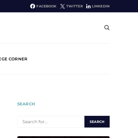
FACEBOOK
TWITTER
LINKEDIN
EGE CORNER
SEARCH
SEARCH
FOR: