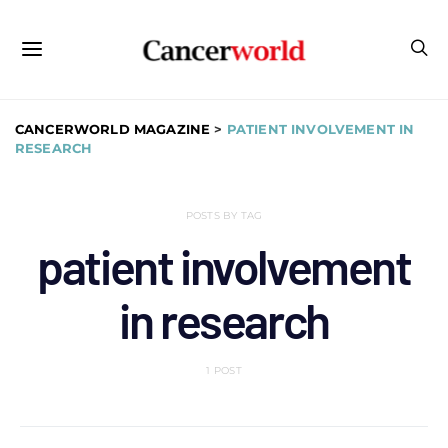
CANCERWORLD MAGAZINE
>
PATIENT INVOLVEMENT IN
RESEARCH
POSTS BY TAG
patient involvement
in research
1 POST