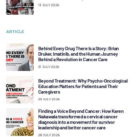
13 JULY 2026
ARTICLE
Behind Every Drug There Is a Story: Brian
Druker, Imatinib, and the Human Journey
Behind a Revolution in Cancer Care
31 JULY 2026
Beyond Treatment: Why Psycho-Oncological
Education Matters for Patients and Their
Caregivers
29 JULY 2026
Finding a Voice Beyond Cancer: How Karen
Nakawala transformed a cervical cancer
diagnosis into a movement for survivor
leadership and better cancer care
28 JULY 2026