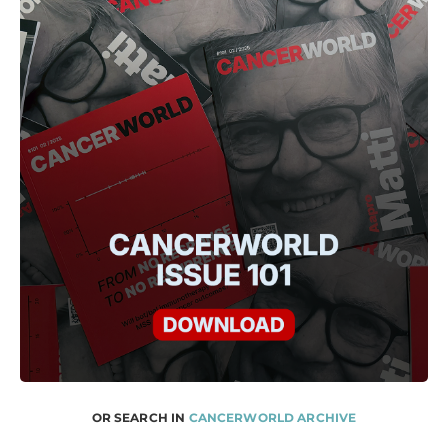
OR SEARCH IN
CANCERWORLD ARCHIVE