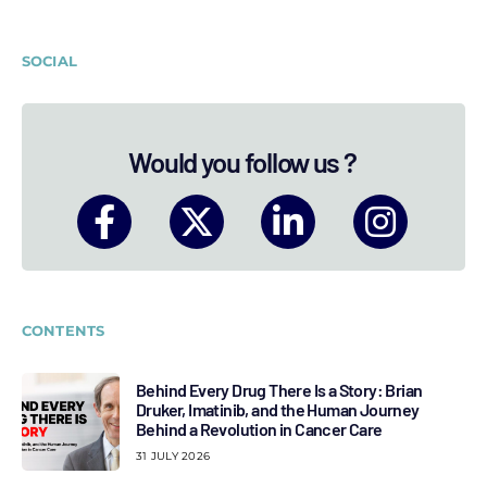
SOCIAL
Would you follow us ?
CONTENTS
Behind Every Drug There Is a Story: Brian
Druker, Imatinib, and the Human Journey
Behind a Revolution in Cancer Care
31 JULY 2026