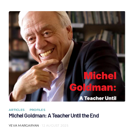
ARTICLES
PROFILES
Michel Goldman: A Teacher Until the End
YEVA MARGARYAN
12 AUGUST 2025