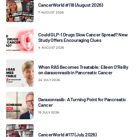
CancerWorld #118 (August 2026)
7 AUGUST 2026
Could GLP-1 Drugs Slow Cancer Spread? New
Study Offers Encouraging Clues
4 AUGUST 2026
When RAS Becomes Treatable: Eileen O’Reilly
on daraxonrasib in Pancreatic Cancer
24 JULY 2026
Daraxonrasib: A Turning Point for Pancreatic
Cancer
19 JULY 2026
CancerWorld #117 (July 2026)