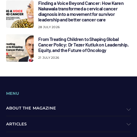
Finding a Voice Beyond Cancer: How Karen
Nakawala transformed a cervical cancer
diagnosis into a movement for survivor
leadership and better cancer care
28 JULY 2026
From Treating Children to Shaping Global
Cancer Policy: Dr Tezer Kutluk on Leadership,
Equity, and the Future of Oncology
21 JULY 2026
MENU
ABOUT THE MAGAZINE
ARTICLES