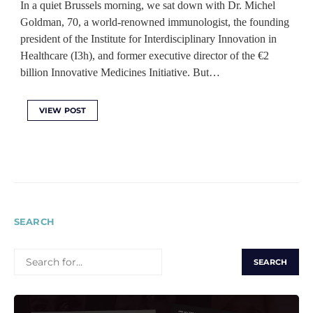
In a quiet Brussels morning, we sat down with Dr. Michel
Goldman, 70, a world-renowned immunologist, the founding
president of the Institute for Interdisciplinary Innovation in
Healthcare (I3h), and former executive director of the €2
billion Innovative Medicines Initiative. But…
VIEW POST
SEARCH
SEARCH
FOR: