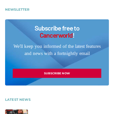
NEWSLETTER
Subscribe free to
Cancerworld
!
We'll keep you informed of the latest features
and news with a fortnightly email
SUBSCRIBE NOW
LATEST NEWS