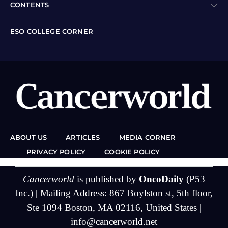
CONTENTS
ESO COLLEGE CORNER
ABOUT US
ARTICLES
MEDIA CORNER
PRIVACY POLICY
COOKIE POLICY
Cancerworld
is published by
OncoDaily
(P53
Inc.) | Mailing Address: 867 Boylston st, 5th floor,
Ste 1094 Boston, MA 02116, United States |
info@cancerworld.net