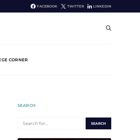
FACEBOOK
TWITTER
LINKEDIN
EGE CORNER
SEARCH
SEARCH
FOR: