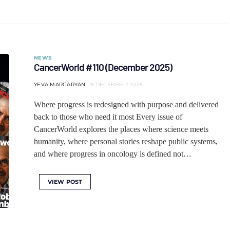
NEWS
CancerWorld #110 (December 2025)
YEVA MARGARYAN
9 DECEMBER 2025
Where progress is redesigned with purpose and delivered
back to those who need it most Every issue of
CancerWorld explores the places where science meets
humanity, where personal stories reshape public systems,
and where progress in oncology is defined not…
VIEW POST