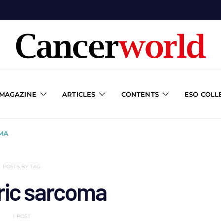
 MAGAZINE
ARTICLES
CONTENTS
ESO COLL
MA
POSTS BY TAG
ric sarcoma
1 POST