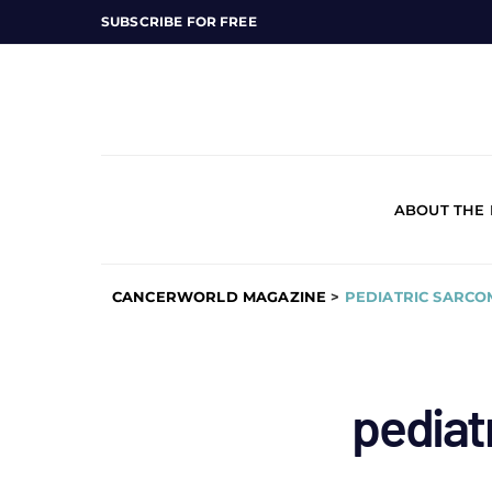
SUBSCRIBE FOR FREE
ABOUT THE
CANCERWORLD MAGAZINE
>
PEDIATRIC SARCO
pediat