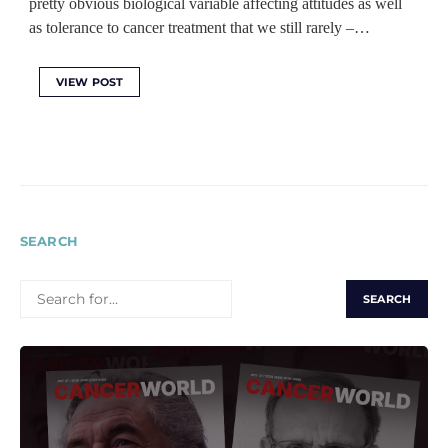
pretty obvious biological variable affecting attitudes as well
as tolerance to cancer treatment that we still rarely ‒…
VIEW POST
SEARCH
SEARCH
FOR: