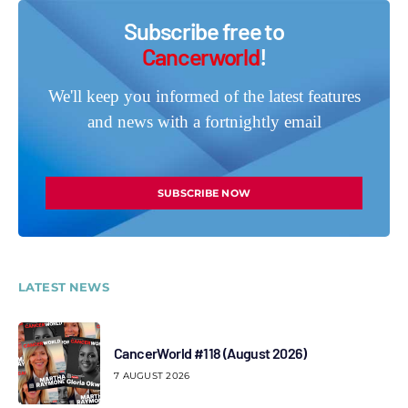
Subscribe free to
Cancerworld
!
We'll keep you informed of the latest features
and news with a fortnightly email
SUBSCRIBE NOW
LATEST NEWS
CancerWorld #118 (August 2026)
7 AUGUST 2026