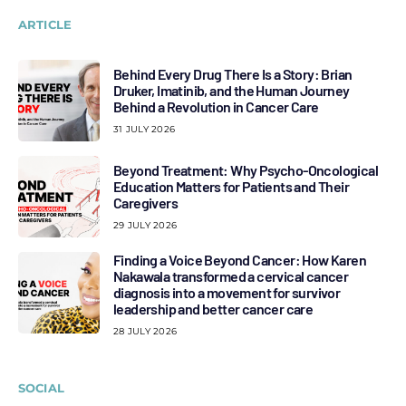
ARTICLE
Behind Every Drug There Is a Story: Brian
Druker, Imatinib, and the Human Journey
Behind a Revolution in Cancer Care
31 JULY 2026
Beyond Treatment: Why Psycho-Oncological
Education Matters for Patients and Their
Caregivers
29 JULY 2026
Finding a Voice Beyond Cancer: How Karen
Nakawala transformed a cervical cancer
diagnosis into a movement for survivor
leadership and better cancer care
28 JULY 2026
SOCIAL