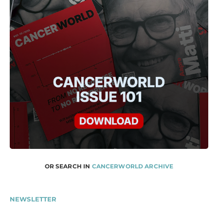
OR SEARCH IN
CANCERWORLD ARCHIVE
NEWSLETTER