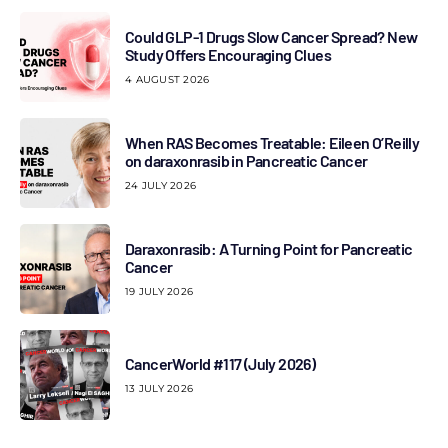
Could GLP-1 Drugs Slow Cancer Spread? New
Study Offers Encouraging Clues
4 AUGUST 2026
When RAS Becomes Treatable: Eileen O’Reilly
on daraxonrasib in Pancreatic Cancer
24 JULY 2026
Daraxonrasib: A Turning Point for Pancreatic
Cancer
19 JULY 2026
CancerWorld #117 (July 2026)
13 JULY 2026