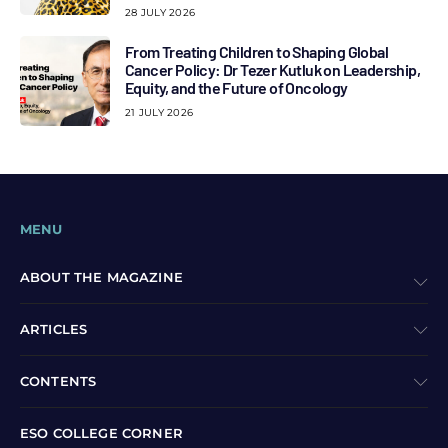
28 JULY 2026
From Treating Children to Shaping Global
Cancer Policy: Dr Tezer Kutluk on Leadership,
Equity, and the Future of Oncology
21 JULY 2026
MENU
ABOUT THE MAGAZINE
ARTICLES
CONTENTS
ESO COLLEGE CORNER