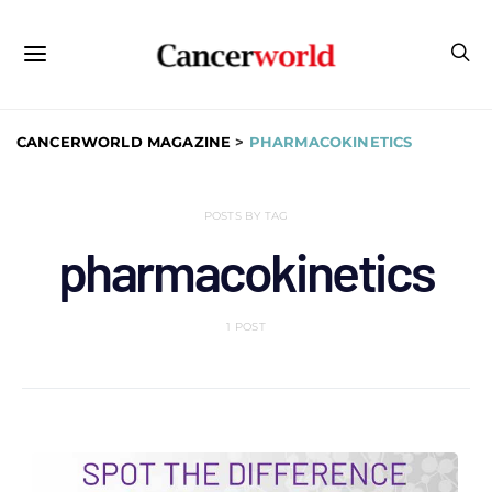
CANCERWORLD MAGAZINE
>
PHARMACOKINETICS
POSTS BY TAG
pharmacokinetics
1 POST