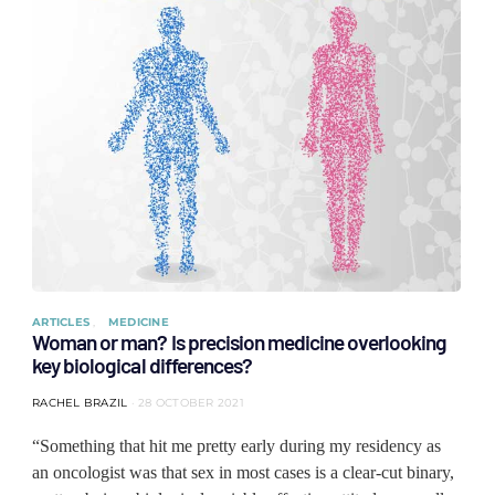
ARTICLES
MEDICINE
Woman or man? Is precision medicine overlooking
key biological differences?
RACHEL BRAZIL
28 OCTOBER 2021
“Something that hit me pretty early during my residency as
an oncologist was that sex in most cases is a clear-cut binary,