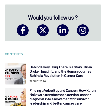
Would you follow us ?
CONTENTS
Behind Every Drug There Is a Story: Brian
Druker, Imatinib, and the Human Journey
Behind a Revolution in Cancer Care
31 JULY 2026
Finding a Voice Beyond Cancer: How Karen
Nakawala transformed a cervical cancer
diagnosis into a movement for survivor
leadership and better cancer care