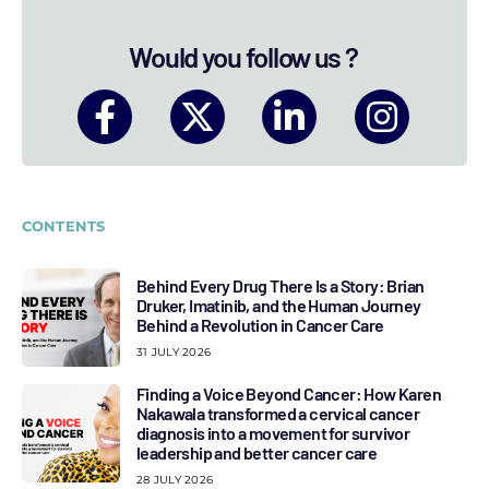
Would you follow us ?
CONTENTS
Behind Every Drug There Is a Story: Brian
Druker, Imatinib, and the Human Journey
Behind a Revolution in Cancer Care
31 JULY 2026
Finding a Voice Beyond Cancer: How Karen
Nakawala transformed a cervical cancer
diagnosis into a movement for survivor
leadership and better cancer care
28 JULY 2026