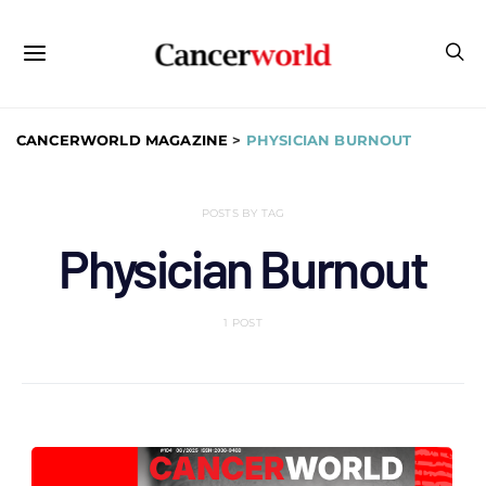
CANCERWORLD MAGAZINE
>
PHYSICIAN BURNOUT
POSTS BY TAG
Physician Burnout
1 POST