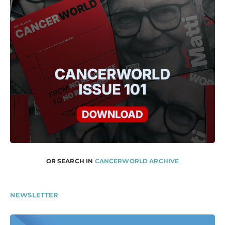
OR SEARCH IN
CANCERWORLD ARCHIVE
NEWSLETTER