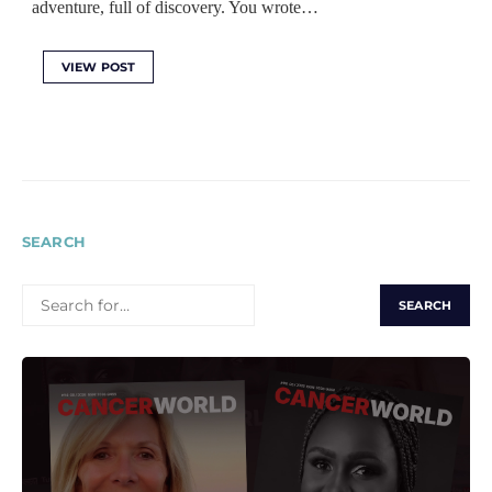
adventure, full of discovery. You wrote…
VIEW POST
SEARCH
SEARCH
FOR: