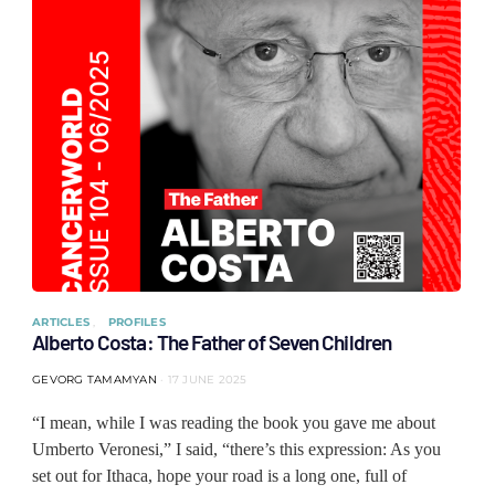
ARTICLES
PROFILES
Alberto Costa: The Father of Seven Children
GEVORG TAMAMYAN
17 JUNE 2025
“I mean, while I was reading the book you gave me about
Umberto Veronesi,” I said, “there’s this expression: As you
set out for Ithaca, hope your road is a long one, full of