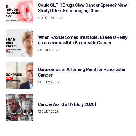
Could GLP-1 Drugs Slow Cancer Spread? New
Study Offers Encouraging Clues
4 AUGUST 2026
When RAS Becomes Treatable: Eileen O’Reilly
on daraxonrasib in Pancreatic Cancer
24 JULY 2026
Daraxonrasib: A Turning Point for Pancreatic
Cancer
19 JULY 2026
CancerWorld #117 (July 2026)
13 JULY 2026