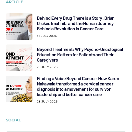
ARTICLE
Behind Every Drug There Is a Story: Brian
Druker, Imatinib, and the Human Journey
Behind a Revolution in Cancer Care
31 JULY 2026
Beyond Treatment: Why Psycho-Oncological
Education Matters for Patients and Their
Caregivers
29 JULY 2026
Finding a Voice Beyond Cancer: How Karen
Nakawala transformed a cervical cancer
diagnosis into a movement for survivor
leadership and better cancer care
28 JULY 2026
SOCIAL