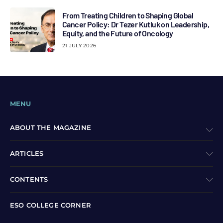
From Treating Children to Shaping Global
Cancer Policy: Dr Tezer Kutluk on Leadership,
Equity, and the Future of Oncology
21 JULY 2026
MENU
ABOUT THE MAGAZINE
ARTICLES
CONTENTS
ESO COLLEGE CORNER