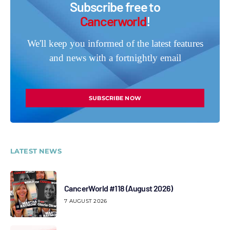
Subscribe free to
Cancerworld
!
We'll keep you informed of the latest features
and news with a fortnightly email
SUBSCRIBE NOW
LATEST NEWS
CancerWorld #118 (August 2026)
7 AUGUST 2026