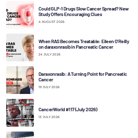
Could GLP-1 Drugs Slow Cancer Spread? New
Study Offers Encouraging Clues
4 AUGUST 2026
When RAS Becomes Treatable: Eileen O’Reilly
on daraxonrasib in Pancreatic Cancer
24 JULY 2026
Daraxonrasib: A Turning Point for Pancreatic
Cancer
19 JULY 2026
CancerWorld #117 (July 2026)
13 JULY 2026