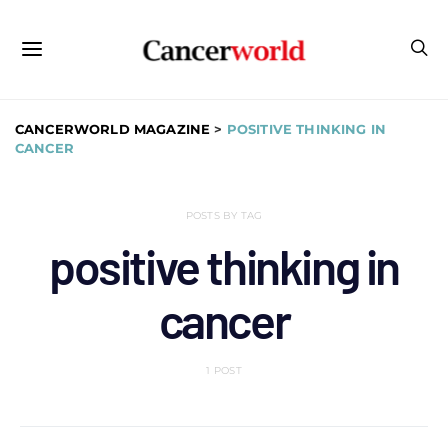
CANCERWORLD MAGAZINE
>
POSITIVE THINKING IN
CANCER
POSTS BY TAG
positive thinking in
cancer
1 POST