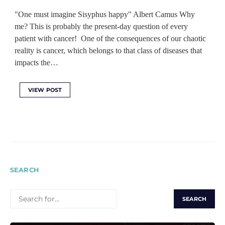
"One must imagine Sisyphus happy" Albert Camus Why
me? This is probably the present-day question of every
patient with cancer! One of the consequences of our chaotic
reality is cancer, which belongs to that class of diseases that
impacts the…
VIEW POST
SEARCH
SEARCH
FOR: