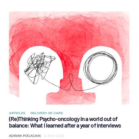
ARTICLES
DELIVERY OF CARE
(Re)Thinking Psycho-oncology in a world out of
balance: What I learned after a year of interviews
ADRIAN POGACIAN
12 MAY 2025