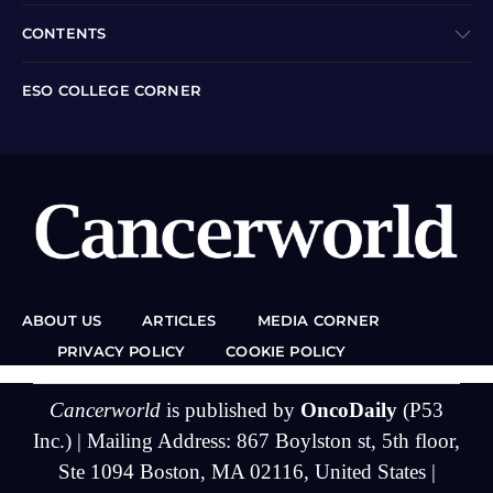
CONTENTS
ESO COLLEGE CORNER
ABOUT US
ARTICLES
MEDIA CORNER
PRIVACY POLICY
COOKIE POLICY
Cancerworld
is published by
OncoDaily
(P53
Inc.) | Mailing Address: 867 Boylston st, 5th floor,
Ste 1094 Boston, MA 02116, United States |