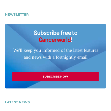
NEWSLETTER
Subscribe free to
Cancerworld
!
We'll keep you informed of the latest features
and news with a fortnightly email
SUBSCRIBE NOW
LATEST NEWS