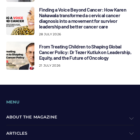
Finding a Voice Beyond Cancer: How Karen
Nakawala transformed a cervical cancer
diagnosis into a movement for survivor
leadership and better cancer care
28 JULY 2026
From Treating Children to Shaping Global
Cancer Policy: Dr Tezer Kutluk on Leadership,
Equity, and the Future of Oncology
21 JULY 2026
MENU
ABOUT THE MAGAZINE
ARTICLES