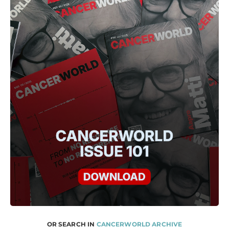
OR SEARCH IN
CANCERWORLD ARCHIVE