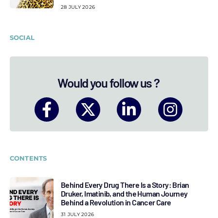
28 JULY 2026
SOCIAL
Would you follow us ?
CONTENTS
Behind Every Drug There Is a Story: Brian
Druker, Imatinib, and the Human Journey
Behind a Revolution in Cancer Care
31 JULY 2026