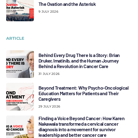
The Ovation and the Asterisk
9 JULY 2026
ARTICLE
Behind Every Drug There Is a Story: Brian
Druker, Imatinib, and the Human Journey
Behind a Revolution in Cancer Care
31 JULY 2026
Beyond Treatment: Why Psycho-Oncological
Education Matters for Patients and Their
Caregivers
29 JULY 2026
Finding a Voice Beyond Cancer: How Karen
Nakawala transformed a cervical cancer
diagnosis into a movement for survivor
leadership and better cancer care