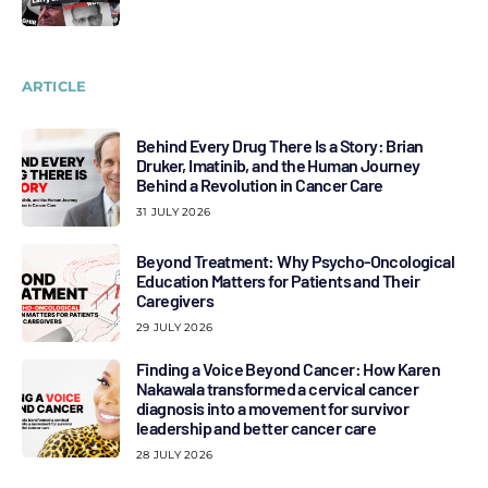
ARTICLE
Behind Every Drug There Is a Story: Brian
Druker, Imatinib, and the Human Journey
Behind a Revolution in Cancer Care
31 JULY 2026
Beyond Treatment: Why Psycho-Oncological
Education Matters for Patients and Their
Caregivers
29 JULY 2026
Finding a Voice Beyond Cancer: How Karen
Nakawala transformed a cervical cancer
diagnosis into a movement for survivor
leadership and better cancer care
28 JULY 2026