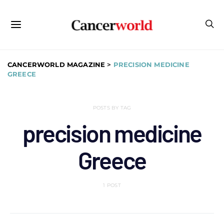
CANCERWORLD MAGAZINE
>
PRECISION MEDICINE
GREECE
POSTS BY TAG
precision medicine
Greece
1 POST