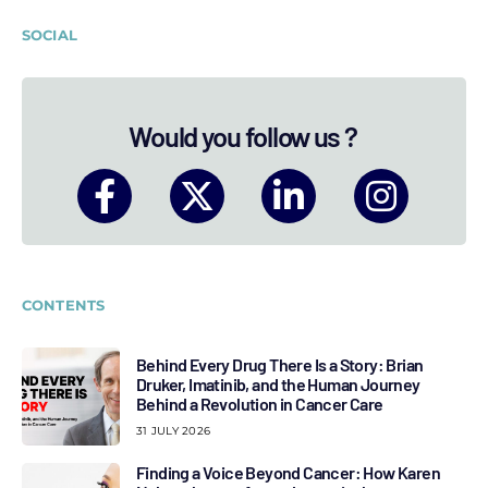
SOCIAL
Would you follow us ?
CONTENTS
Behind Every Drug There Is a Story: Brian
Druker, Imatinib, and the Human Journey
Behind a Revolution in Cancer Care
31 JULY 2026
Finding a Voice Beyond Cancer: How Karen