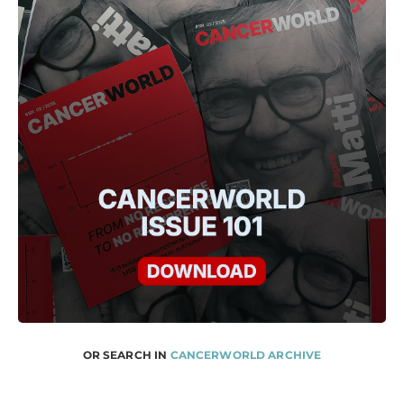
OR SEARCH IN
CANCERWORLD ARCHIVE