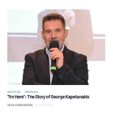
ARTICLES
PROFILES
“I’m Here”: The Story of George Kapetanakis
YEVA MARGARYAN
22 JULY 2025