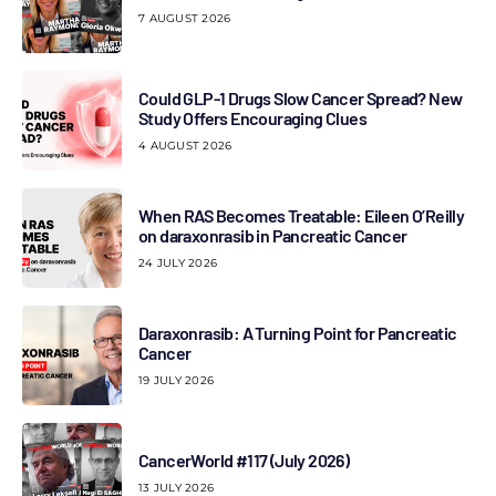
7 AUGUST 2026
Could GLP-1 Drugs Slow Cancer Spread? New
Study Offers Encouraging Clues
4 AUGUST 2026
When RAS Becomes Treatable: Eileen O’Reilly
on daraxonrasib in Pancreatic Cancer
24 JULY 2026
Daraxonrasib: A Turning Point for Pancreatic
Cancer
19 JULY 2026
CancerWorld #117 (July 2026)
13 JULY 2026