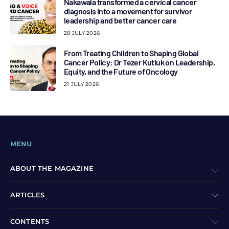
Nakawala transformed a cervical cancer
diagnosis into a movement for survivor
leadership and better cancer care
28 JULY 2026
From Treating Children to Shaping Global
Cancer Policy: Dr Tezer Kutluk on Leadership,
Equity, and the Future of Oncology
21 JULY 2026
MENU
ABOUT THE MAGAZINE
ARTICLES
CONTENTS