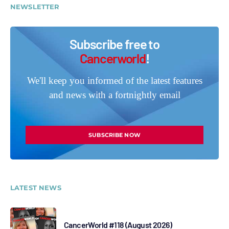
NEWSLETTER
Subscribe free to
Cancerworld
!
We'll keep you informed of the latest features
and news with a fortnightly email
SUBSCRIBE NOW
LATEST NEWS
CancerWorld #118 (August 2026)