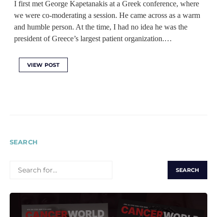
I first met George Kapetanakis at a Greek conference, where
we were co-moderating a session. He came across as a warm
and humble person. At the time, I had no idea he was the
president of Greece’s largest patient organization.…
VIEW POST
SEARCH
SEARCH
FOR: