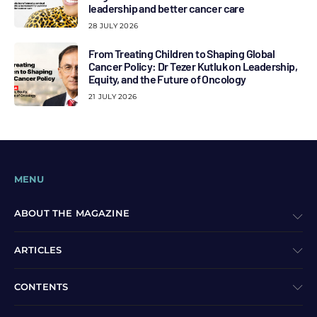
leadership and better cancer care
28 JULY 2026
From Treating Children to Shaping Global
Cancer Policy: Dr Tezer Kutluk on Leadership,
Equity, and the Future of Oncology
21 JULY 2026
MENU
ABOUT THE MAGAZINE
ARTICLES
CONTENTS