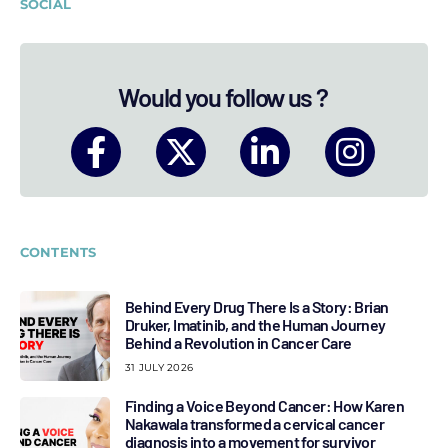
SOCIAL
Would you follow us ?
CONTENTS
Behind Every Drug There Is a Story: Brian
Druker, Imatinib, and the Human Journey
Behind a Revolution in Cancer Care
31 JULY 2026
Finding a Voice Beyond Cancer: How Karen
Nakawala transformed a cervical cancer
diagnosis into a movement for survivor