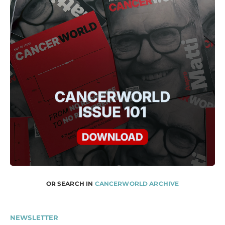
OR SEARCH IN
CANCERWORLD ARCHIVE
NEWSLETTER