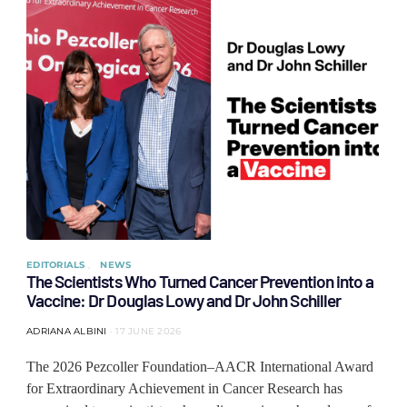
EDITORIALS
NEWS
The Scientists Who Turned Cancer Prevention into a
Vaccine: Dr Douglas Lowy and Dr John Schiller
ADRIANA ALBINI
17 JUNE 2026
The 2026 Pezcoller Foundation–AACR International Award
for Extraordinary Achievement in Cancer Research has