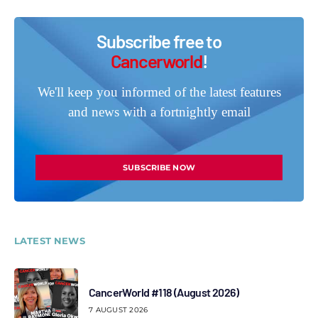
Subscribe free to
Cancerworld
!
We'll keep you informed of the latest features
and news with a fortnightly email
SUBSCRIBE NOW
LATEST NEWS
CancerWorld #118 (August 2026)
7 AUGUST 2026