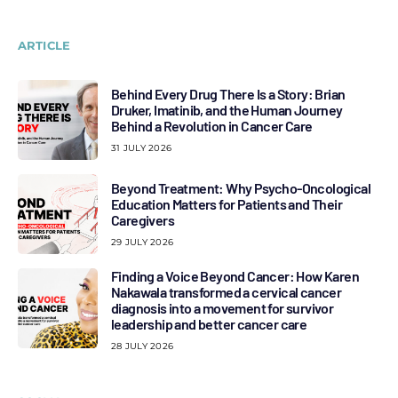
ARTICLE
Behind Every Drug There Is a Story: Brian
Druker, Imatinib, and the Human Journey
Behind a Revolution in Cancer Care
31 JULY 2026
Beyond Treatment: Why Psycho-Oncological
Education Matters for Patients and Their
Caregivers
29 JULY 2026
Finding a Voice Beyond Cancer: How Karen
Nakawala transformed a cervical cancer
diagnosis into a movement for survivor
leadership and better cancer care
28 JULY 2026