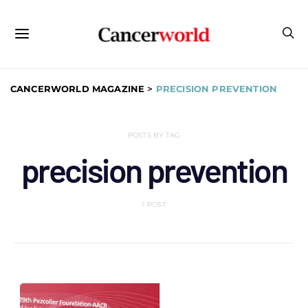
CANCERWORLD MAGAZINE
>
PRECISION PREVENTION
POSTS BY TAG
precision prevention
1 POST