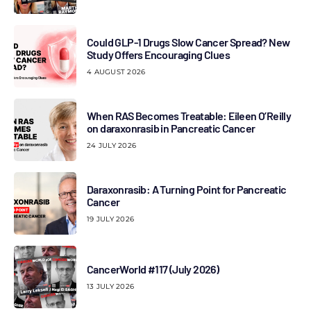
Could GLP-1 Drugs Slow Cancer Spread? New
Study Offers Encouraging Clues
4 AUGUST 2026
When RAS Becomes Treatable: Eileen O’Reilly
on daraxonrasib in Pancreatic Cancer
24 JULY 2026
Daraxonrasib: A Turning Point for Pancreatic
Cancer
19 JULY 2026
CancerWorld #117 (July 2026)
13 JULY 2026