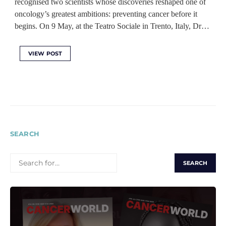
recognised two scientists whose discoveries reshaped one of
oncology’s greatest ambitions: preventing cancer before it
begins. On 9 May, at the Teatro Sociale in Trento, Italy, Dr…
VIEW POST
SEARCH
SEARCH
FOR: