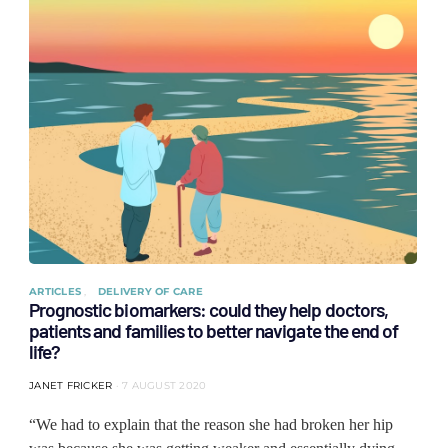
ARTICLES
DELIVERY OF CARE
Prognostic biomarkers: could they help doctors,
patients and families to better navigate the end of
life?
JANET FRICKER
7 AUGUST 2020
“We had to explain that the reason she had broken her hip