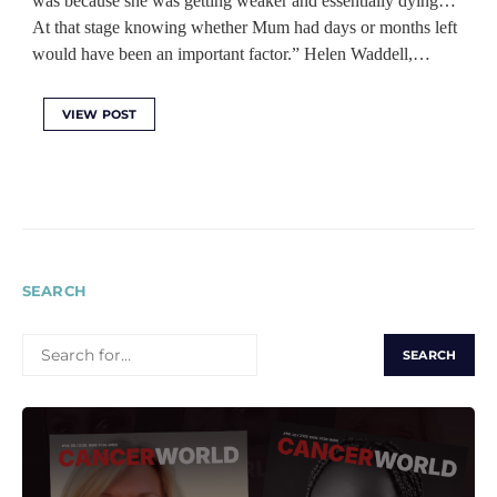
was because she was getting weaker and essentially dying…
At that stage knowing whether Mum had days or months left
would have been an important factor.” Helen Waddell,…
VIEW POST
SEARCH
SEARCH
FOR: