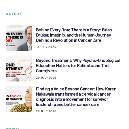
ARTICLE
Behind Every Drug There Is a Story: Brian
Druker, Imatinib, and the Human Journey
Behind a Revolution in Cancer Care
31 JULY 2026
Beyond Treatment: Why Psycho-Oncological
Education Matters for Patients and Their
Caregivers
29 JULY 2026
Finding a Voice Beyond Cancer: How Karen
Nakawala transformed a cervical cancer
diagnosis into a movement for survivor
leadership and better cancer care
28 JULY 2026