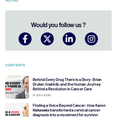
SOCIAL
Would you follow us ?
CONTENTS
Behind Every Drug There Is a Story: Brian
Druker, Imatinib, and the Human Journey
Behind a Revolution in Cancer Care
31 JULY 2026
Finding a Voice Beyond Cancer: How Karen
Nakawala transformed a cervical cancer
diagnosis into a movement for survivor