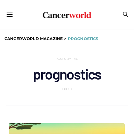
CANCERWORLD MAGAZINE
>
PROGNOSTICS
POSTS BY TAG
prognostics
1 POST