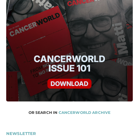
OR SEARCH IN
CANCERWORLD ARCHIVE
NEWSLETTER