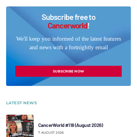
Subscribe free to
Cancerworld
!
We'll keep you informed of the latest features
and news with a fortnightly email
SUBSCRIBE NOW
LATEST NEWS
CancerWorld #118 (August 2026)
7 AUGUST 2026