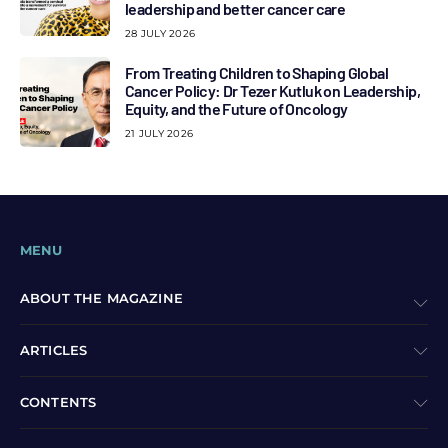
leadership and better cancer care
28 JULY 2026
From Treating Children to Shaping Global
Cancer Policy: Dr Tezer Kutluk on Leadership,
Equity, and the Future of Oncology
21 JULY 2026
MENU
ABOUT THE MAGAZINE
ARTICLES
CONTENTS