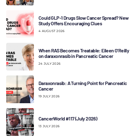
Could GLP-1 Drugs Slow Cancer Spread? New
Study Offers Encouraging Clues
4 AUGUST 2026
When RAS Becomes Treatable: Eileen O’Reilly
on daraxonrasib in Pancreatic Cancer
24 JULY 2026
Daraxonrasib: A Turning Point for Pancreatic
Cancer
19 JULY 2026
CancerWorld #117 (July 2026)
13 JULY 2026