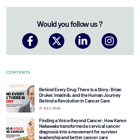
Would you follow us ?
CONTENTS
Behind Every Drug There Is a Story: Brian
Druker, Imatinib, and the Human Journey
Behind a Revolution in Cancer Care
31 JULY 2026
Finding a Voice Beyond Cancer: How Karen
Nakawala transformed a cervical cancer
diagnosis into a movement for survivor
leadership and better cancer care