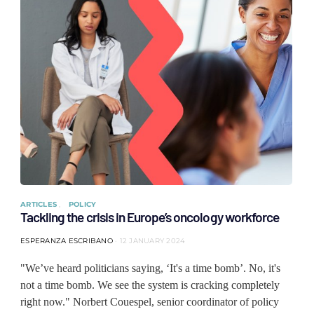
ARTICLES
POLICY
Tackling the crisis in Europe’s oncology workforce
ESPERANZA ESCRIBANO
12 JANUARY 2024
"We’ve heard politicians saying, ‘It's a time bomb’. No, it's
not a time bomb. We see the system is cracking completely
right now." Norbert Couespel, senior coordinator of policy