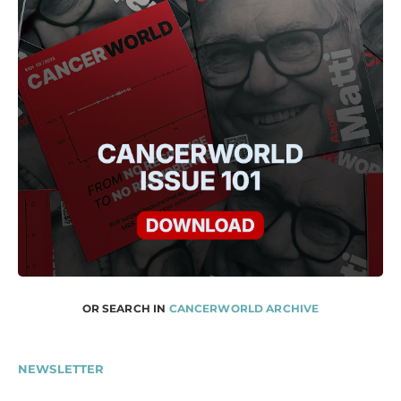
OR SEARCH IN
CANCERWORLD ARCHIVE
NEWSLETTER