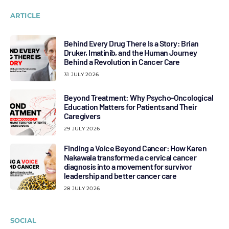
ARTICLE
Behind Every Drug There Is a Story: Brian
Druker, Imatinib, and the Human Journey
Behind a Revolution in Cancer Care
31 JULY 2026
Beyond Treatment: Why Psycho-Oncological
Education Matters for Patients and Their
Caregivers
29 JULY 2026
Finding a Voice Beyond Cancer: How Karen
Nakawala transformed a cervical cancer
diagnosis into a movement for survivor
leadership and better cancer care
28 JULY 2026
SOCIAL