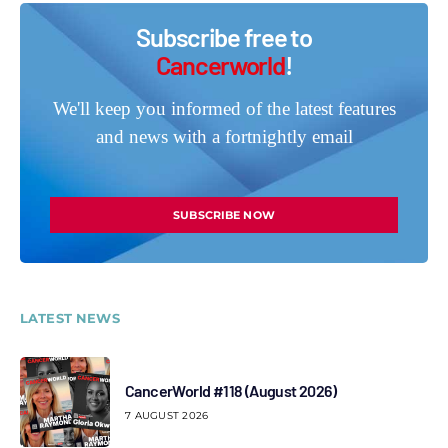
Subscribe free to
Cancerworld
!
We'll keep you informed of the latest features
and news with a fortnightly email
SUBSCRIBE NOW
LATEST NEWS
CancerWorld #118 (August 2026)
7 AUGUST 2026