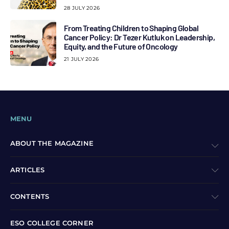
28 JULY 2026
From Treating Children to Shaping Global
Cancer Policy: Dr Tezer Kutluk on Leadership,
Equity, and the Future of Oncology
21 JULY 2026
MENU
ABOUT THE MAGAZINE
ARTICLES
CONTENTS
ESO COLLEGE CORNER