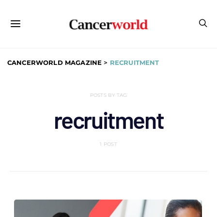
CANCERWORLD MAGAZINE
>
RECRUITMENT
POSTS BY TAG
recruitment
1 POST