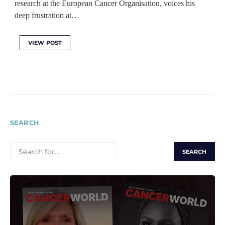
research at the European Cancer Organisation, voices his
deep frustration at…
VIEW POST
SEARCH
SEARCH
FOR: