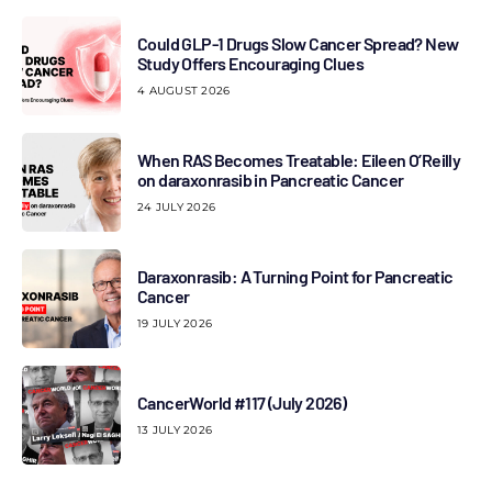
Could GLP-1 Drugs Slow Cancer Spread? New
Study Offers Encouraging Clues
4 AUGUST 2026
When RAS Becomes Treatable: Eileen O’Reilly
on daraxonrasib in Pancreatic Cancer
24 JULY 2026
Daraxonrasib: A Turning Point for Pancreatic
Cancer
19 JULY 2026
CancerWorld #117 (July 2026)
13 JULY 2026