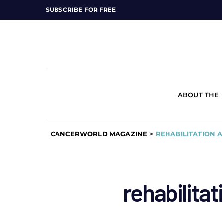
SUBSCRIBE FOR FREE
ABOUT THE
CANCERWORLD MAGAZINE
>
REHABILITATION 
rehabilitat