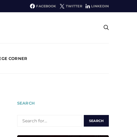
FACEBOOK
TWITTER
LINKEDIN
EGE CORNER
SEARCH
SEARCH
FOR: