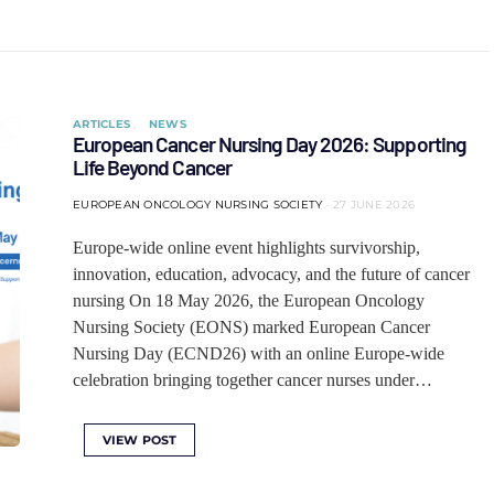
ARTICLES
NEWS
European Cancer Nursing Day 2026: Supporting
Life Beyond Cancer
EUROPEAN ONCOLOGY NURSING SOCIETY
27 JUNE 2026
Europe-wide online event highlights survivorship,
innovation, education, advocacy, and the future of cancer
nursing On 18 May 2026, the European Oncology
Nursing Society (EONS) marked European Cancer
Nursing Day (ECND26) with an online Europe-wide
celebration bringing together cancer nurses under…
VIEW POST