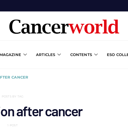
 MAGAZINE
ARTICLES
CONTENTS
ESO COLL
AFTER CANCER
POSTS BY TAG
ion after cancer
1 POST