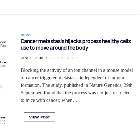
NEWS
Cancer metastasis hijacks process healthy cells
use to move around the body
JANET FRICKER
7 OCTOBER 2022
Blocking the activity of an ion channel in a mouse model
of cancer triggered metastasis independent of tumour
formation. The study, published in Nature Genetics, 29th
September, found that the process was not just restricted
to mice with cancer; when…
VIEW POST