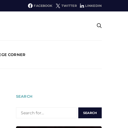
FACEBOOK
TWITTER
LINKEDIN
EGE CORNER
SEARCH
SEARCH
FOR: