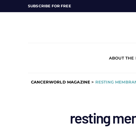
SUBSCRIBE FOR FREE
ABOUT THE
CANCERWORLD MAGAZINE
>
RESTING MEMBRA
resting me