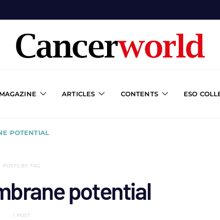
 MAGAZINE
ARTICLES
CONTENTS
ESO COLL
NE POTENTIAL
POSTS BY TAG
mbrane potential
1 POST