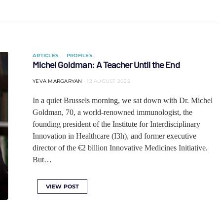
ARTICLES
PROFILES
Michel Goldman: A Teacher Until the End
YEVA MARGARYAN
12 AUGUST 2025
In a quiet Brussels morning, we sat down with Dr. Michel
Goldman, 70, a world-renowned immunologist, the
founding president of the Institute for Interdisciplinary
Innovation in Healthcare (I3h), and former executive
director of the €2 billion Innovative Medicines Initiative.
But…
VIEW POST