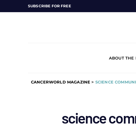
SUBSCRIBE FOR FREE
ABOUT THE
CANCERWORLD MAGAZINE
>
SCIENCE COMMUNI
science com