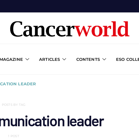
 MAGAZINE
ARTICLES
CONTENTS
ESO COLL
CATION LEADER
POSTS BY TAG
munication leader
1 POST