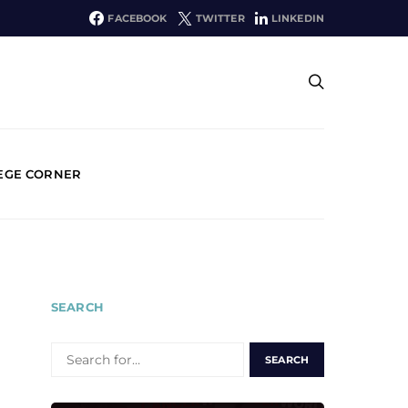
FACEBOOK
TWITTER
LINKEDIN
EGE CORNER
SEARCH
SEARCH
FOR: