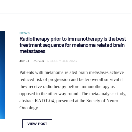
NEWS
Radiotherapy prior to immunotherapy is the best
treatment sequence for melanoma related brain
metastases
JANET FRICKER
6 DECEMBER 2024
Patients with melanoma related brain metastases achieve
reduced risk of progression and better overall survival if
they receive radiotherapy before immunotherapy as
opposed to the other way round. The meta-analysis study,
abstract RADT-04, presented at the Society of Neuro
Oncology…
VIEW POST