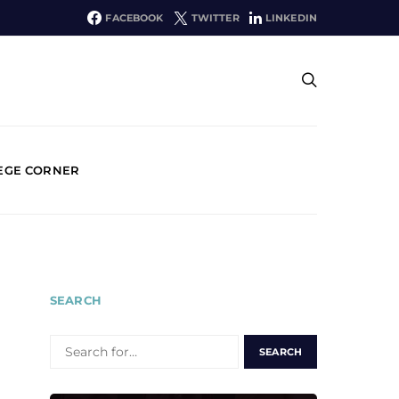
FACEBOOK
TWITTER
LINKEDIN
EGE CORNER
SEARCH
SEARCH
FOR: