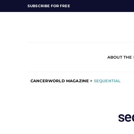
SUBSCRIBE FOR FREE
ABOUT THE
CANCERWORLD MAGAZINE
>
SEQUENTIAL
se