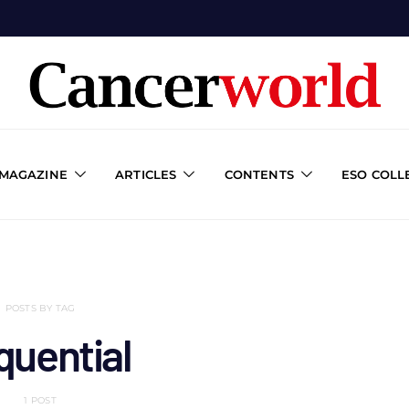
 MAGAZINE
ARTICLES
CONTENTS
ESO COLL
POSTS BY TAG
quential
1 POST