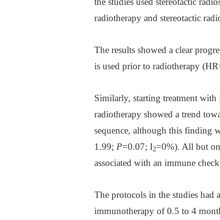
the studies used stereotactic rad
radiotherapy and stereotactic radi
The results showed a clear progr
is used prior to radiotherapy (
Similarly, starting treatment wi
radiotherapy showed a trend towa
sequence, although this finding 
1.99;
P
=0.07; I
=0%). All but on
2
associated with an immune checkpo
The protocols in the studies had 
immunotherapy of 0.5 to 4 months