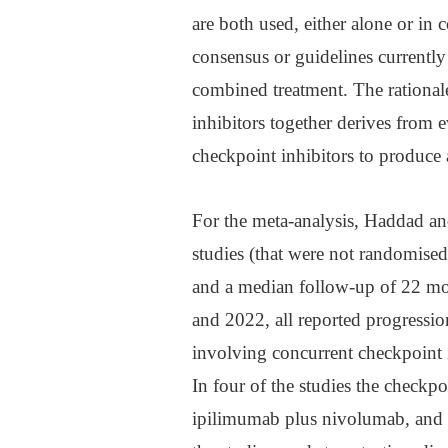
are both used, either alone or in
consensus or guidelines currently
combined treatment. The rationa
inhibitors together derives from
checkpoint inhibitors to produce
For the meta-analysis, Haddad and
studies (that were not randomised
and a median follow-up of 22 mo
and 2022, all reported progression
involving concurrent checkpoint 
In four of the studies the checkp
ipilimumab plus nivolumab, and 