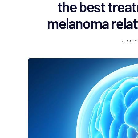
the best trea
melanoma relat
6 DECEM