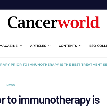
 MAGAZINE
ARTICLES
CONTENTS
ESO COLL
RAPY PRIOR TO IMMUNOTHERAPY IS THE BEST TREATMENT 
NEWS
or to immunotherapy is