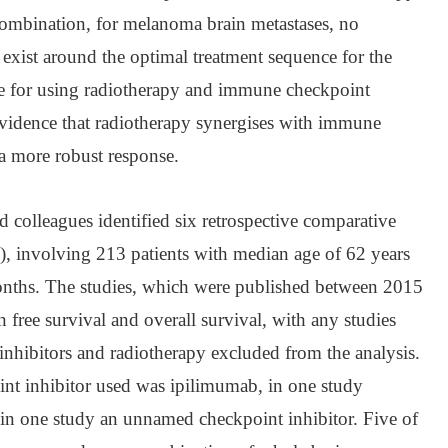
 combination, for melanoma brain metastases, no
 exist around the optimal treatment sequence for the
le for using radiotherapy and immune checkpoint
 evidence that radiotherapy synergises with immune
 a more robust response.
 colleagues identified six retrospective comparative
), involving 213 patients with median age of 62 years
nths. The studies, which were published between 2015
 free survival and overall survival, with any studies
inhibitors and radiotherapy excluded from the analysis.
oint inhibitor used was ipilimumab, in one study
in one study an unnamed checkpoint inhibitor. Five of