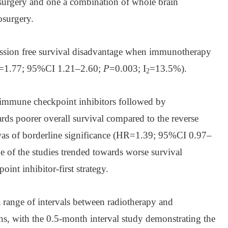
iosurgery and one a combination of whole brain
osurgery.
ession free survival disadvantage when immunotherapy
HR=1.77; 95%CI 1.21–2.60;
P
=0.003; I
=13.5%).
2
th immune checkpoint inhibitors followed by
rds poorer overall survival compared to the reverse
was of borderline significance (HR=1.39; 95%CI 0.97–
e of the studies trended towards worse survival
int inhibitor-first strategy.
a range of intervals between radiotherapy and
, with the 0.5-month interval study demonstrating the