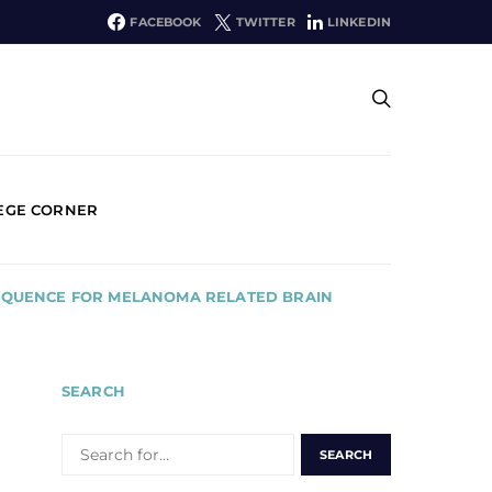
FACEBOOK
TWITTER
LINKEDIN
EGE CORNER
SEQUENCE FOR MELANOMA RELATED BRAIN
SEARCH
SEARCH
FOR: