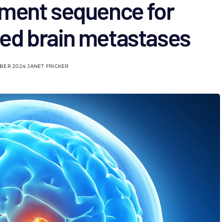
tment sequence for
ed brain metastases
BER 2024
JANET FRICKER