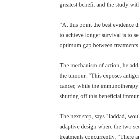
greatest benefit and the study wit
“At this point the best evidence 
to achieve longer survival is to
optimum gap between treatments 
The mechanism of action, he adds, 
the tumour. “This exposes antige
cancer, while the immunotherapy 
shutting off this beneficial immu
The next step, says Haddad, woul
adaptive design where the two se
treatments concurrently. “There 