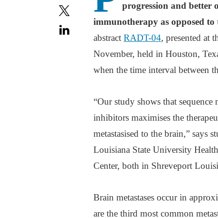
progression and better o
immunotherapy as opposed to 
abstract
RADT-04
, presented at
November, held in Houston, Texas
when the time interval between 
“Our study shows that sequence m
inhibitors maximises the therapeu
metastasised to the brain,” says 
Louisiana State University Heal
Center, both in Shreveport Louis
Brain metastases occur in approx
are the third most common metasta