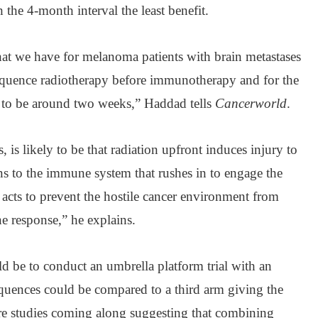
h the 4-month interval the least benefit.
that we have for melanoma patients with brain metastases
 sequence radiotherapy before immunotherapy and for the
to be around two weeks,” Haddad tells
Cancerworld
.
is likely to be that radiation upfront induces injury to
ns to the immune system that rushes in to engage the
acts to prevent the hostile cancer environment from
ne response,” he explains.
d be to conduct an umbrella platform trial with an
quences could be compared to a third arm giving the
are studies coming along suggesting that combining