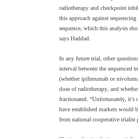
radiotherapy and checkpoint inhib
this approach against sequencing 
sequence, which this analysis sh
says Haddad.
In any future trial, other questio
interval between the sequenced tr
(whether ipilimumab or nivoluma
dose of radiotherapy, and whethe
fractionated. “Unfortunately, it’
have established markets would be
from national cooperative trialis