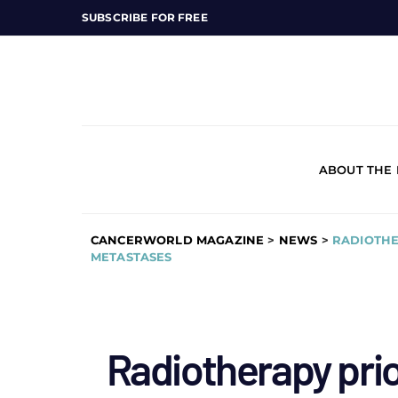
SUBSCRIBE FOR FREE
ABOUT THE
CANCERWORLD MAGAZINE
>
NEWS
>
RADIOTHE
METASTASES
Radiotherapy pri