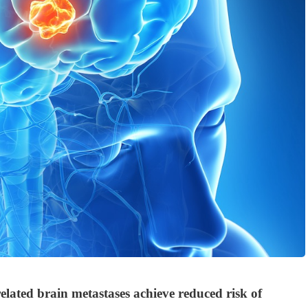
elated brain metastases achieve reduced risk of