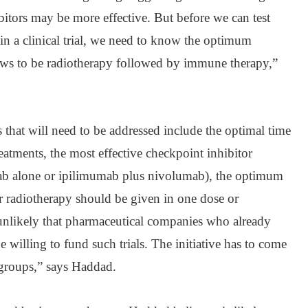
itors may be more effective. But before we can test
in a clinical trial, we need to know the optimum
ows to be radiotherapy followed by immune therapy,”
ns that will need to be addressed include the optimal time
eatments, the most effective checkpoint inhibitor
b alone or ipilimumab plus nivolumab), the optimum
r radiotherapy should be given in one dose or
s unlikely that pharmaceutical companies who already
 willing to fund such trials. The initiative has to come
t groups,” says Haddad.