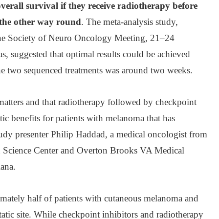
verall survival if they receive radiotherapy before
the other way round
. The meta-analysis study,
 the Society of Neuro Oncology Meeting, 21–24
, suggested that optimal results could be achieved
the two sequenced treatments was around two weeks.
atters and that radiotherapy followed by checkpoint
tic benefits for patients with melanoma that has
study presenter Philip Haddad, a medical oncologist from
th Science Center and Overton Brooks VA Medical
iana.
imately half of patients with cutaneous melanoma and
tic site. While checkpoint inhibitors and radiotherapy