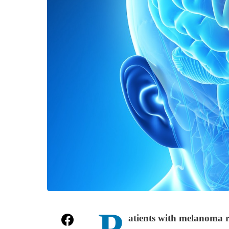
P
atients with melanoma r