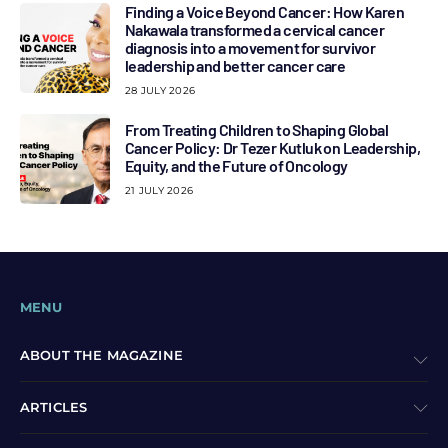
Finding a Voice Beyond Cancer: How Karen
Nakawala transformed a cervical cancer
diagnosis into a movement for survivor
leadership and better cancer care
28 JULY 2026
From Treating Children to Shaping Global
Cancer Policy: Dr Tezer Kutluk on Leadership,
Equity, and the Future of Oncology
21 JULY 2026
MENU
ABOUT THE MAGAZINE
ARTICLES