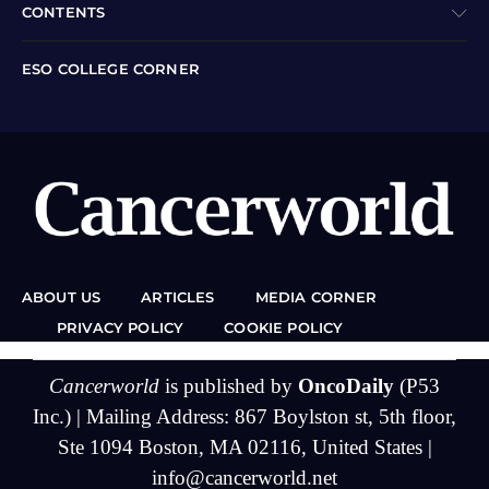
CONTENTS
ESO COLLEGE CORNER
ABOUT US
ARTICLES
MEDIA CORNER
PRIVACY POLICY
COOKIE POLICY
Cancerworld
is published by
OncoDaily
(P53
Inc.) | Mailing Address: 867 Boylston st, 5th floor,
Ste 1094 Boston, MA 02116, United States |
info@cancerworld.net