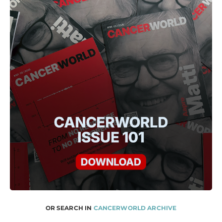
OR SEARCH IN
CANCERWORLD ARCHIVE