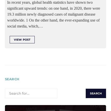
In recent years, global health statistics have shown two
significant upward trends: on one hand, in 2020, there were
19.3 million newly diagnosed cases of malignant disease
worldwide. 1 On the other hand, the ever-expanding use of
social media, which,…
VIEW POST
SEARCH
SEARCH
FOR: