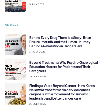
9 JULY 2026
ARTICLE
Behind Every Drug There Is a Story: Brian
Druker, Imatinib, and the Human Journey
Behind a Revolution in Cancer Care
31 JULY 2026
Beyond Treatment: Why Psycho-Oncological
Education Matters for Patients and Their
Caregivers
29 JULY 2026
Finding a Voice Beyond Cancer: How Karen
Nakawala transformed a cervical cancer
diagnosis into a movement for survivor
leadership and better cancer care
28 JULY 2026