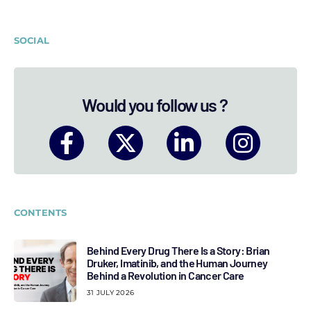
SOCIAL
Would you follow us ?
CONTENTS
Behind Every Drug There Is a Story: Brian
Druker, Imatinib, and the Human Journey
Behind a Revolution in Cancer Care
31 JULY 2026