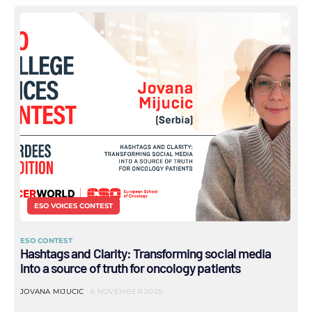
ESO VOICES CONTEST
ESO CONTEST
Hashtags and Clarity: Transforming social media
into a source of truth for oncology patients
JOVANA MIJUCIC
6 NOVEMBER 2025