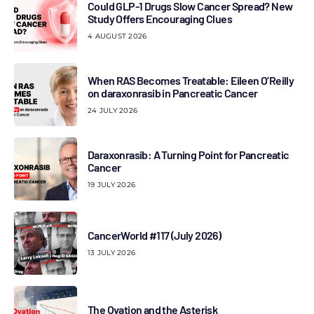
Could GLP-1 Drugs Slow Cancer Spread? New
Study Offers Encouraging Clues
4 AUGUST 2026
When RAS Becomes Treatable: Eileen O’Reilly
on daraxonrasib in Pancreatic Cancer
24 JULY 2026
Daraxonrasib: A Turning Point for Pancreatic
Cancer
19 JULY 2026
CancerWorld #117 (July 2026)
13 JULY 2026
The Ovation and the Asterisk