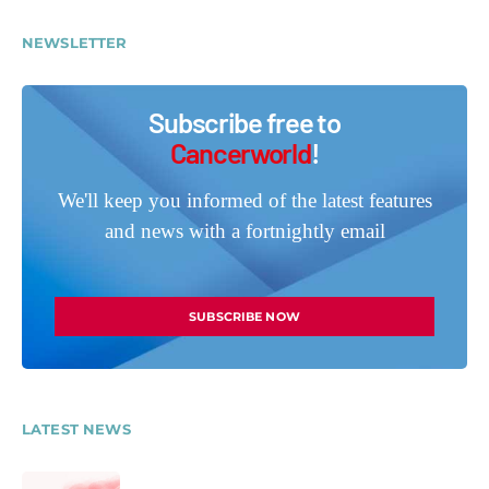
NEWSLETTER
Subscribe free to
Cancerworld
!
We'll keep you informed of the latest features
and news with a fortnightly email
SUBSCRIBE NOW
LATEST NEWS