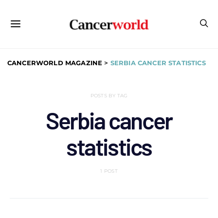
CANCERWORLD MAGAZINE
>
SERBIA CANCER STATISTICS
POSTS BY TAG
Serbia cancer
statistics
1 POST