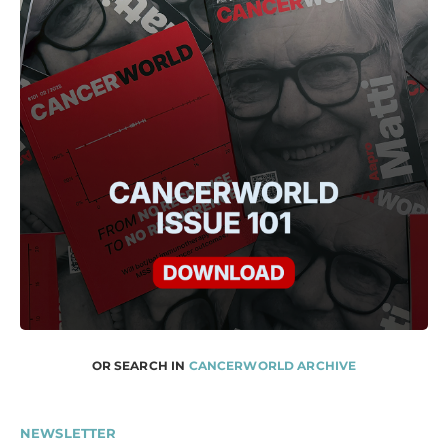
OR SEARCH IN
CANCERWORLD ARCHIVE
NEWSLETTER