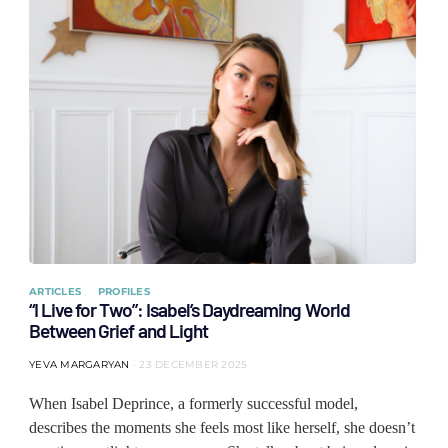
ARTICLES
PROFILES
“I Live for Two”: Isabel’s Daydreaming World
Between Grief and Light
YEVA MARGARYAN
23 DECEMBER 2025
When Isabel Deprince, a formerly successful model,
describes the moments she feels most like herself, she doesn’t