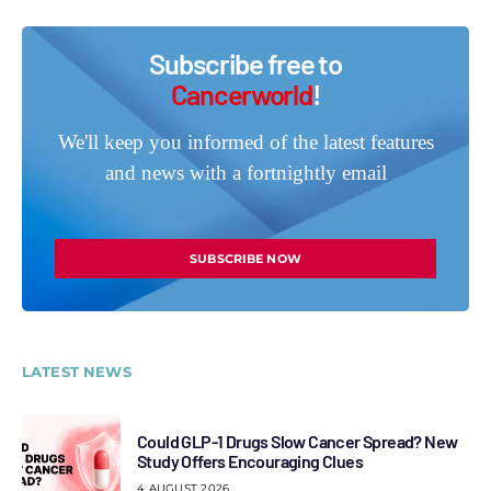
Subscribe free to
Cancerworld
!
We'll keep you informed of the latest features
and news with a fortnightly email
SUBSCRIBE NOW
LATEST NEWS
Could GLP-1 Drugs Slow Cancer Spread? New
Study Offers Encouraging Clues
4 AUGUST 2026