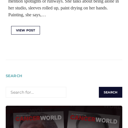
mention spotlights or runways. She talks about being alone in
her studio, sleeves rolled up, paint drying on her hands.
Painting, she says,…
VIEW POST
SEARCH
SEARCH
FOR: