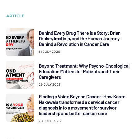
ARTICLE
Behind Every Drug There Is a Story: Brian
Druker, Imatinib, and the Human Journey
Behind a Revolution in Cancer Care
31 JULY 2026
Beyond Treatment: Why Psycho-Oncological
Education Matters for Patients and Their
Caregivers
29 JULY 2026
Finding a Voice Beyond Cancer: How Karen
Nakawala transformed a cervical cancer
diagnosis into a movement for survivor
leadership and better cancer care
28 JULY 2026