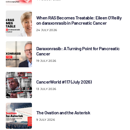
When RAS Becomes Treatable: Eileen O’Reilly
on daraxonrasib in Pancreatic Cancer
24 JULY 2026
Daraxonrasib: A Turning Point for Pancreatic
Cancer
19 JULY 2026
CancerWorld #117 (July 2026)
13 JULY 2026
The Ovation and the Asterisk
9 JULY 2026