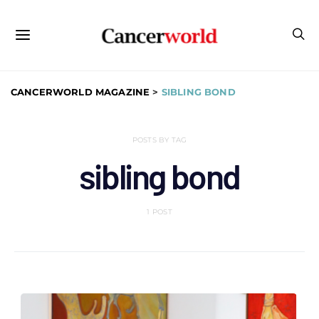
CANCERWORLD MAGAZINE
>
SIBLING BOND
POSTS BY TAG
sibling bond
1 POST