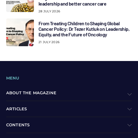
leadership and better cancer care
28 JULY 2026
From Treating Children to Shaping Global
Cancer Policy: Dr Tezer Kutluk on Leadership,
Equity, and the Future of Oncology
21 JULY 2026
MENU
ABOUT THE MAGAZINE
ARTICLES
CONTENTS