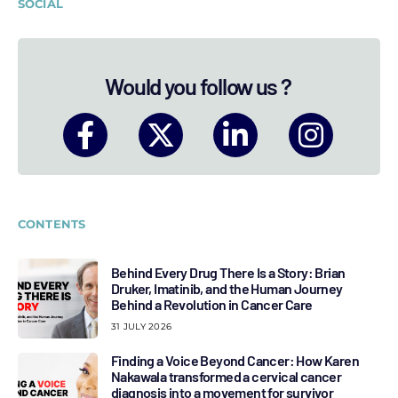
SOCIAL
Would you follow us ?
CONTENTS
Behind Every Drug There Is a Story: Brian
Druker, Imatinib, and the Human Journey
Behind a Revolution in Cancer Care
31 JULY 2026
Finding a Voice Beyond Cancer: How Karen
Nakawala transformed a cervical cancer
diagnosis into a movement for survivor