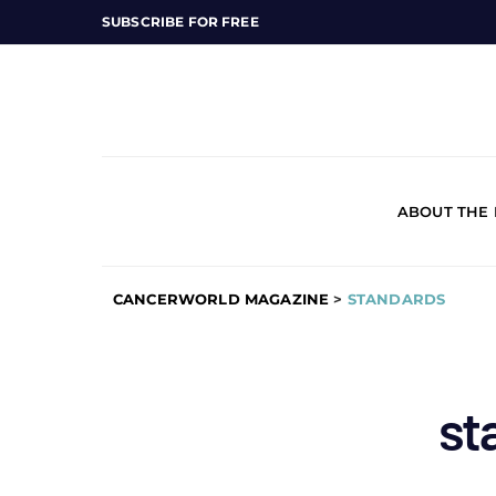
SUBSCRIBE FOR FREE
ABOUT THE
CANCERWORLD MAGAZINE
>
STANDARDS
st