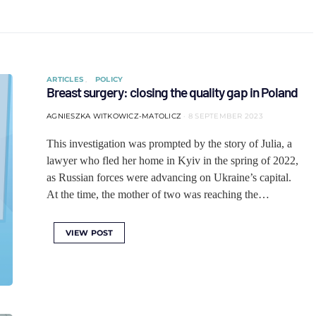
ARTICLES
POLICY
Breast surgery: closing the quality gap in Poland
AGNIESZKA WITKOWICZ-MATOLICZ
8 SEPTEMBER 2023
This investigation was prompted by the story of Julia, a
lawyer who fled her home in Kyiv in the spring of 2022,
as Russian forces were advancing on Ukraine’s capital.
At the time, the mother of two was reaching the…
VIEW POST