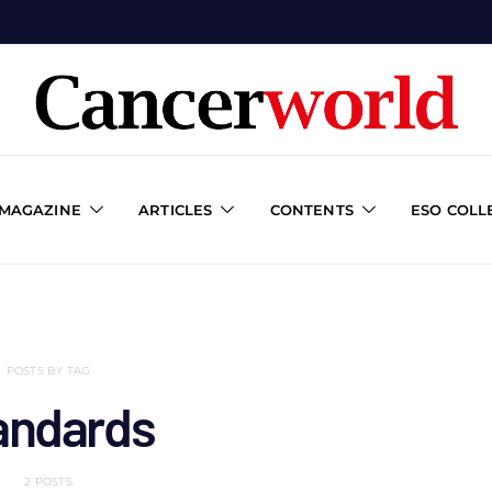
 MAGAZINE
ARTICLES
CONTENTS
ESO COLL
POSTS BY TAG
andards
2 POSTS