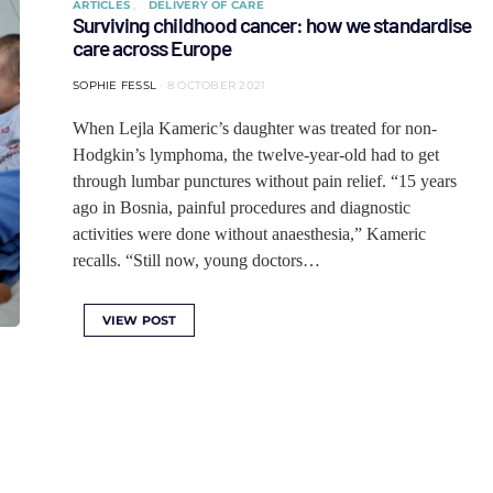
ARTICLES
DELIVERY OF CARE
Surviving childhood cancer: how we standardise
care across Europe
SOPHIE FESSL
8 OCTOBER 2021
When Lejla Kameric’s daughter was treated for non-
Hodgkin’s lymphoma, the twelve-year-old had to get
through lumbar punctures without pain relief. “15 years
ago in Bosnia, painful procedures and diagnostic
activities were done without anaesthesia,” Kameric
recalls. “Still now, young doctors…
VIEW POST