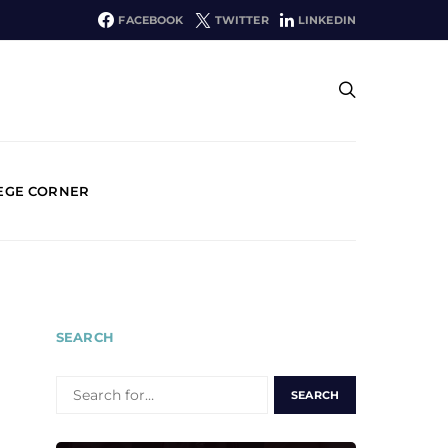
FACEBOOK
TWITTER
LINKEDIN
EGE CORNER
SEARCH
SEARCH
FOR: