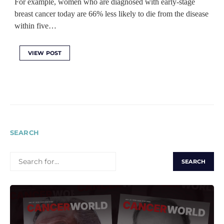
For example, women who are diagnosed with early-stage
breast cancer today are 66% less likely to die from the disease
within five…
VIEW POST
SEARCH
SEARCH
FOR: