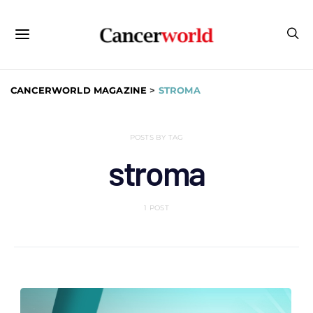
CANCERWORLD MAGAZINE
>
STROMA
POSTS BY TAG
stroma
1 POST