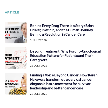
ARTICLE
Behind Every Drug There Is a Story: Brian
Druker, Imatinib, and the Human Journey
Behind a Revolution in Cancer Care
31 JULY 2026
Beyond Treatment: Why Psycho-Oncological
Education Matters for Patients and Their
Caregivers
29 JULY 2026
Finding a Voice Beyond Cancer: How Karen
Nakawala transformed a cervical cancer
diagnosis into a movement for survivor
leadership and better cancer care
28 JULY 2026