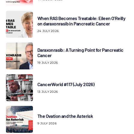
When RAS Becomes Treatable: Eileen O’Reilly
on daraxonrasib in Pancreatic Cancer
24 JULY 2026
Daraxonrasib: A Turning Point for Pancreatic
Cancer
19 JULY 2026
CancerWorld #117 (July 2026)
13 JULY 2026
The Ovation and the Asterisk
9 JULY 2026