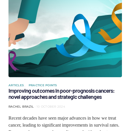
ARTICLES
PRACTICE POINTS
Improving outcomes in poor-prognosis cancers:
novel approaches and strategic challenges
RACHEL BRAZIL
10 OCTOBER 2024
Recent decades have seen major advances in how we treat
cancer, leading to significant improvements in survival rates.