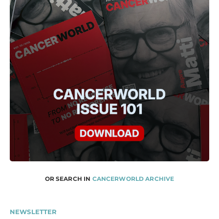
OR SEARCH IN
CANCERWORLD ARCHIVE
NEWSLETTER