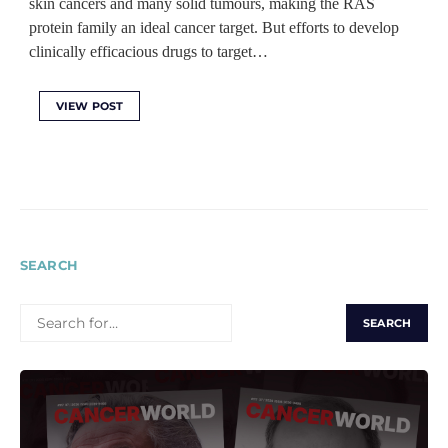
skin cancers and many solid tumours, making the RAS
protein family an ideal cancer target. But efforts to develop
clinically efficacious drugs to target…
VIEW POST
SEARCH
SEARCH
FOR: