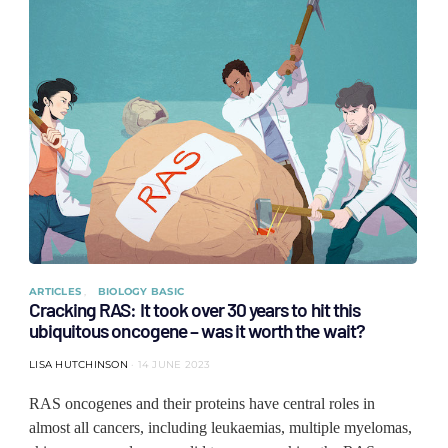
ARTICLES
BIOLOGY BASIC
Cracking RAS: It took over 30 years to hit this
ubiquitous oncogene – was it worth the wait?
LISA HUTCHINSON
14 JUNE 2023
RAS oncogenes and their proteins have central roles in
almost all cancers, including leukaemias, multiple myelomas,