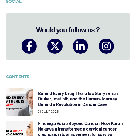
SOCIAL
Would you follow us ?
CONTENTS
Behind Every Drug There Is a Story: Brian
Druker, Imatinib, and the Human Journey
Behind a Revolution in Cancer Care
31 JULY 2026
Finding a Voice Beyond Cancer: How Karen
Nakawala transformed a cervical cancer
diagnosis into a movement for survivor