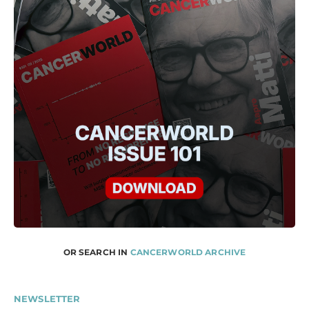
OR SEARCH IN
CANCERWORLD ARCHIVE
NEWSLETTER