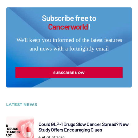
Subscribe free to
Cancerworld
!
We'll keep you informed of the latest features
and news with a fortnightly email
SUBSCRIBE NOW
LATEST NEWS
Could GLP-1 Drugs Slow Cancer Spread? New
Study Offers Encouraging Clues
4 AUGUST 2026