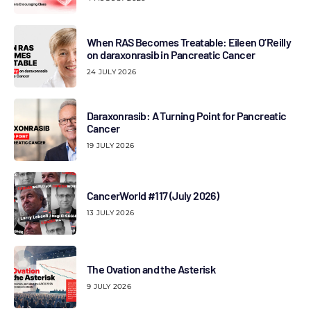
When RAS Becomes Treatable: Eileen O’Reilly
on daraxonrasib in Pancreatic Cancer
24 JULY 2026
Daraxonrasib: A Turning Point for Pancreatic
Cancer
19 JULY 2026
CancerWorld #117 (July 2026)
13 JULY 2026
The Ovation and the Asterisk
9 JULY 2026