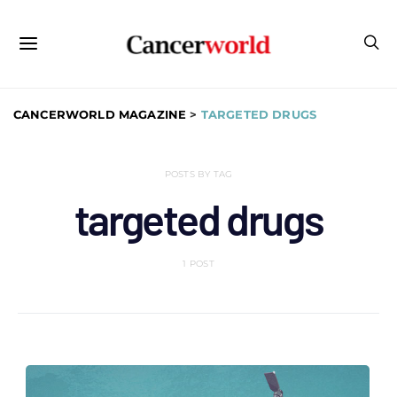
CANCERWORLD MAGAZINE
>
TARGETED DRUGS
POSTS BY TAG
targeted drugs
1 POST