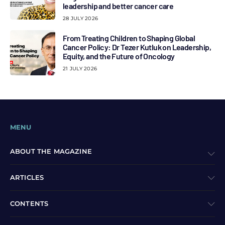
leadership and better cancer care
28 JULY 2026
From Treating Children to Shaping Global
Cancer Policy: Dr Tezer Kutluk on Leadership,
Equity, and the Future of Oncology
21 JULY 2026
MENU
ABOUT THE MAGAZINE
ARTICLES
CONTENTS