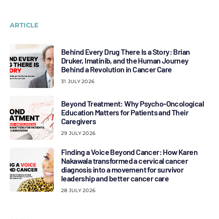
ARTICLE
Behind Every Drug There Is a Story: Brian
Druker, Imatinib, and the Human Journey
Behind a Revolution in Cancer Care
31 JULY 2026
Beyond Treatment: Why Psycho-Oncological
Education Matters for Patients and Their
Caregivers
29 JULY 2026
Finding a Voice Beyond Cancer: How Karen
Nakawala transformed a cervical cancer
diagnosis into a movement for survivor
leadership and better cancer care
28 JULY 2026