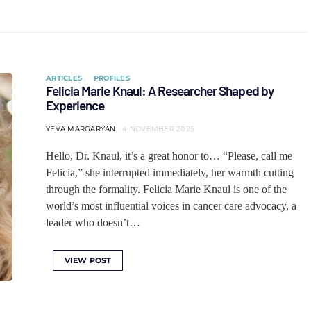
ARTICLES
PROFILES
Felicia Marie Knaul: A Researcher Shaped by
Experience
YEVA MARGARYAN
4 NOVEMBER 2025
Hello, Dr. Knaul, it’s a great honor to… “Please, call me
Felicia,” she interrupted immediately, her warmth cutting
through the formality. Felicia Marie Knaul is one of the
world’s most influential voices in cancer care advocacy, a
leader who doesn’t…
VIEW POST