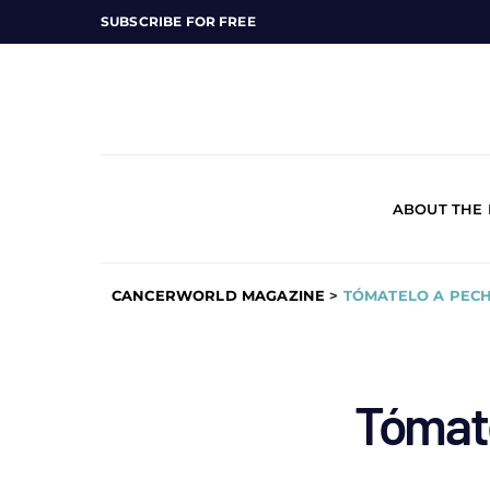
SUBSCRIBE FOR FREE
ABOUT THE
CANCERWORLD MAGAZINE
>
TÓMATELO A PEC
Tómat