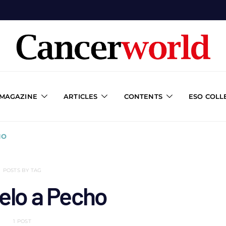
 MAGAZINE
ARTICLES
CONTENTS
ESO COLL
HO
POSTS BY TAG
elo a Pecho
1 POST