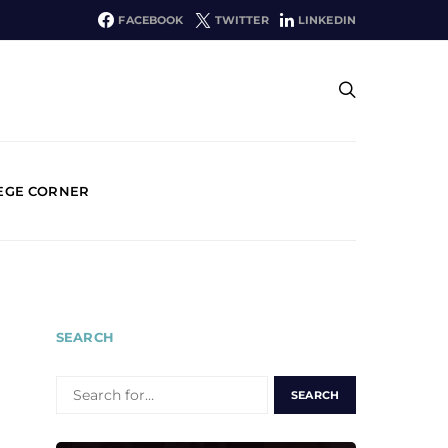
FACEBOOK
TWITTER
LINKEDIN
EGE CORNER
SEARCH
SEARCH
FOR: