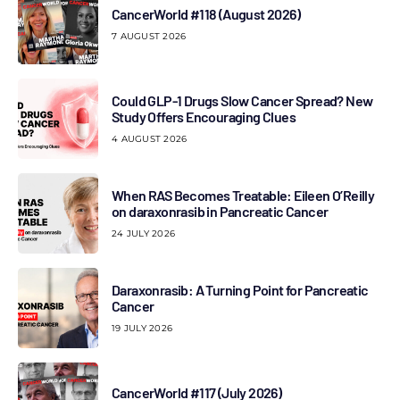
CancerWorld #118 (August 2026)
7 AUGUST 2026
Could GLP-1 Drugs Slow Cancer Spread? New
Study Offers Encouraging Clues
4 AUGUST 2026
When RAS Becomes Treatable: Eileen O’Reilly
on daraxonrasib in Pancreatic Cancer
24 JULY 2026
Daraxonrasib: A Turning Point for Pancreatic
Cancer
19 JULY 2026
CancerWorld #117 (July 2026)