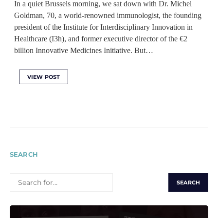
In a quiet Brussels morning, we sat down with Dr. Michel
Goldman, 70, a world-renowned immunologist, the founding
president of the Institute for Interdisciplinary Innovation in
Healthcare (I3h), and former executive director of the €2
billion Innovative Medicines Initiative. But…
VIEW POST
SEARCH
SEARCH
FOR: