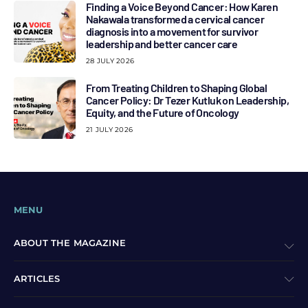
Finding a Voice Beyond Cancer: How Karen
Nakawala transformed a cervical cancer
diagnosis into a movement for survivor
leadership and better cancer care
28 JULY 2026
From Treating Children to Shaping Global
Cancer Policy: Dr Tezer Kutluk on Leadership,
Equity, and the Future of Oncology
21 JULY 2026
MENU
ABOUT THE MAGAZINE
ARTICLES