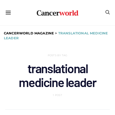
CANCERWORLD MAGAZINE
>
TRANSLATIONAL MEDICINE
LEADER
POSTS BY TAG
translational
medicine leader
1 POST