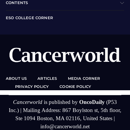
CONTENTS
ESO COLLEGE CORNER
ABOUT US
ARTICLES
MEDIA CORNER
PRIVACY POLICY
COOKIE POLICY
Cancerworld
is published by
OncoDaily
(P53
Inc.) | Mailing Address: 867 Boylston st, 5th floor,
Ste 1094 Boston, MA 02116, United States |
info@cancerworld.net