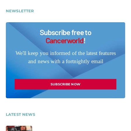
NEWSLETTER
Subscribe free to
Cancerworld
!
We'll keep you informed of the latest features
and news with a fortnightly email
SUBSCRIBE NOW
LATEST NEWS