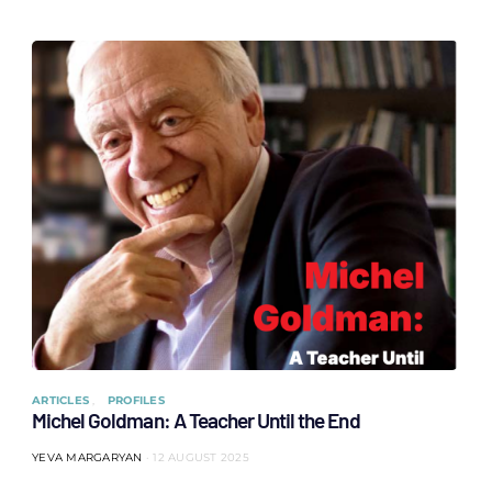
ARTICLES
PROFILES
Michel Goldman: A Teacher Until the End
YEVA MARGARYAN
12 AUGUST 2025