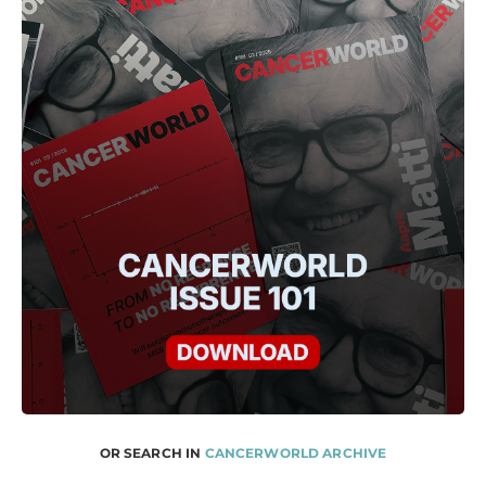
OR SEARCH IN
CANCERWORLD ARCHIVE