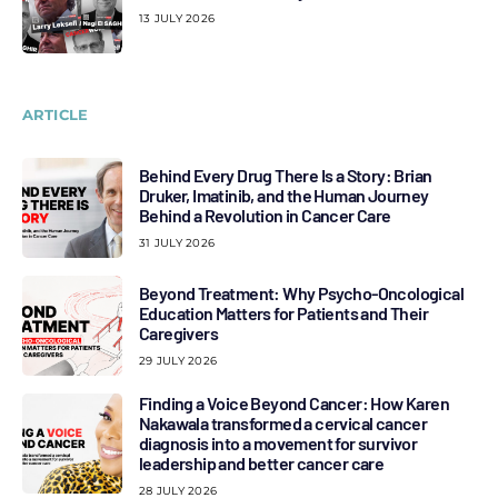
13 JULY 2026
ARTICLE
Behind Every Drug There Is a Story: Brian
Druker, Imatinib, and the Human Journey
Behind a Revolution in Cancer Care
31 JULY 2026
Beyond Treatment: Why Psycho-Oncological
Education Matters for Patients and Their
Caregivers
29 JULY 2026
Finding a Voice Beyond Cancer: How Karen
Nakawala transformed a cervical cancer
diagnosis into a movement for survivor
leadership and better cancer care
28 JULY 2026