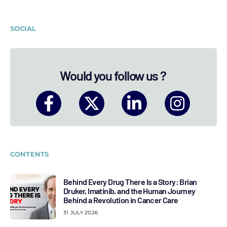
SOCIAL
Would you follow us ?
CONTENTS
Behind Every Drug There Is a Story: Brian
Druker, Imatinib, and the Human Journey
Behind a Revolution in Cancer Care
31 JULY 2026