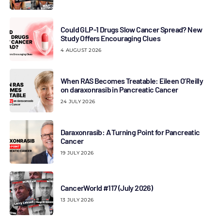
Could GLP-1 Drugs Slow Cancer Spread? New
Study Offers Encouraging Clues
4 AUGUST 2026
When RAS Becomes Treatable: Eileen O’Reilly
on daraxonrasib in Pancreatic Cancer
24 JULY 2026
Daraxonrasib: A Turning Point for Pancreatic
Cancer
19 JULY 2026
CancerWorld #117 (July 2026)
13 JULY 2026