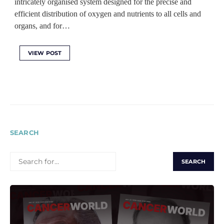
intricately organised system designed for the precise and
efficient distribution of oxygen and nutrients to all cells and
organs, and for…
VIEW POST
SEARCH
SEARCH
FOR: