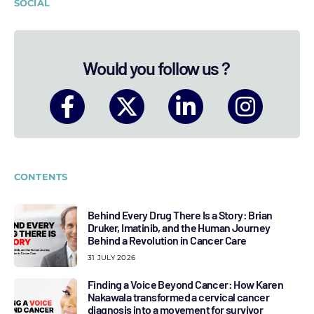
SOCIAL
Would you follow us ?
CONTENTS
Behind Every Drug There Is a Story: Brian
Druker, Imatinib, and the Human Journey
Behind a Revolution in Cancer Care
31 JULY 2026
Finding a Voice Beyond Cancer: How Karen
Nakawala transformed a cervical cancer
diagnosis into a movement for survivor