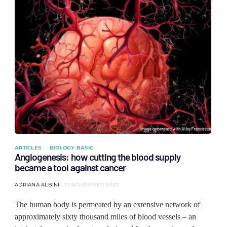
ARTICLES
BIOLOGY BASIC
Angiogenesis: how cutting the blood supply
became a tool against cancer
ADRIANA ALBINI
17 NOVEMBER 2023
The human body is permeated by an extensive network of
approximately sixty thousand miles of blood vessels – an