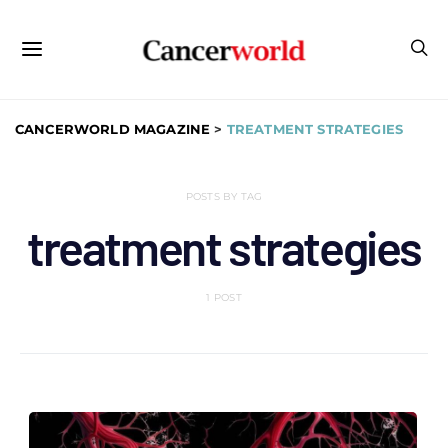
CANCERWORLD MAGAZINE
>
TREATMENT STRATEGIES
POSTS BY TAG
treatment strategies
1 POST