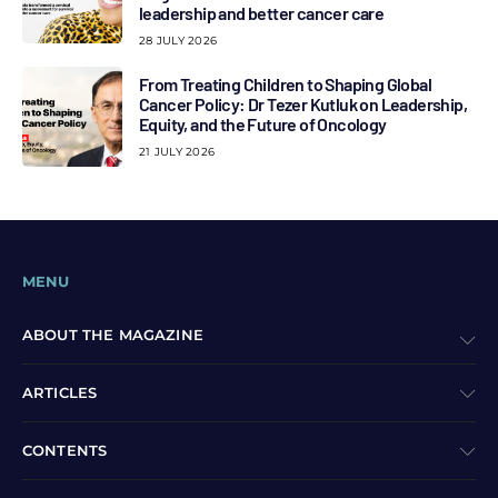
leadership and better cancer care
28 JULY 2026
From Treating Children to Shaping Global
Cancer Policy: Dr Tezer Kutluk on Leadership,
Equity, and the Future of Oncology
21 JULY 2026
MENU
ABOUT THE MAGAZINE
ARTICLES
CONTENTS