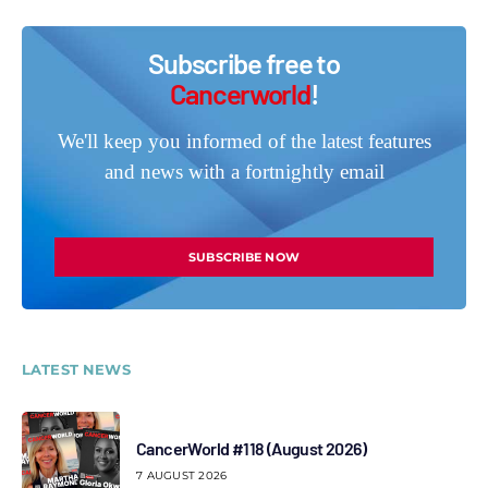
Subscribe free to
Cancerworld
!
We'll keep you informed of the latest features
and news with a fortnightly email
SUBSCRIBE NOW
LATEST NEWS
CancerWorld #118 (August 2026)
7 AUGUST 2026