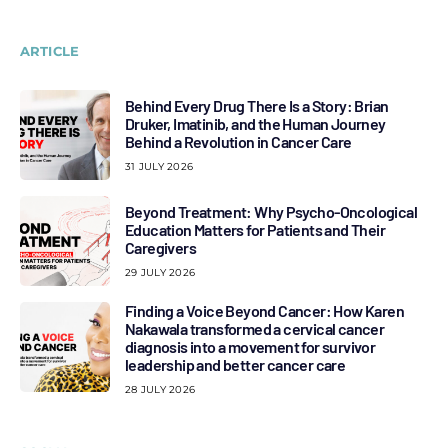
ARTICLE
Behind Every Drug There Is a Story: Brian
Druker, Imatinib, and the Human Journey
Behind a Revolution in Cancer Care
31 JULY 2026
Beyond Treatment: Why Psycho-Oncological
Education Matters for Patients and Their
Caregivers
29 JULY 2026
Finding a Voice Beyond Cancer: How Karen
Nakawala transformed a cervical cancer
diagnosis into a movement for survivor
leadership and better cancer care
28 JULY 2026