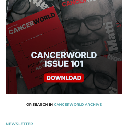
OR SEARCH IN
CANCERWORLD ARCHIVE
NEWSLETTER