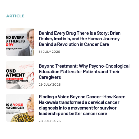
ARTICLE
Behind Every Drug There Is a Story: Brian
Druker, Imatinib, and the Human Journey
Behind a Revolution in Cancer Care
31 JULY 2026
Beyond Treatment: Why Psycho-Oncological
Education Matters for Patients and Their
Caregivers
29 JULY 2026
Finding a Voice Beyond Cancer: How Karen
Nakawala transformed a cervical cancer
diagnosis into a movement for survivor
leadership and better cancer care
28 JULY 2026