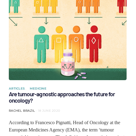
ARTICLES
MEDICINE
Are tumour-agnostic approaches the future for
oncology?
RACHEL BRAZIL
18 JUNE 2020
According to Francesco Pignatti, Head of Oncology at the
European Medicines Agency (EMA), the term ‘tumour