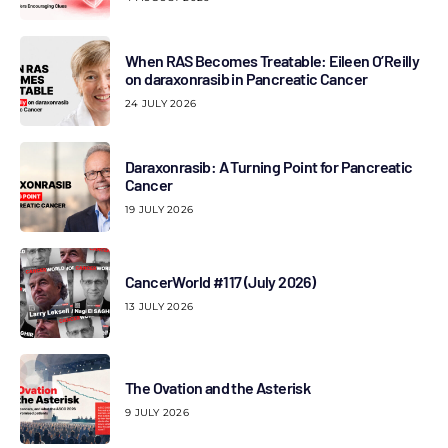
When RAS Becomes Treatable: Eileen O’Reilly
on daraxonrasib in Pancreatic Cancer
24 JULY 2026
Daraxonrasib: A Turning Point for Pancreatic
Cancer
19 JULY 2026
CancerWorld #117 (July 2026)
13 JULY 2026
The Ovation and the Asterisk
9 JULY 2026