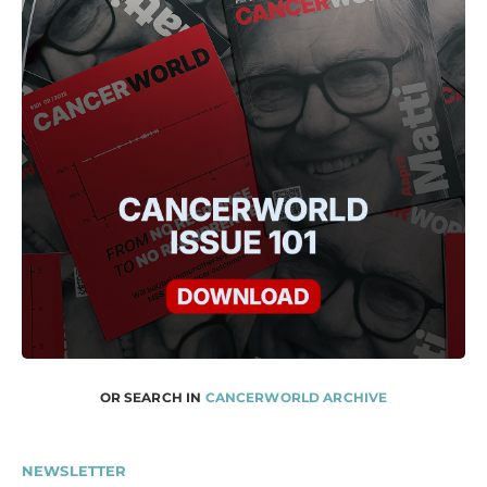
OR SEARCH IN
CANCERWORLD ARCHIVE
NEWSLETTER