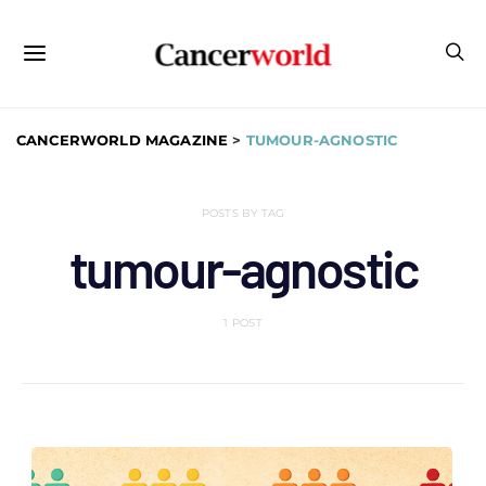
CANCERWORLD MAGAZINE
>
TUMOUR-AGNOSTIC
POSTS BY TAG
tumour-agnostic
1 POST