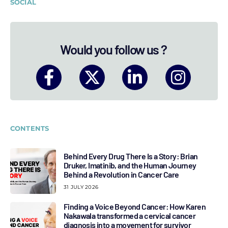
SOCIAL
Would you follow us ?
CONTENTS
Behind Every Drug There Is a Story: Brian
Druker, Imatinib, and the Human Journey
Behind a Revolution in Cancer Care
31 JULY 2026
Finding a Voice Beyond Cancer: How Karen
Nakawala transformed a cervical cancer
diagnosis into a movement for survivor