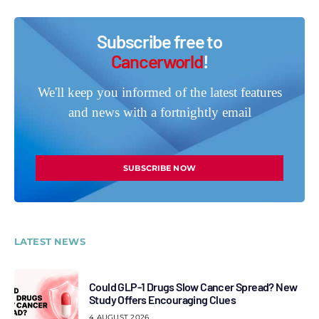
Subscribe free to
Cancerworld
!
We'll keep you informed of the latest features
and news with a fortnightly email
SUBSCRIBE NOW
LATEST NEWS
Could GLP-1 Drugs Slow Cancer Spread? New
Study Offers Encouraging Clues
4 AUGUST 2026