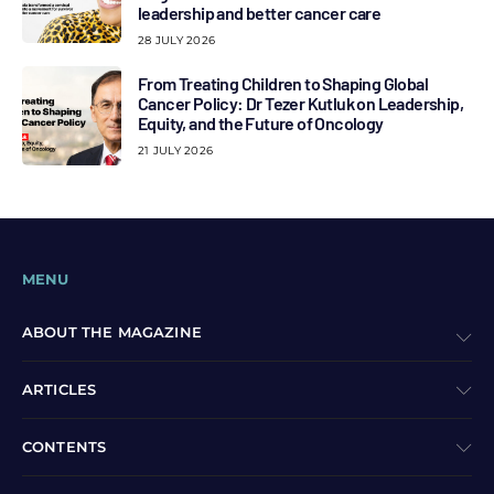
leadership and better cancer care
28 JULY 2026
From Treating Children to Shaping Global
Cancer Policy: Dr Tezer Kutluk on Leadership,
Equity, and the Future of Oncology
21 JULY 2026
MENU
ABOUT THE MAGAZINE
ARTICLES
CONTENTS