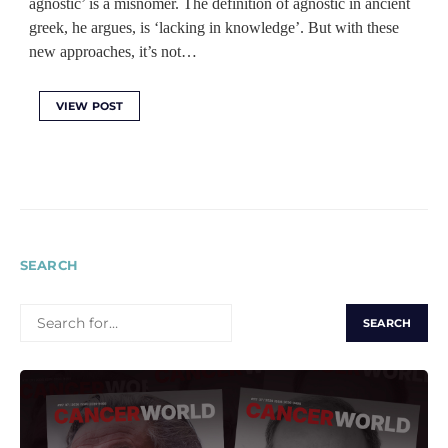
agnostic’ is a misnomer. The definition of agnostic in ancient
greek, he argues, is ‘lacking in knowledge’. But with these
new approaches, it’s not…
VIEW POST
SEARCH
SEARCH
FOR: