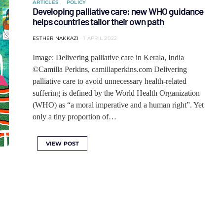
ARTICLES
POLICY
Developing palliative care: new WHO guidance
helps countries tailor their own path
ESTHER NAKKAZI
1 APRIL 2022
Image: Delivering palliative care in Kerala, India
©Camilla Perkins, camillaperkins.com Delivering
palliative care to avoid unnecessary health-related
suffering is defined by the World Health Organization
(WHO) as “a moral imperative and a human right”. Yet
only a tiny proportion of…
VIEW POST