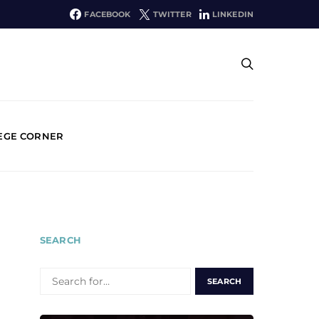
FACEBOOK
TWITTER
LINKEDIN
EGE CORNER
SEARCH
SEARCH
FOR: