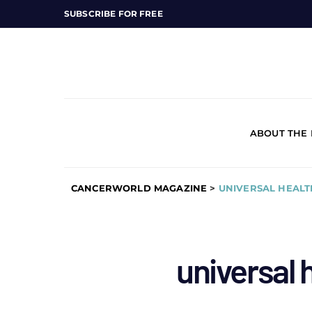
SUBSCRIBE FOR FREE
ABOUT THE
CANCERWORLD MAGAZINE
>
UNIVERSAL HEAL
universal 