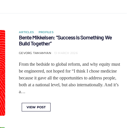
ARTICLES
PROFILES
Bente Mikkelsen: “Success is Something We
Build Together”
GEVORG TAMAMYAN
13 MARCH 2026
From the bedside to global reform, and why equity must
be engineered, not hoped for “I think I chose medicine
because it gave all the opportunities to address people,
both at a national level, but also internationally. And it’s
a…
VIEW POST