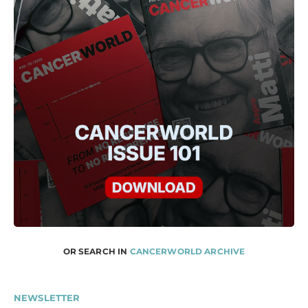
OR SEARCH IN
CANCERWORLD ARCHIVE
NEWSLETTER