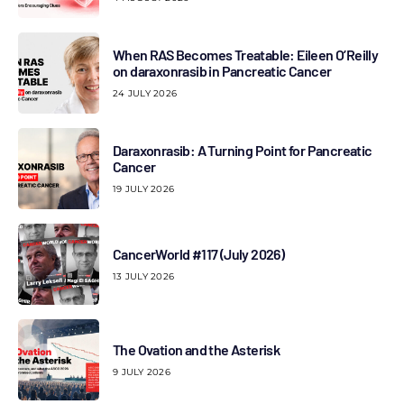
When RAS Becomes Treatable: Eileen O’Reilly
on daraxonrasib in Pancreatic Cancer
24 JULY 2026
Daraxonrasib: A Turning Point for Pancreatic
Cancer
19 JULY 2026
CancerWorld #117 (July 2026)
13 JULY 2026
The Ovation and the Asterisk
9 JULY 2026