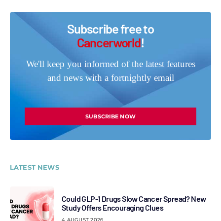
Subscribe free to
Cancerworld
!
We'll keep you informed of the latest features
and news with a fortnightly email
SUBSCRIBE NOW
LATEST NEWS
Could GLP-1 Drugs Slow Cancer Spread? New
Study Offers Encouraging Clues
4 AUGUST 2026