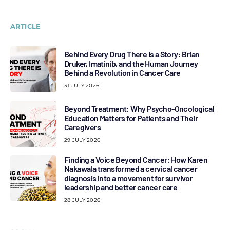
ARTICLE
Behind Every Drug There Is a Story: Brian
Druker, Imatinib, and the Human Journey
Behind a Revolution in Cancer Care
31 JULY 2026
Beyond Treatment: Why Psycho-Oncological
Education Matters for Patients and Their
Caregivers
29 JULY 2026
Finding a Voice Beyond Cancer: How Karen
Nakawala transformed a cervical cancer
diagnosis into a movement for survivor
leadership and better cancer care
28 JULY 2026