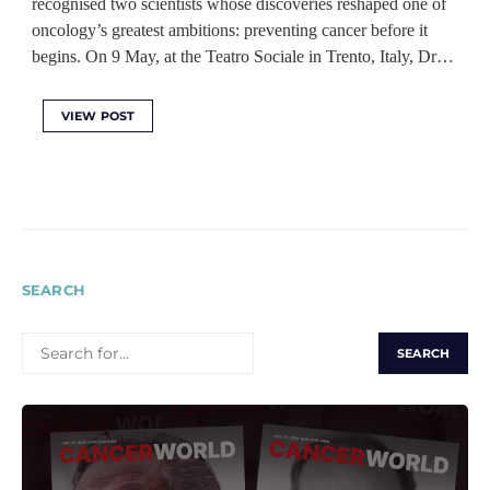
recognised two scientists whose discoveries reshaped one of
oncology’s greatest ambitions: preventing cancer before it
begins. On 9 May, at the Teatro Sociale in Trento, Italy, Dr…
VIEW POST
SEARCH
SEARCH
FOR: