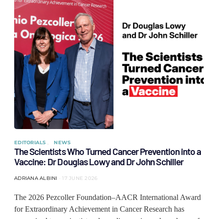
EDITORIALS
NEWS
The Scientists Who Turned Cancer Prevention into a
Vaccine: Dr Douglas Lowy and Dr John Schiller
ADRIANA ALBINI
17 JUNE 2026
The 2026 Pezcoller Foundation–AACR International Award
for Extraordinary Achievement in Cancer Research has