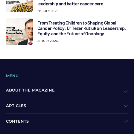
leadership and better cancer care
28 JULY 2026
From Treating Children to Shaping Global
Cancer Policy: Dr Tezer Kutluk on Leadership,
Equity, and the Future of Oncology
21 JULY 2026
MENU
ABOUT THE MAGAZINE
ARTICLES
CONTENTS