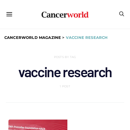
CANCERWORLD MAGAZINE
>
VACCINE RESEARCH
POSTS BY TAG
vaccine research
1 POST