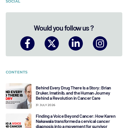
SOCIAL
Would you follow us ?
CONTENTS
Behind Every Drug There Is a Story: Brian
Druker, Imatinib, and the Human Journey
Behind a Revolution in Cancer Care
31 JULY 2026
Finding a Voice Beyond Cancer: How Karen
Nakawala transformed a cervical cancer
diagnosis into a movement for survivor