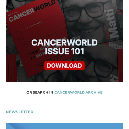
OR SEARCH IN
CANCERWORLD ARCHIVE
NEWSLETTER