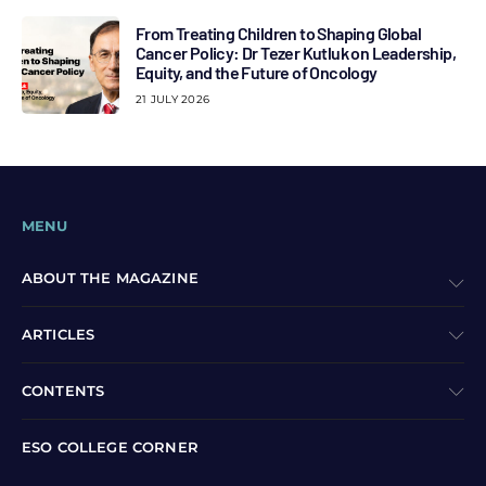
From Treating Children to Shaping Global
Cancer Policy: Dr Tezer Kutluk on Leadership,
Equity, and the Future of Oncology
21 JULY 2026
MENU
ABOUT THE MAGAZINE
ARTICLES
CONTENTS
ESO COLLEGE CORNER