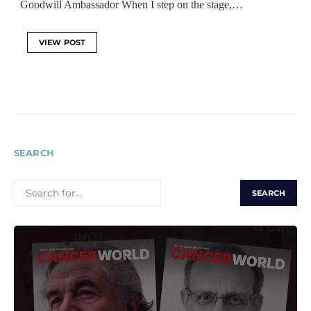
Goodwill Ambassador When I step on the stage,…
VIEW POST
SEARCH
SEARCH
FOR: