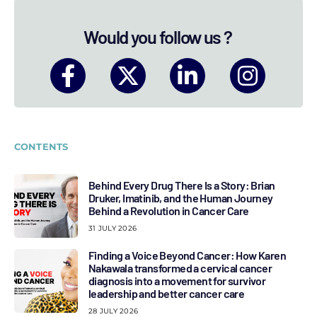
Would you follow us ?
CONTENTS
Behind Every Drug There Is a Story: Brian
Druker, Imatinib, and the Human Journey
Behind a Revolution in Cancer Care
31 JULY 2026
Finding a Voice Beyond Cancer: How Karen
Nakawala transformed a cervical cancer
diagnosis into a movement for survivor
leadership and better cancer care
28 JULY 2026