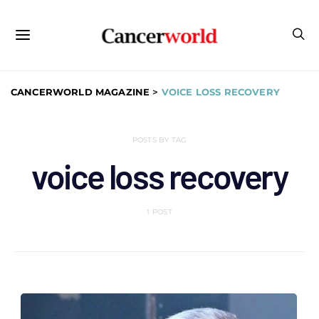
CANCERWORLD MAGAZINE
>
VOICE LOSS RECOVERY
POSTS BY TAG
voice loss recovery
1 POST