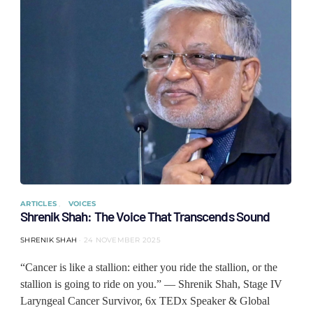
ARTICLES
VOICES
Shrenik Shah: The Voice That Transcends Sound
SHRENIK SHAH
24 NOVEMBER 2025
“Cancer is like a stallion: either you ride the stallion, or the
stallion is going to ride on you.” — Shrenik Shah, Stage IV
Laryngeal Cancer Survivor, 6x TEDx Speaker & Global