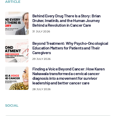
ARTICLE
Behind Every Drug There Is a Story: Brian
Druker, Imatinib, and the Human Journey
Behind a Revolution in Cancer Care
31 JULY 2026
Beyond Treatment: Why Psycho-Oncological
Education Matters for Patients and Their
Caregivers
29 JULY 2026
Finding a Voice Beyond Cancer: How Karen
Nakawala transformed a cervical cancer
diagnosis into a movement for survivor
leadership and better cancer care
28 JULY 2026
SOCIAL