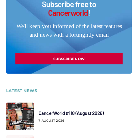
Subscribe free to
Cancerworld
!
We'll keep you informed of the latest features
and news with a fortnightly email
SUBSCRIBE NOW
LATEST NEWS
CancerWorld #118 (August 2026)
7 AUGUST 2026