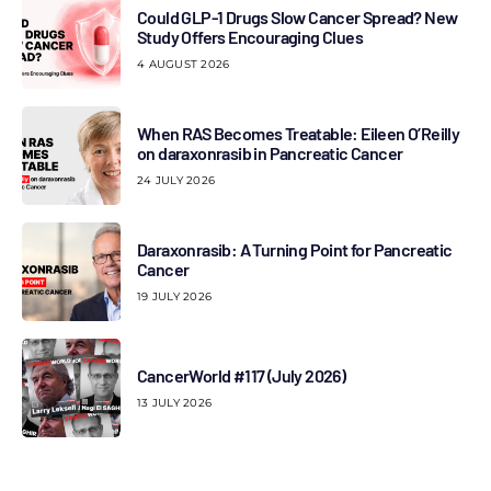
Could GLP-1 Drugs Slow Cancer Spread? New
Study Offers Encouraging Clues
4 AUGUST 2026
When RAS Becomes Treatable: Eileen O’Reilly
on daraxonrasib in Pancreatic Cancer
24 JULY 2026
Daraxonrasib: A Turning Point for Pancreatic
Cancer
19 JULY 2026
CancerWorld #117 (July 2026)
13 JULY 2026