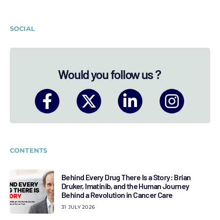
SOCIAL
Would you follow us ?
CONTENTS
Behind Every Drug There Is a Story: Brian
Druker, Imatinib, and the Human Journey
Behind a Revolution in Cancer Care
31 JULY 2026