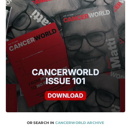
OR SEARCH IN
CANCERWORLD ARCHIVE