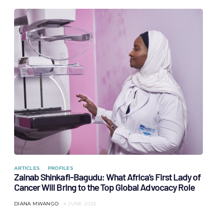
ARTICLES
PROFILES
Zainab Shinkafi-Bagudu: What Africa’s First Lady of
Cancer Will Bring to the Top Global Advocacy Role
DIANA MWANGO
4 JUNE 2025