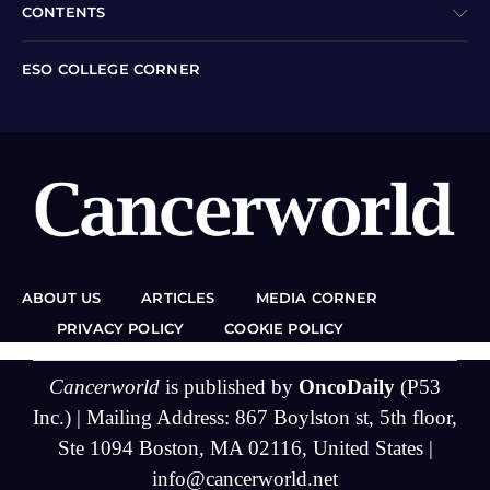
CONTENTS
ESO COLLEGE CORNER
ABOUT US
ARTICLES
MEDIA CORNER
PRIVACY POLICY
COOKIE POLICY
Cancerworld
is published by
OncoDaily
(P53
Inc.) | Mailing Address: 867 Boylston st, 5th floor,
Ste 1094 Boston, MA 02116, United States |
info@cancerworld.net