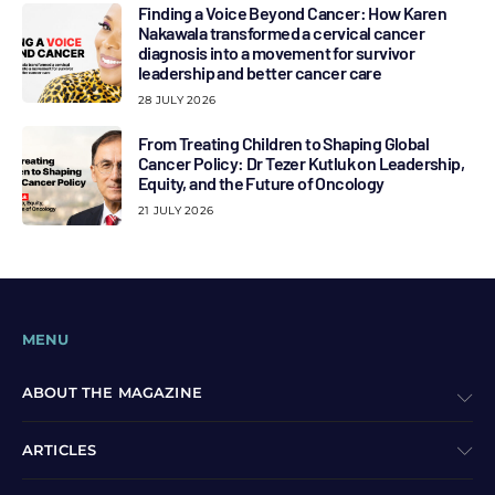
Finding a Voice Beyond Cancer: How Karen
Nakawala transformed a cervical cancer
diagnosis into a movement for survivor
leadership and better cancer care
28 JULY 2026
From Treating Children to Shaping Global
Cancer Policy: Dr Tezer Kutluk on Leadership,
Equity, and the Future of Oncology
21 JULY 2026
MENU
ABOUT THE MAGAZINE
ARTICLES