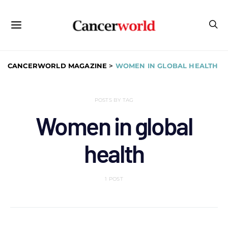
CANCERWORLD MAGAZINE
>
WOMEN IN GLOBAL HEALTH
POSTS BY TAG
Women in global
health
1 POST