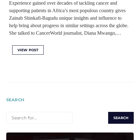
Experience gained over decades of tackling cancer and
supporting patients in Africa’s most populous country gives
Zainab Shinkafi-Bagudu unique insights and influence to
help bring about progress in similar settings across the globe.
She talked to CancerWorld journalist, Diana Mwango,…
VIEW POST
SEARCH
SEARCH
FOR: