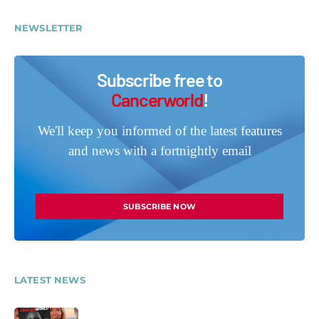
NEWSLETTER
Subscribe free to
Cancerworld
!
We'll keep you informed of the latest features
and news with a fortnightly email
SUBSCRIBE NOW
LATEST NEWS