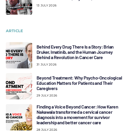
13 JULY 2026
ARTICLE
Behind Every Drug There Is a Story: Brian
Druker, Imatinib, and the Human Journey
Behind a Revolution in Cancer Care
31 JULY 2026
Beyond Treatment: Why Psycho-Oncological
Education Matters for Patients and Their
Caregivers
29 JULY 2026
Finding a Voice Beyond Cancer: How Karen
Nakawala transformed a cervical cancer
diagnosis into a movement for survivor
leadership and better cancer care
28 JULY 2026