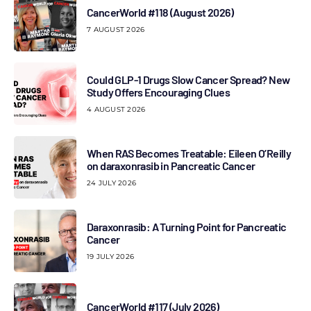
CancerWorld #118 (August 2026)
7 AUGUST 2026
Could GLP-1 Drugs Slow Cancer Spread? New
Study Offers Encouraging Clues
4 AUGUST 2026
When RAS Becomes Treatable: Eileen O’Reilly
on daraxonrasib in Pancreatic Cancer
24 JULY 2026
Daraxonrasib: A Turning Point for Pancreatic
Cancer
19 JULY 2026
CancerWorld #117 (July 2026)